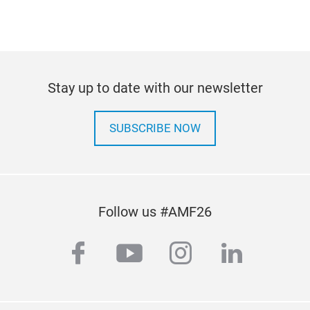
Stay up to date with our newsletter
SUBSCRIBE NOW
Follow us #AMF26
facebook
youtube
instagram
linkedi