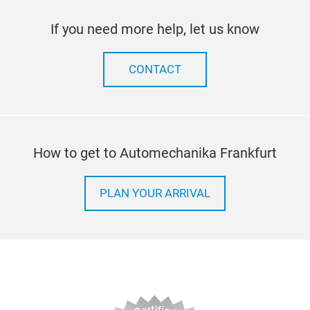
If you need more help, let us know
CONTACT
How to get to Automechanika Frankfurt
PLAN YOUR ARRIVAL