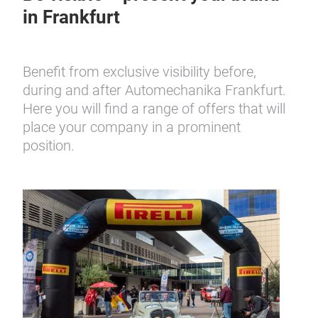
Be visible – present your brand
in Frankfurt
Benefit from exclusive visibility before,
during and after Automechanika Frankfurt.
Here you will find a range of offers that will
place your company in a prominent
position.