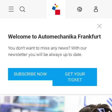
Skip
Menu
Search
EN
Welcome to Automechanika Frankfurt
You don't want to miss any news? With our
8. – 12.9.2026

Frankfurt am Main
newsletter you will be always up to date.
SUBSCRIBE NOW
GET YOUR
TICKET