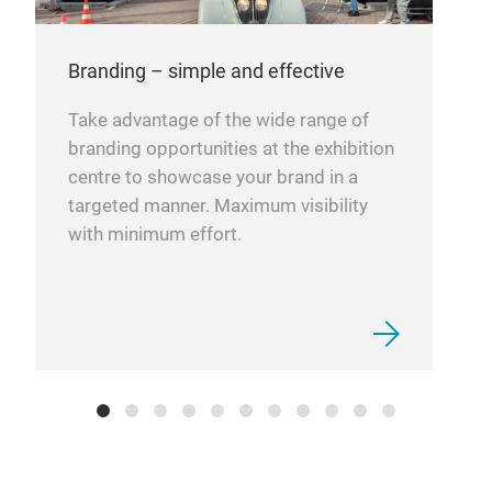
Branding – simple and effective
Take advantage of the wide range of
branding opportunities at the exhibition
centre to showcase your brand in a
targeted manner. Maximum visibility
with minimum effort.