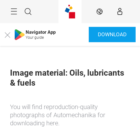
Skip
Menu
Search
EN
Navigator App
DOWNLOAD
Close
Your guide
Image material: Oils, lubricants
& fuels
You will find reproduction-quality
photographs of Automechanika for
downloading here.