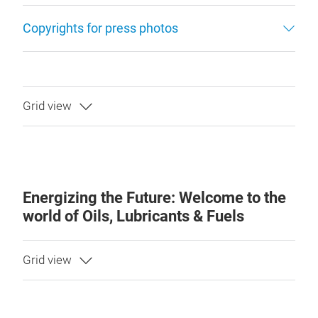
Copyrights for press photos
Energizing the Future: Welcome to the
world of Oils, Lubricants & Fuels