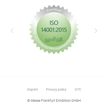
Previous
Next
Imprint
Privacy policy
GTC
© Messe Frankfurt Exhibition GmbH