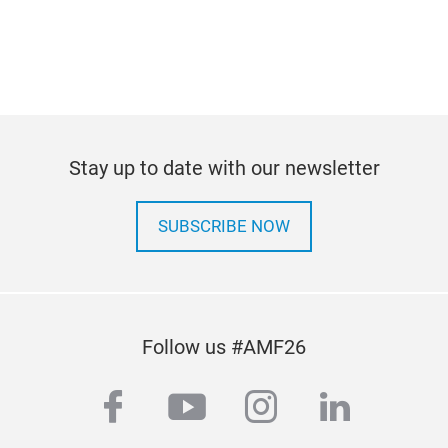
Stay up to date with our newsletter
SUBSCRIBE NOW
Follow us #AMF26
facebook
youtube
instagram
linkedi