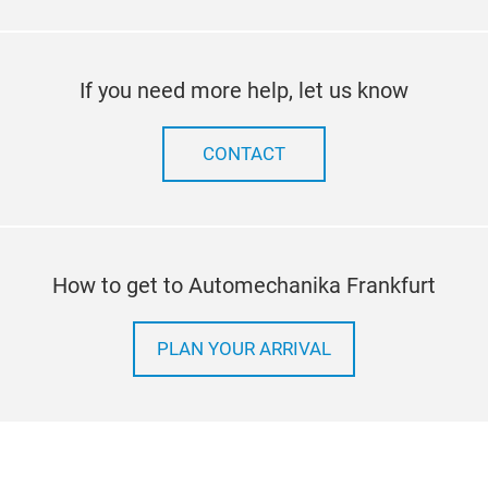
If you need more help, let us know
CONTACT
How to get to Automechanika Frankfurt
PLAN YOUR ARRIVAL