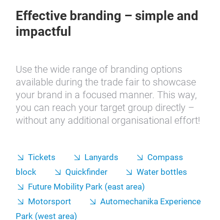
Effective branding – simple and
impactful
Use the wide range of branding options
available during the trade fair to showcase
your brand in a focused manner. This way,
you can reach your target group directly –
without any additional organisational effort!
Tickets
Lanyards
Compass
block
Quickfinder
Water bottles
Future Mobility Park (east area)
Motorsport
Automechanika Experience
Park (west area)