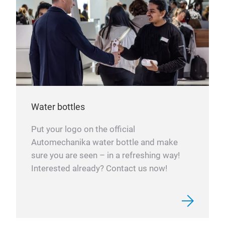
Water bottles
Put your logo on the official
Automechanika water bottle and make
sure you are seen – in a refreshing way!
Interested already? Contact us now!