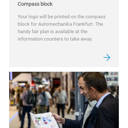
Compass block
Your logo will be printed on the compass
block for Automechanika Frankfurt. The
handy fair plan is available at the
information counters to take away.