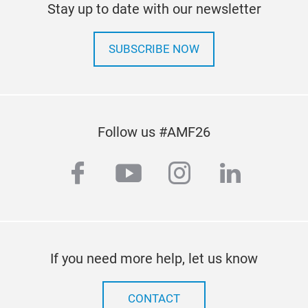
Stay up to date with our newsletter
SUBSCRIBE NOW
Follow us #AMF26
facebook
youtube
instagram
linkedi
If you need more help, let us know
CONTACT