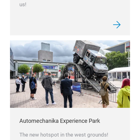
us!
Automechanika Experience Park
The new hotspot in the west grounds!