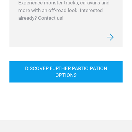
Experience monster trucks, caravans and
more with an off-road look. Interested
already? Contact us!
DISCOVER FURTHER PARTICIPATION
OPTIONS