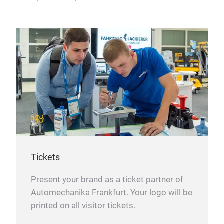
Tickets
Present your brand as a ticket partner of
Automechanika Frankfurt. Your logo will be
printed on all visitor tickets.