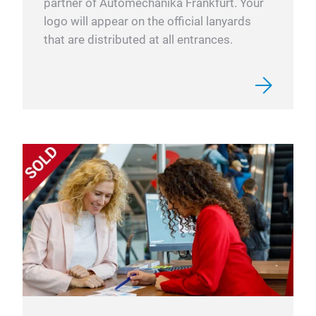
partner of Automechanika Frankfurt. Your
logo will appear on the official lanyards
that are distributed at all entrances.