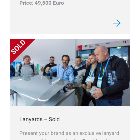
Price: 49,500 Euro
Lanyards – Sold
Present your brand as an exclusive lanyard