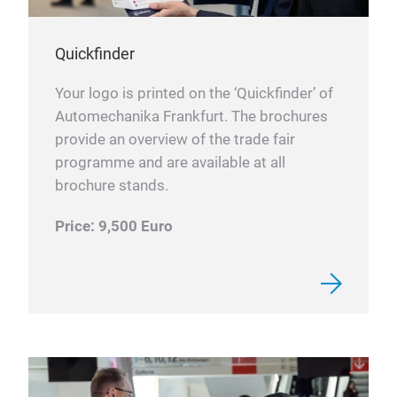
Quickfinder
Your logo is printed on the ‘Quickfinder’ of
Automechanika Frankfurt. The brochures
provide an overview of the trade fair
programme and are available at all
brochure stands.
Price: 9,500 Euro