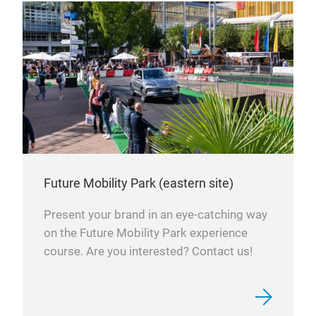
Future Mobility Park (eastern site)
Present your brand in an eye-catching way
on the Future Mobility Park experience
course. Are you interested? Contact us!