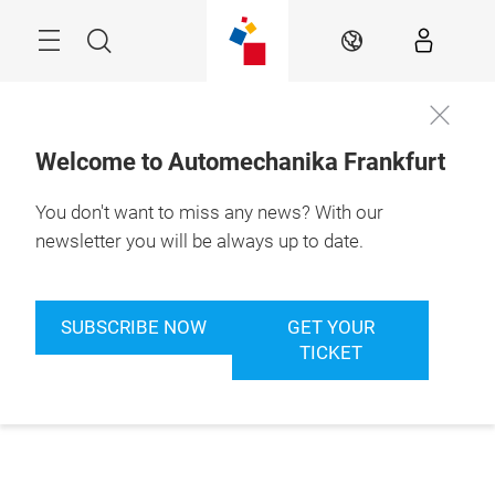
Skip
Menu
Search
EN
Welcome to Automechanika Frankfurt
You don't want to miss any news? With our
newsletter you will be always up to date.
SUBSCRIBE NOW
GET YOUR
TICKET