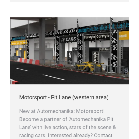
Motorsport - Pit Lane (western area)
New at Automechanika: Motorsport!
Become a partner of ‘Automechanika Pit
Lane’ with live action, stars of the scene &
racing cars. Interested already? Contact