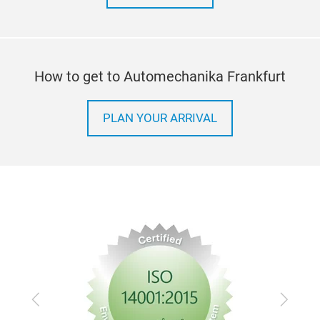
How to get to Automechanika Frankfurt
PLAN YOUR ARRIVAL
Previous
Next