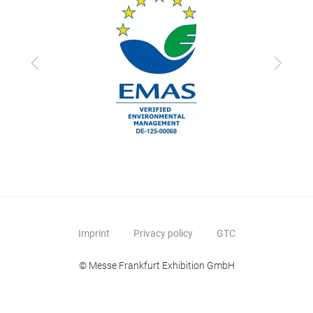
Previous
Next
Imprint
Privacy policy
GTC
© Messe Frankfurt Exhibition GmbH