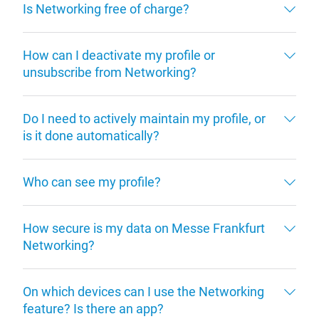
Is Networking free of charge?
How can I deactivate my profile or
unsubscribe from Networking?
Do I need to actively maintain my profile, or
is it done automatically?
Who can see my profile?
How secure is my data on Messe Frankfurt
Networking?
On which devices can I use the Networking
feature? Is there an app?