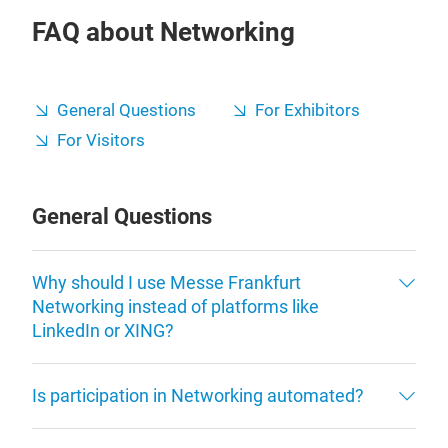
FAQ about Networking
General Questions
For Exhibitors
For Visitors
General Questions
Why should I use Messe Frankfurt
Networking instead of platforms like
LinkedIn or XING?
Is participation in Networking automated?