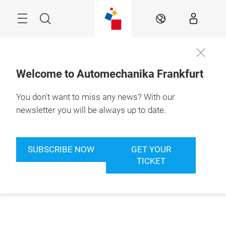
Skip
Menu
Search
EN
Welcome to Automechanika Frankfurt
You don't want to miss any news? With our
newsletter you will be always up to date.
SUBSCRIBE NOW
GET YOUR
TICKET