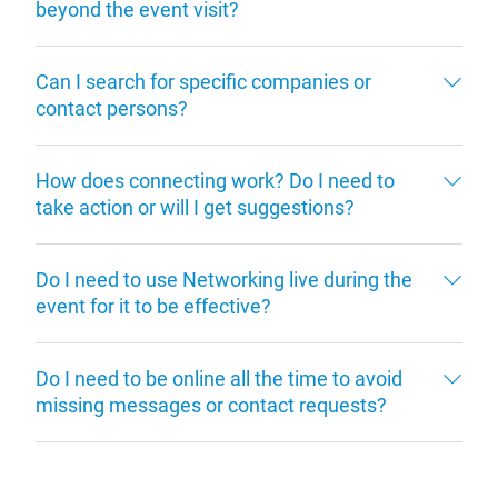
beyond the event visit?
Can I search for specific companies or
contact persons?
How does connecting work? Do I need to
take action or will I get suggestions?
Do I need to use Networking live during the
event for it to be effective?
Do I need to be online all the time to avoid
missing messages or contact requests?