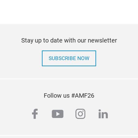
Stay up to date with our newsletter
SUBSCRIBE NOW
Follow us #AMF26
facebook
youtube
instagram
linkedi