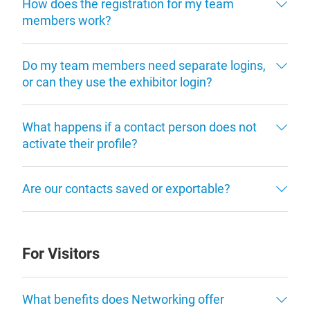
How does the registration for my team
members work?
Do my team members need separate logins,
or can they use the exhibitor login?
What happens if a contact person does not
activate their profile?
Are our contacts saved or exportable?
For Visitors
What benefits does Networking offer