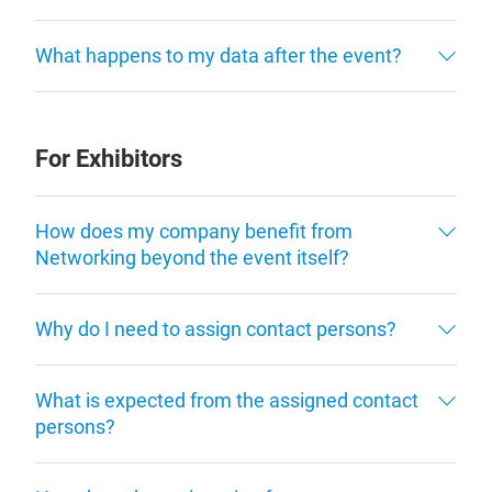
What happens to my data after the event?
For Exhibitors
How does my company benefit from
Networking beyond the event itself?
Why do I need to assign contact persons?
What is expected from the assigned contact
persons?