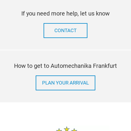
If you need more help, let us know
CONTACT
How to get to Automechanika Frankfurt
PLAN YOUR ARRIVAL