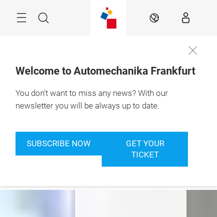
Skip
Menu
Search
EN
Welcome to Automechanika Frankfurt
You don't want to miss any news? With our
8. – 12.9.2026

Frankfurt am Main
newsletter you will be always up to date.
Where Passion
meets Business
SUBSCRIBE NOW
GET YOUR
TICKET