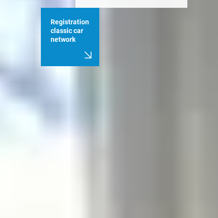
Registration
classic car
network