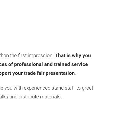
than the first impression.
That is why you
es of professional and trained service
pport your trade fair presentation
.
de you with experienced stand staff to greet
alks and distribute materials.