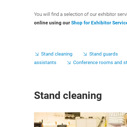
You will find a selection of our exhibitor ser
online using our
Shop for Exhibitor Servic
Stand cleaning
Stand guards
assistants
Conference rooms and s
Stand cleaning