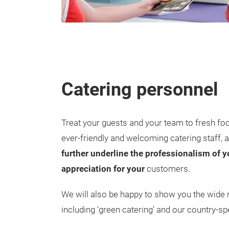
Catering personnel
Treat your guests and your team to fresh fo
ever-friendly and welcoming catering staff, 
further underline the professionalism of
appreciation for your
customers.
We will also be happy to show you the wide r
including ‘green catering’ and our country-spe