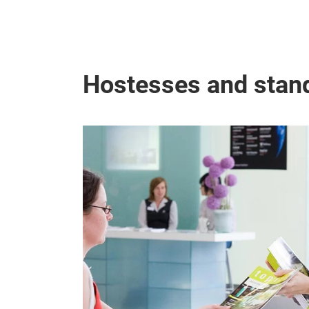
Hostesses and stan