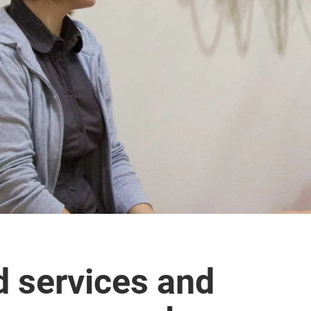
d services and