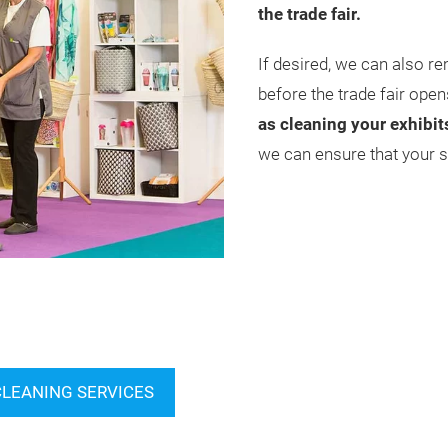
the trade fair.
If desired, we can also re
before the trade fair open
as cleaning your exhibit
we can ensure that your st
CLEANING SERVICES