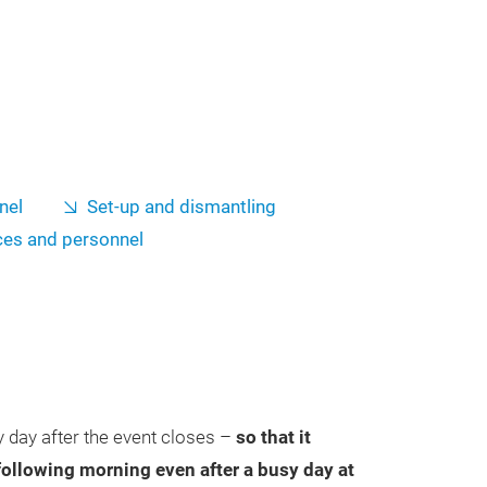
nel
Set-up and dismantling
ces and personnel
 day after the event closes –
so that it
 following morning even after a busy day at