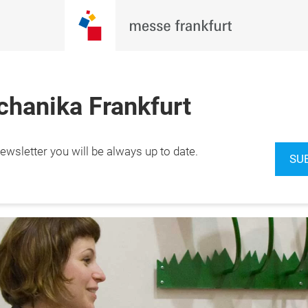
hanika Frankfurt
wsletter you will be always up to date.
2.9.2026

SU
furt am Main