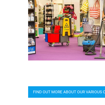
FIND OUT MORE ABOUT OUR VARIOUS 