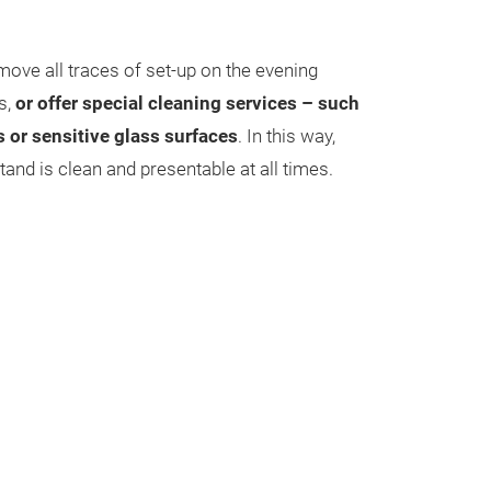
move all traces of set-up on the evening
s,
or offer special cleaning services – such
s or sensitive glass surfaces
. In this way,
and is clean and presentable at all times.