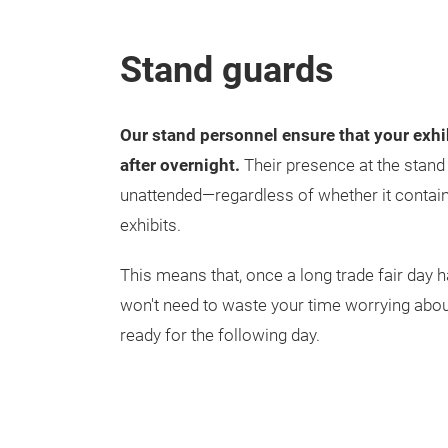
Stand guards
Our stand personnel ensure that your exhi
after overnight.
Their presence at the stand e
unattended—regardless of whether it contai
exhibits.
This means that, once a long trade fair day 
won't need to waste your time worrying abou
ready for the following day.