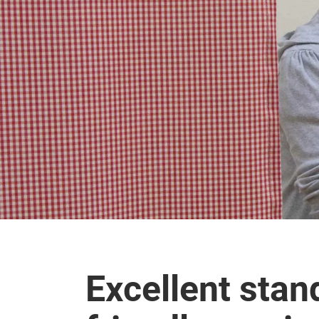
Excellent stan