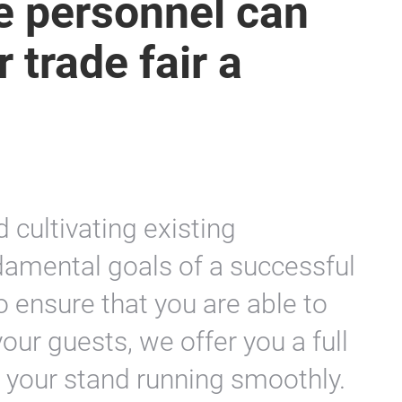
ce personnel can
 trade fair a
 cultivating existing
ndamental goals of a successful
To ensure that you are able to
your guests, we offer you a full
p your stand running smoothly.