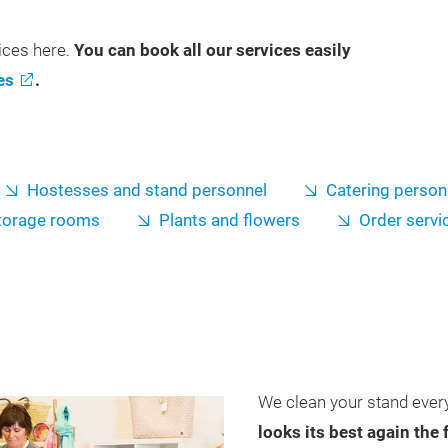
vices here.
You can book all our services easily
es
.
Hostesses and stand personnel
Catering person
torage rooms
Plants and flowers
Order servi
We clean your stand every
looks its best again the