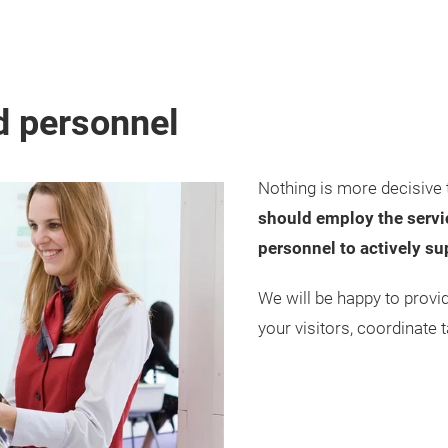
d personnel
Nothing is more decisive 
should employ the servic
personnel to actively su
We will be happy to provi
your visitors, coordinate t