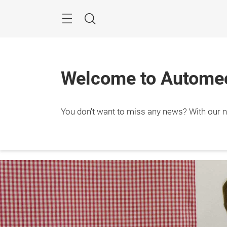
Skip
Menu
Search
Welcome to Automec
You don't want to miss any news? With our ne
8. – 1
Frank