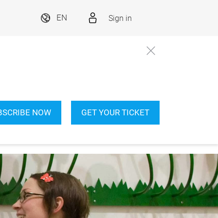
Sign in
EN
BSCRIBE NOW
GET YOUR TICKET