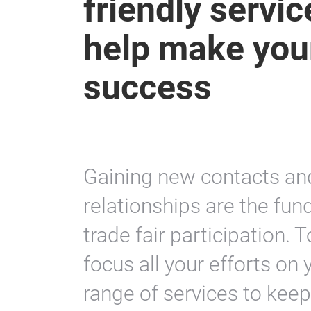
friendly servi
help make your
success
Gaining new contacts and
relationships are the fu
trade fair participation. 
focus all your efforts on 
range of services to kee