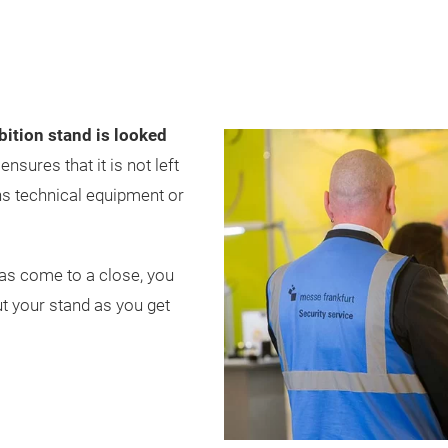
bition stand is looked
nsures that it is not left
ns technical equipment or
has come to a close, you
t your stand as you get