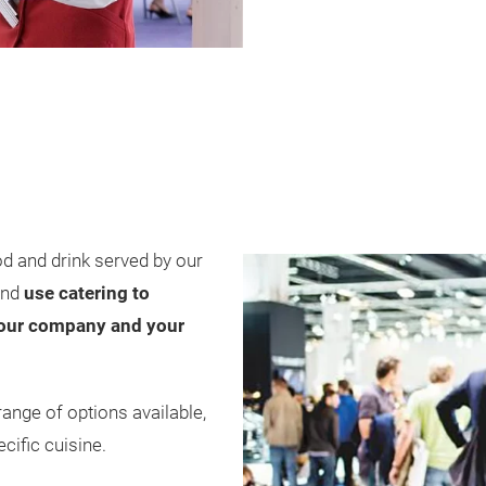
od and drink served by our
and
use catering to
 your company and your
ange of options available,
cific cuisine.