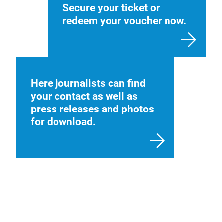
Secure your ticket or
redeem your voucher now.
Here journalists can find
your contact as well as
press releases and photos
for download.