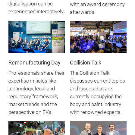
digitalisation can be
with an award ceremony
experienced interactively.
afterwards.
Remanufacturing Day
Collision Talk
Professionals share their
The Collision Talk
expertise in fields like
discusses current topics
technology, legal and
and issues that are
regulatory framework,
currently occupying the
market trends and the
body and paint industry
perspective on EVs
with renowned experts.