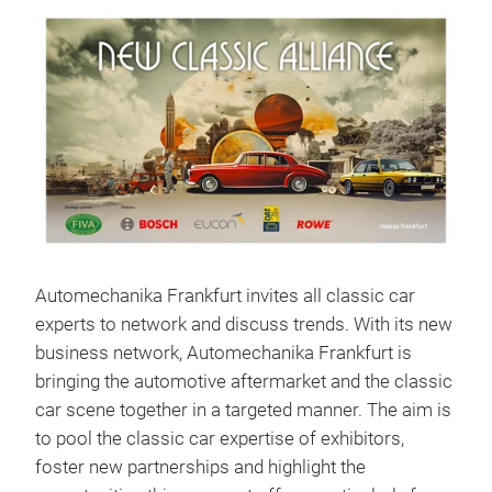
Automechanika Frankfurt invites all classic car
experts to network and discuss trends. With its new
business network, Automechanika Frankfurt is
bringing the automotive aftermarket and the classic
car scene together in a targeted manner. The aim is
to pool the classic car expertise of exhibitors,
foster new partnerships and highlight the