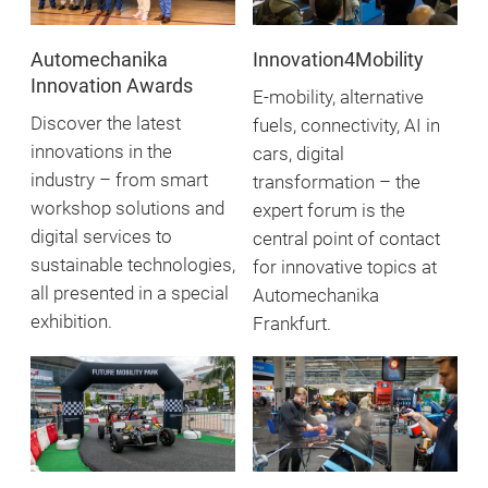
Automechanika
Innovation4Mobility
Innovation Awards
E-mobility, alternative
Discover the latest
fuels, connectivity, AI in
innovations in the
cars, digital
industry – from smart
transformation – the
workshop solutions and
expert forum is the
digital services to
central point of contact
sustainable technologies,
for innovative topics at
all presented in a special
Automechanika
exhibition.
Frankfurt.