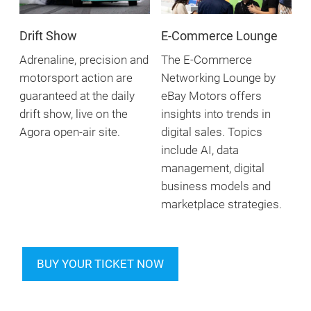
Drift Show
E-Commerce Lounge
Adrenaline, precision and
The E-Commerce
motorsport action are
Networking Lounge by
guaranteed at the daily
eBay Motors offers
drift show, live on the
insights into trends in
Agora open-air site.
digital sales. Topics
include AI, data
management, digital
business models and
marketplace strategies.
BUY YOUR TICKET NOW