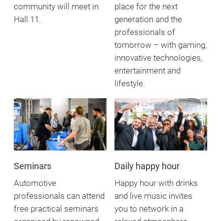
community will meet in
place for the next
Hall 11.
generation and the
professionals of
tomorrow – with gaming,
innovative technologies,
entertainment and
lifestyle.
Seminars
Daily happy hour
Automotive
Happy hour with drinks
professionals can attend
and live music invites
free practical seminars
you to network in a