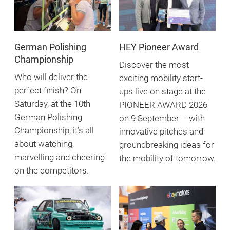
German Polishing
HEY Pioneer Award
Championship
Discover the most
Who will deliver the
exciting mobility start-
perfect finish? On
ups live on stage at the
Saturday, at the 10th
PIONEER AWARD 2026
German Polishing
on 9 September – with
Championship, it’s all
innovative pitches and
about watching,
groundbreaking ideas for
marvelling and cheering
the mobility of tomorrow.
on the competitors.