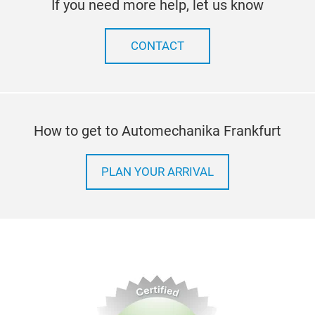
If you need more help, let us know
CONTACT
How to get to Automechanika Frankfurt
PLAN YOUR ARRIVAL