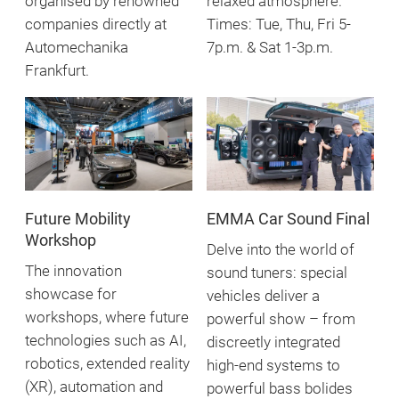
organised by renowned
relaxed atmosphere.
companies directly at
Times: Tue, Thu, Fri 5-
Automechanika
7p.m. & Sat 1-3p.m.
Frankfurt.
Future Mobility
EMMA Car Sound Final
Workshop
Delve into the world of
The innovation
sound tuners: special
showcase for
vehicles deliver a
workshops, where future
powerful show – from
technologies such as AI,
discreetly integrated
robotics, extended reality
high-end systems to
(XR), automation and
powerful bass bolides