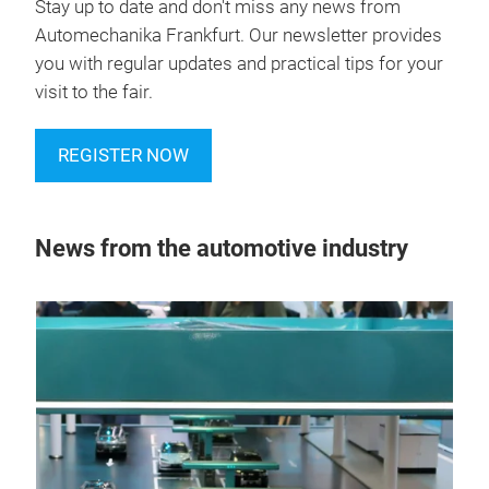
Stay up to date and don't miss any news from
Automechanika Frankfurt. Our newsletter provides
you with regular updates and practical tips for your
visit to the fair.
REGISTER NOW
News from the automotive industry