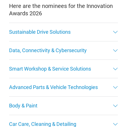
Here are the nominees for the Innovation
Awards 2026
Sustainable Drive Solutions
Data, Connectivity & Cybersecurity
Smart Workshop & Service Solutions
Advanced Parts & Vehicle Technologies
Body & Paint
Car Care, Cleaning & Detailing