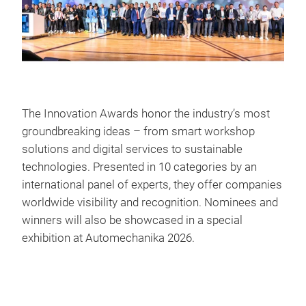
The Innovation Awards honor the industry’s most
groundbreaking ideas – from smart workshop
solutions and digital services to sustainable
technologies. Presented in 10 categories by an
international panel of experts, they offer companies
worldwide visibility and recognition. Nominees and
winners will also be showcased in a special
exhibition at Automechanika 2026.