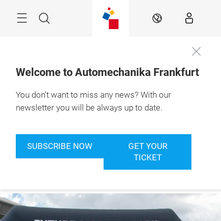
Skip
Menu
Search
EN
Welcome to Automechanika Frankfurt
You don't want to miss any news? With our
Book your
8. – 12.9.2026

ticket now
Frankfurt am Main
newsletter you will be always up to date.
SUBSCRIBE NOW
GET YOUR
TICKET