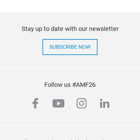
Stay up to date with our newsletter
SUBSCRIBE NOW
Follow us #AMF26
facebook
youtube
instagram
linkedi