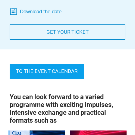
Download the date
GET YOUR TICKET
TO THE EVENT CALENDAR
You can look forward to a varied
programme with exciting impulses,
intensive exchange and practical
formats such as