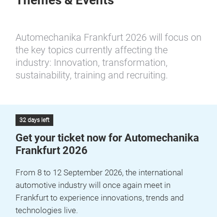
Themes & Events
Automechanika Frankfurt 2026 will focus on
the key topics currently affecting the
industry: Innovation, transformation,
sustainability, training and recruiting.
32 days left
Get your ticket now for Automechanika
Frankfurt 2026
From 8 to 12 September 2026, the international
automotive industry will once again meet in
Frankfurt to experience innovations, trends and
technologies live.