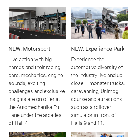
NEW: Motorsport
NEW: Experience Park
Live action with big
Experience the
names and their racing
automotive diversity of
cars, mechanics, engine
the industry live and up
sounds, exciting
close – monster trucks,
challenges and exclusive
caravanning, Unimog
insights are on offer at
course and attractions
the Automechanika Pit
such as a rollover
Lane under the arcades
simulator in front of
of Hall 4.
Halls 9 and 11.