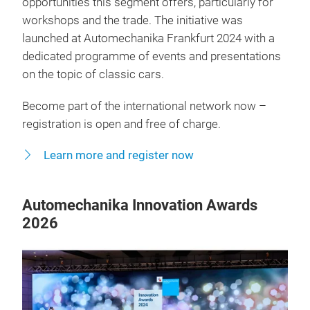
opportunities this segment offers, particularly for
workshops and the trade. The initiative was
launched at Automechanika Frankfurt 2024 with a
dedicated programme of events and presentations
on the topic of classic cars.
Become part of the international network now –
registration is open and free of charge.
Learn more and register now
Automechanika Innovation Awards
2026