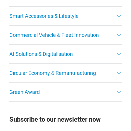
Smart Accessories & Lifestyle
Commercial Vehicle & Fleet Innovation
AI Solutions & Digitalisation
Circular Economy & Remanufacturing
Green Award
Subscribe to our newsletter now