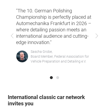
ust a
"Auto
"The 10. German Polishing
trade
emains
Championship is perfectly placed at
evolv
Automechanika Frankfurt in 2026 –
a key
re
where detailing passion meets an
excha
Previous
Next
being
international audience and cutting-
very 
again
edge innovation."
part 
in 20
Sascha Grobe,
Board Member, Federal Association for
Vehicle Preparation and Detailing e.V.
International classic car network
invites you