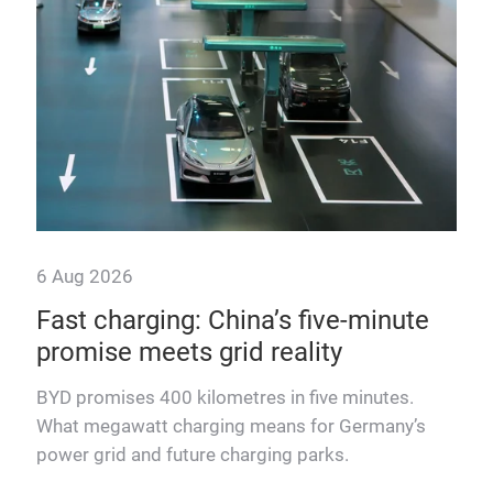
6 Aug 2026
6 A
om
Fast charging: China’s five-minute
“T
promise meets grid reality
pow
BYD promises 400 kilometres in five minutes.
Fra
What megawatt charging means for Germany’s
mega
ons.
power grid and future charging parks.
fast