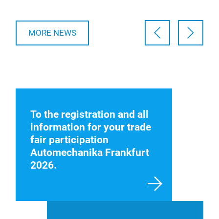
MORE NEWS
To the registration and all
information for your trade
fair participation
Automechanika Frankfurt
2026.