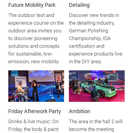
Future Mobility Park
Detailing
The outdoor test and
Discover new trends in
experience course on the
the detailing industry,
outdoor area invites you
German Polishing
to discover pioneering
Championship, IDA
solutions and concepts
certification and
for sustainable, low-
experience products live
emission, new mobility.
in the DIY area.
Friday Afterwork Party
Ambition
Drinks & live music: On
The area in the hall 2 will
Friday, the body & paint
become the meeting