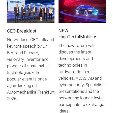
NEW:
CEO-Breakfast
HighTech4Mobility
Networking, CEO talk and
The new forum will
keynote speech by Dr
discuss the latest
Bertrand Piccard,
developments and
visionary, inventor and
technologies in
pioneer of sustainable
software-defined
technologies - the
vehicles, ADAS, AD and
popular event is once
cybersecurity. Specialist
again kicking off
presentations and the
Automechanika Frankfurt
networking lounge invite
2026.
participants to exchange
ideas.