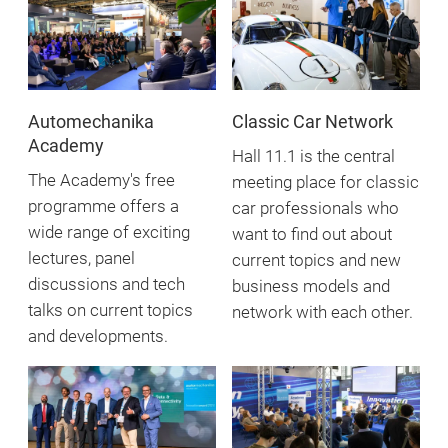
Automechanika
Classic Car Network
Academy
Hall 11.1 is the central
The Academy's free
meeting place for classic
programme offers a
car professionals who
wide range of exciting
want to find out about
lectures, panel
current topics and new
discussions and tech
business models and
talks on current topics
network with each other.
and developments.