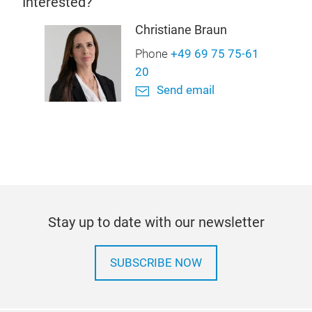
Interested?
Christiane Braun
Phone
+49 69 75 75-61
20
Send email
Stay up to date with our newsletter
SUBSCRIBE NOW