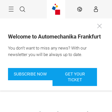
Skip
Menu
Search
EN
Welcome to Automechanika Frankfurt
You don't want to miss any news? With our
newsletter you will be always up to date.
SUBSCRIBE NOW
GET YOUR
TICKET