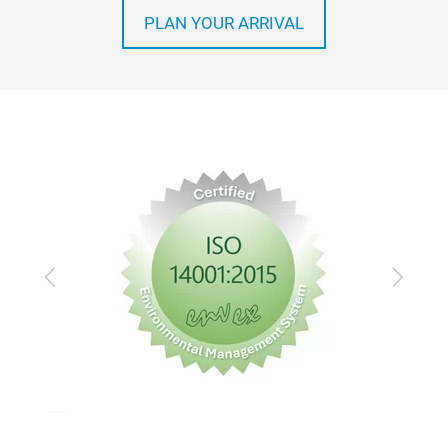
PLAN YOUR ARRIVAL
Previous
Next