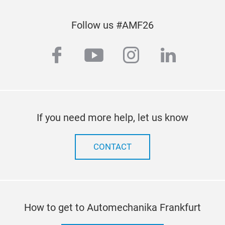
Follow us #AMF26
facebook
youtube
instagram
linkedi
If you need more help, let us know
CONTACT
How to get to Automechanika Frankfurt