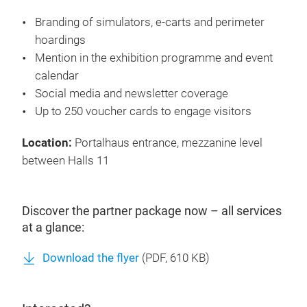
Services
Branding of simulators, e-carts and perimeter
hoardings
Mention in the exhibition programme and event
calendar
Social media and newsletter coverage
Up to 250 voucher cards to engage visitors
Location:
Portalhaus entrance, mezzanine level
between Halls 11
Discover the partner package now – all services
at a glance:
Download the flyer
(
PDF
, 610 KB)