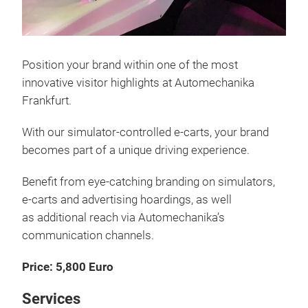
Position your brand within one of the most
innovative visitor highlights at Automechanika
Frankfurt.
With our simulator-controlled e-carts, your brand
becomes part of a unique driving experience.
Benefit from eye-catching branding on simulators,
e-carts and advertising hoardings, as well
as additional reach via Automechanika’s
communication channels.
Price: 5,800 Euro