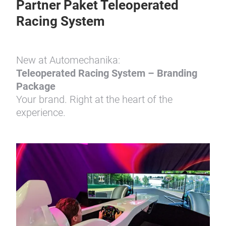
Partner Paket Teleoperated
Racing System
New at Automechanika:
Teleoperated Racing System – Branding
Package
Your brand. Right at the heart of the
experience.