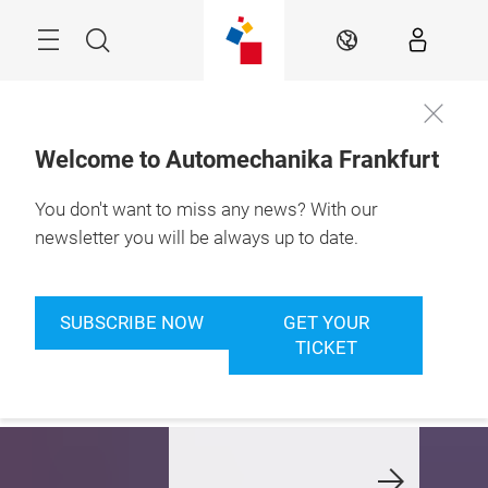
Skip
Menu
Search
EN
Welcome to Automechanika Frankfurt
You don't want to miss any news? With our
8. – 12.9.2026

Frankfurt am Main
newsletter you will be always up to date.
et your ticket now
We welcome our
Automec
nd join us in
Automechanika
Club: Jo
SUBSCRIBE NOW
GET YOUR
eptember
Lovers!
enjoy p
TICKET
members