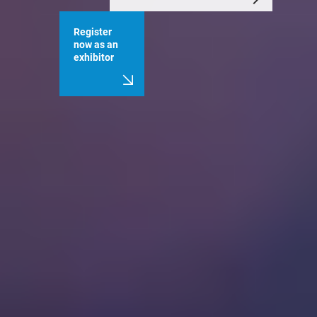
Register
now as an
exhibitor