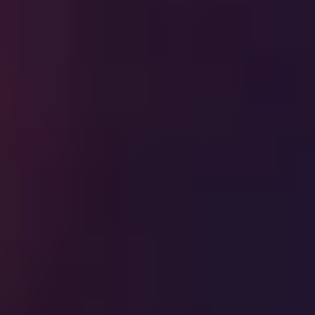
Previous
Next