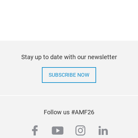
Stay up to date with our newsletter
SUBSCRIBE NOW
Follow us #AMF26
facebook
youtube
instagram
linkedi