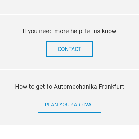
If you need more help, let us know
CONTACT
How to get to Automechanika Frankfurt
PLAN YOUR ARRIVAL