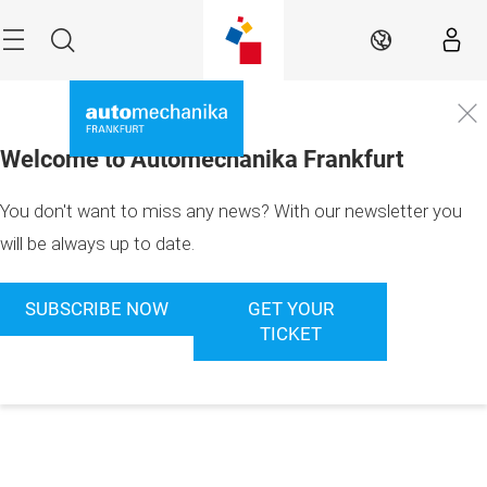
Skip
Menu
Search
EN
Welcome to Automechanika Frankfurt
You don't want to miss any news? With our newsletter you
will be always up to date.
SUBSCRIBE NOW
GET YOUR
TICKET