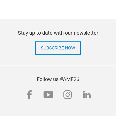
2024
Stay up to date with our newsletter
SUBSCRIBE NOW
Follow us #AMF26
facebook
youtube
instagram
linkedi