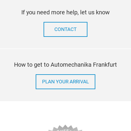
If you need more help, let us know
CONTACT
How to get to Automechanika Frankfurt
PLAN YOUR ARRIVAL