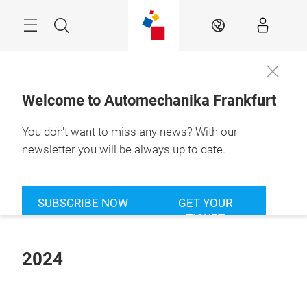
Skip
Menu
Search
EN
Welcome to Automechanika Frankfurt
You don't want to miss any news? With our
newsletter you will be always up to date.
SUBSCRIBE NOW
GET YOUR
TICKET