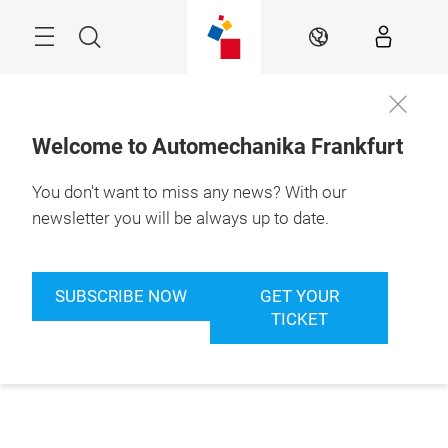
Skip
Menu
Search
EN
Welcome to Automechanika Frankfurt
You don't want to miss any news? With our
newsletter you will be always up to date.
SUBSCRIBE NOW
GET YOUR
TICKET