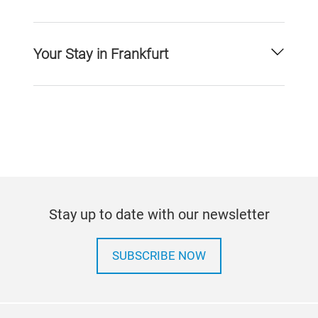
Your Stay in Frankfurt
Stay up to date with our newsletter
SUBSCRIBE NOW