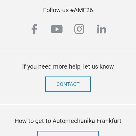
Follow us #AMF26
facebook
youtube
instagram
linkedin
If you need more help, let us know
CONTACT
How to get to Automechanika Frankfurt