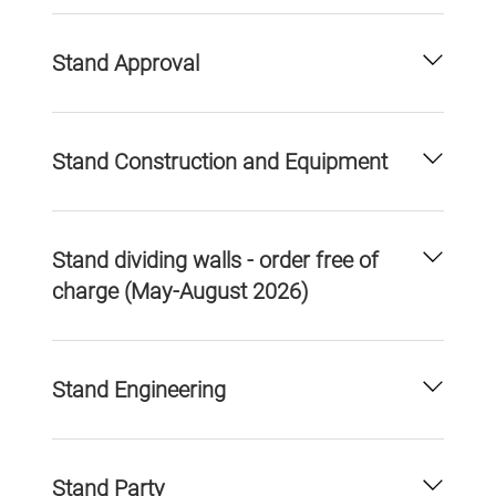
Stand Approval
Stand Construction and Equipment
Stand dividing walls - order free of
charge (May-August 2026)
Stand Engineering
Stand Party