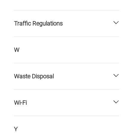
Traffic Regulations
W
Waste Disposal
Wi-Fi
Y