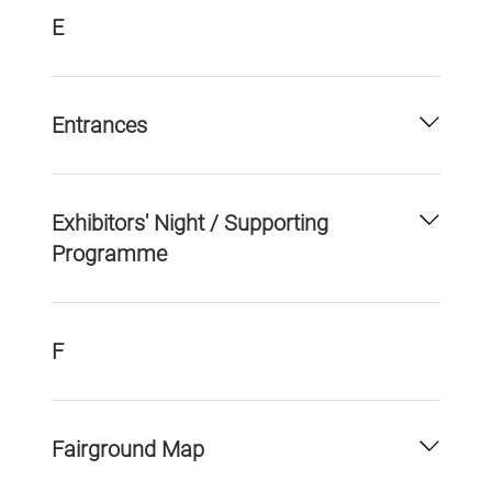
E
Entrances
Exhibitors' Night / Supporting
Programme
F
Fairground Map