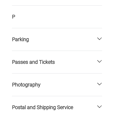
P
Parking
Passes and Tickets
Photography
Postal and Shipping Service