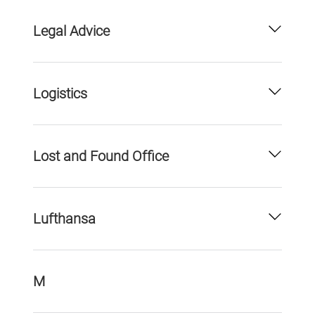
Legal Advice
Logistics
Lost and Found Office
Lufthansa
M