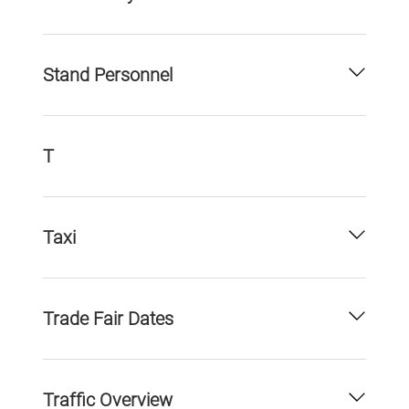
Stand Personnel
T
Taxi
Trade Fair Dates
Traffic Overview