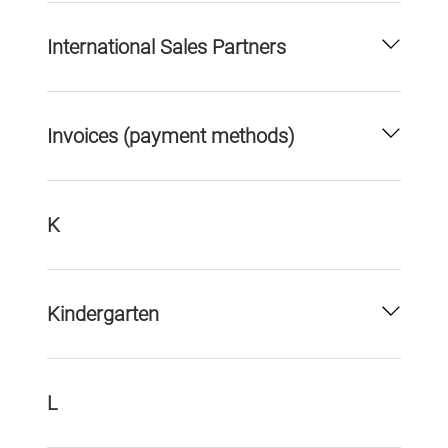
International Sales Partners
Invoices (payment methods)
K
Kindergarten
L