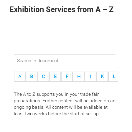
Exhibition Services from A – Z
A
B
C
E
F
H
I
K
L
M
The A to Z supports you in your trade fair
preparations. Further content will be added on an
ongoing basis. All content will be available at
least two weeks before the start of set-up.