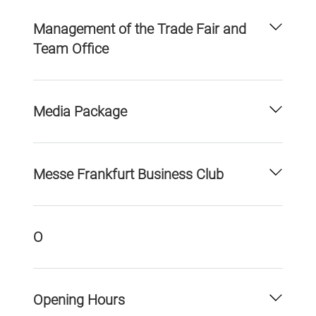
Management of the Trade Fair and
Team Office
Media Package
Messe Frankfurt Business Club
O
Opening Hours