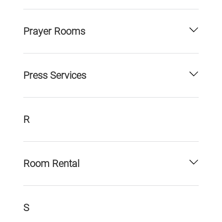
Prayer Rooms
Press Services
R
Room Rental
S