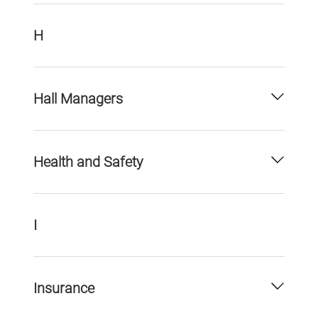
H
Hall Managers
Health and Safety
I
Insurance