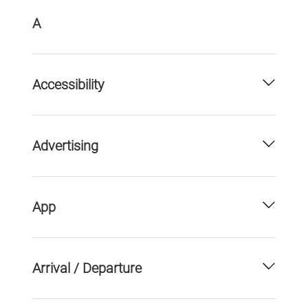
A
Accessibility
Advertising
App
Arrival / Departure