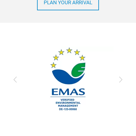
PLAN YOUR ARRIVAL
Previous
Next