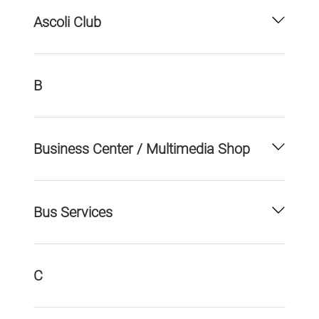
Ascoli Club
B
Business Center / Multimedia Shop
Bus Services
C