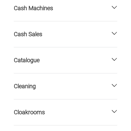
Cash Machines
Cash Sales
Catalogue
Cleaning
Cloakrooms