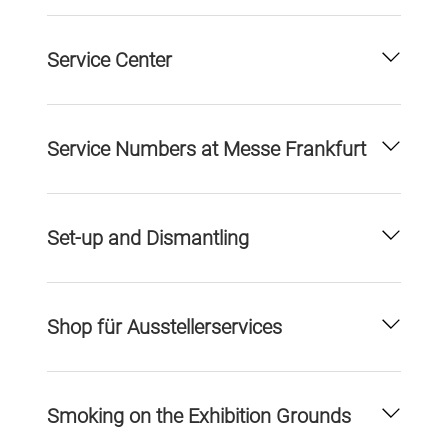
Service Center
Service Numbers at Messe Frankfurt
Set-up and Dismantling
Shop für Ausstellerservices
Smoking on the Exhibition Grounds