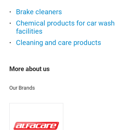
Brake cleaners
Chemical products for car wash
facilities
Cleaning and care products
More about us
Our Brands