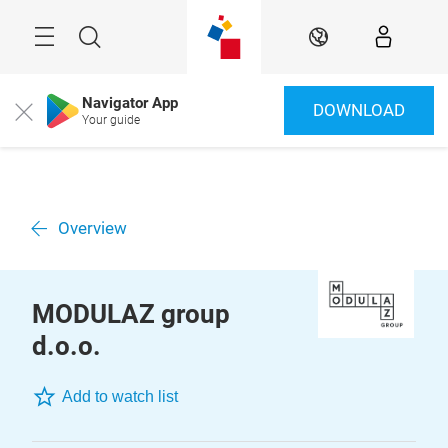
Skip
Menu
Search
EN
Navigator App
DOWNLOAD
Close
Your guide
Overview
MODULAZ group
d.o.o.
Add to watch list