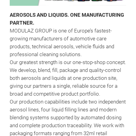
AEROSOLS AND LIQUIDS. ONE MANUFACTURING
PARTNER.
MODULAZ GROUP is one of Europe’s fastest-
growing manufacturers of automotive care
products, technical aerosols, vehicle fluids and
professional cleaning solutions.
Our greatest strength is our one-stop-shop concept.
BRA
We develop, blend, fill, package and quality-control
both aerosols and liquids at one production site,
Fast
giving our partners a single, reliable source for a
comp
broad and competitive product portfolio.
mec
Our production capabilities include two independent
the 
aerosol lines, four liquid filling lines and modern
blending systems supported by automated dosing
and complete production traceability. We work with
packaging formats ranging from 32ml retail