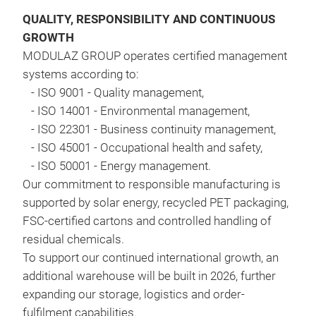
vehi
QUALITY, RESPONSIBILITY AND CONTINUOUS
on g
GROWTH
wate
MODULAZ GROUP operates certified management
proc
systems according to:
-
ISO 9001 - Quality management,
-
ISO 14001 - Environmental management,
-
ISO 22301 - Business continuity management,
-
ISO 45001 - Occupational health and safety,
-
ISO 50001 - Energy management
.
Our commitment to responsible manufacturing is
supported by solar energy, recycled PET packaging,
FSC-certified cartons and controlled handling of
residual chemicals
.
MA
To support our continued international growth, an
additional warehouse will be built in 2026, further
Magi
expanding our storage, logistics and order-
mean
fulfilment capabilities
.