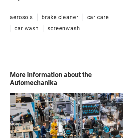
aerosols
brake cleaner
car care
car wash
screenwash
More information about the
Automechanika