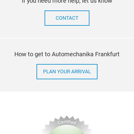
If you need more help, let us know
CONTACT
How to get to Automechanika Frankfurt
PLAN YOUR ARRIVAL