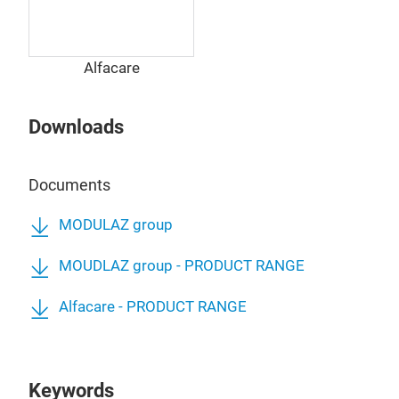
Alfacare
Downloads
Documents
MODULAZ group
MOUDLAZ group - PRODUCT RANGE
Alfacare - PRODUCT RANGE
Keywords