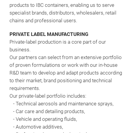
products to IBC containers, enabling us to serve
specialist brands, distributors, wholesalers, retail
chains and professional users.
PRIVATE LABEL MANUFACTURING
Private-label production is a core part of our
business.
Our partners can select from an extensive portfolio
of proven formulations or work with our in-house
R&D team to develop and adapt products according
PO
to their market, brand positioning and technical
requirements
.
Due 
Our private-label portfolio includes:
prod
-
Technical aerosols and maintenance sprays,
wash
-
Car care and detailing products,
grim
-
Vehicle and operating fluids,
and 
-
Automotive additives,
pave