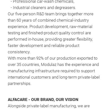
-
Professional car-wash chemicals,
Remo
-
Industrial cleaners and degreasers
.
petr
Our five-person R&D team brings together more
with
than 60 years of combined chemical-industry
Comp
experience. Product development, raw-material
pre
testing and finished-product quality control are
was
performed in-house, providing greater flexibility,
rec
faster development and reliable product
consistency
.
WIN
With more than 92% of our production exported to
FOR
over 35 countries, Modulaz has the experience and
wash
manufacturing infrastructure required to support
head
international customers and long-term private-label
with
partnerships
.
rubb
guar
ALFACARE - OUR BRAND, OUR VISION
FOR
Alongside private-label manufacturing, we are
wind