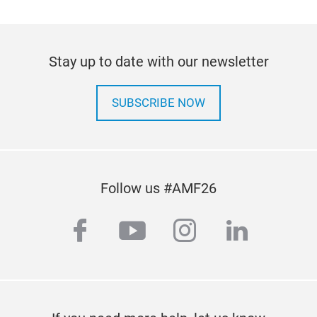
Stay up to date with our newsletter
SUBSCRIBE NOW
Follow us #AMF26
facebook
youtube
instagram
linkedi