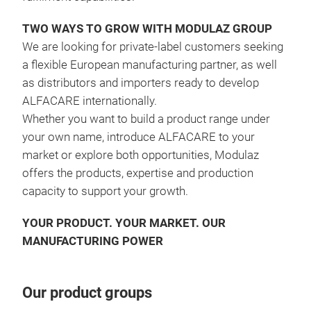
impu
Magi
TWO WAYS TO GROW WITH MODULAZ GROUP
trac
We are looking for private-label customers seeking
uniq
a flexible European manufacturing partner, as well
surf
as distributors and importers ready to develop
thor
ALFACARE internationally
.
enab
Whether you want to build a product range under
scen
your own name, introduce ALFACARE to your
look
market or explore both opportunities, Modulaz
is s
offers the products, expertise and production
truc
capacity to support your growth
.
is f
foam
YOUR PRODUCT. YOUR MARKET. OUR
drai
MANUFACTURING POWER
plu
Our product groups