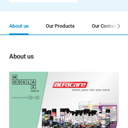
About us
Our Products
Our Contact Per
About us
Our