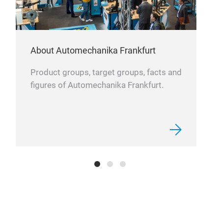
About Automechanika Frankfurt
Product groups, target groups, facts and
figures of Automechanika Frankfurt.