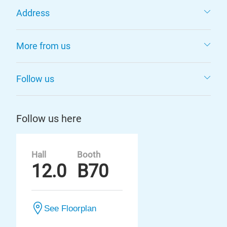
Address
More from us
Follow us
Follow us here
Hall
Booth
12.0
B70
See Floorplan