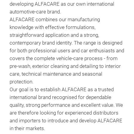
developing ALFACARE as our own international
fre
automotive-care brand
.
leav
ALFACARE combines our manufacturing
not 
knowledge with effective formulations,
wipe
straightforward application and a strong,
does
contemporary brand identity. The range is designed
and 
for both professional users and car enthusiasts and
covers the complete vehicle-care process - from
pre-wash, exterior cleaning and detailing to interior
care, technical maintenance and seasonal
protection
.
ROL
Our goal is to establish ALFACARE as a trusted
international brand recognised for dependable
A pr
quality, strong performance and excellent value. We
shin
are therefore looking for experienced distributors
wash
and importers to introduce and develop ALFACARE
natu
in their markets
.
and 