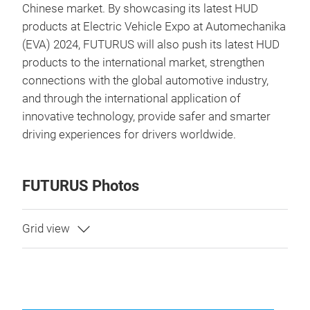
Chinese market. By showcasing its latest HUD
products at Electric Vehicle Expo at Automechanika
(EVA) 2024, FUTURUS will also push its latest HUD
products to the international market, strengthen
connections with the global automotive industry,
and through the international application of
innovative technology, provide safer and smarter
driving experiences for drivers worldwide.
FUTURUS Photos