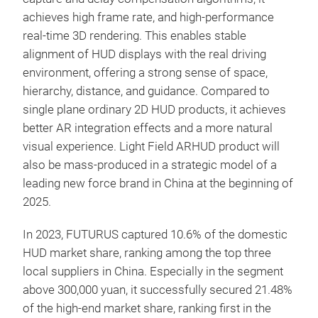
achieves high frame rate, and high-performance
real-time 3D rendering. This enables stable
alignment of HUD displays with the real driving
environment, offering a strong sense of space,
hierarchy, distance, and guidance. Compared to
single plane ordinary 2D HUD products, it achieves
better AR integration effects and a more natural
visual experience. Light Field ARHUD product will
also be mass-produced in a strategic model of a
leading new force brand in China at the beginning of
2025.
In 2023, FUTURUS captured 10.6% of the domestic
HUD market share, ranking among the top three
local suppliers in China. Especially in the segment
above 300,000 yuan, it successfully secured 21.48%
of the high-end market share, ranking first in the