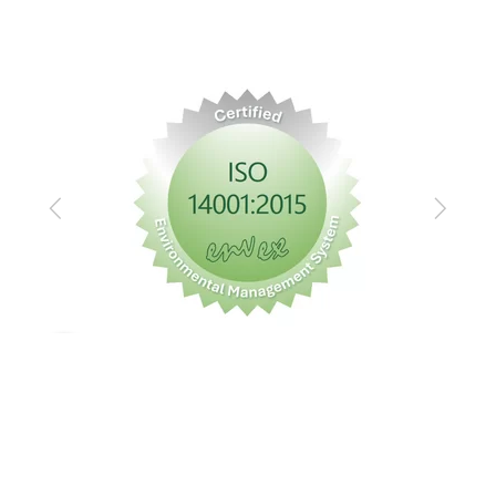
Previous
Next
Imprint
Privacy policy
GTC