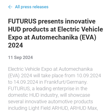
All press releases
FUTURUS presents innovative
HUD products at Electric Vehicle
Expo at Automechanika (EVA)
2024
11 Sep 2024
Electric Vehicle Expo at Automechanika
(EVA) 2024 will take place from 10.09.2024
to 14.09.2024 in Frankfurt/Germany.
FUTURUS, a leading enterprise in the
domestic HUD industry, will showcase
several innovative automotive products
including Light Field ARHUD, ARHUD Max,