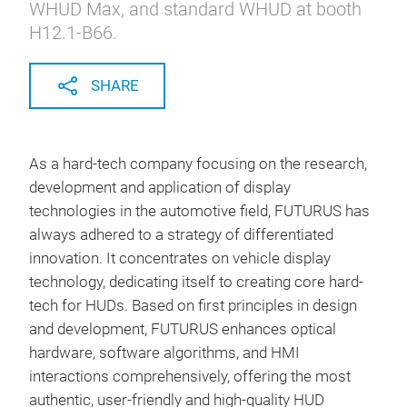
WHUD Max, and standard WHUD at booth
H12.1-B66.
SHARE
As a hard-tech company focusing on the research,
development and application of display
technologies in the automotive field, FUTURUS has
always adhered to a strategy of differentiated
innovation. It concentrates on vehicle display
technology, dedicating itself to creating core hard-
tech for HUDs. Based on first principles in design
and development, FUTURUS enhances optical
hardware, software algorithms, and HMI
interactions comprehensively, offering the most
authentic, user-friendly and high-quality HUD