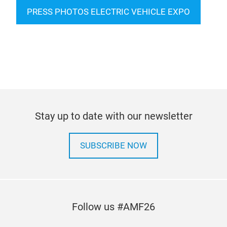
PRESS PHOTOS ELECTRIC VEHICLE EXPO
Stay up to date with our newsletter
SUBSCRIBE NOW
Follow us #AMF26