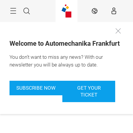
Skip
Menu
Search
EN
Welcome to Automechanika Frankfurt
You don't want to miss any news? With our
newsletter you will be always up to date.
SUBSCRIBE NOW
GET YOUR
TICKET