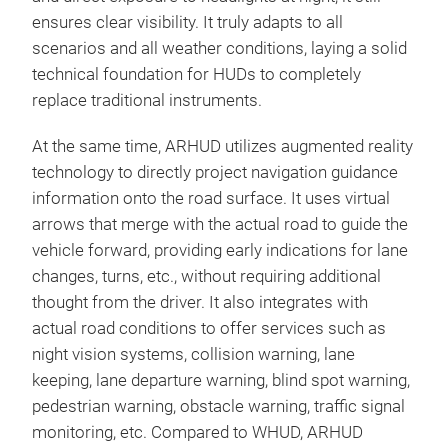
ensures clear visibility. It truly adapts to all
scenarios and all weather conditions, laying a solid
technical foundation for HUDs to completely
replace traditional instruments.
At the same time, ARHUD utilizes augmented reality
technology to directly project navigation guidance
information onto the road surface. It uses virtual
arrows that merge with the actual road to guide the
vehicle forward, providing early indications for lane
changes, turns, etc., without requiring additional
thought from the driver. It also integrates with
actual road conditions to offer services such as
night vision systems, collision warning, lane
keeping, lane departure warning, blind spot warning,
pedestrian warning, obstacle warning, traffic signal
monitoring, etc. Compared to WHUD, ARHUD