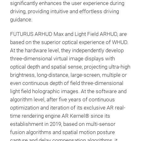
significantly enhances the user experience during
driving, providing intuitive and effortless driving
guidance.
FUTURUS ARHUD Max and Light Field ARHUD, are
based on the superior optical experience of WHUD.
At the hardware level, they independently develop
three-dimensional virtual image displays with
optical depth and spatial sense, projecting ultra-high
brightness, long-distance, large-screen, multiple or
even continuous depth of field three-dimensional
light field holographic images. At the software and
algorithm level, after five years of continuous
optimization and iteration of its exclusive AR real-
time rendering engine AR Kernel® since its
establishment in 2019, based on multi-sensor
fusion algorithms and spatial motion posture
capture and delay compensation algorithms, it