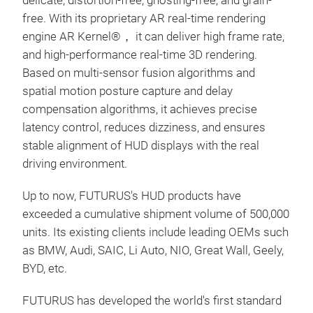
delicate, distortion-free, ghosting-free, and grain-
free. With its proprietary AR real-time rendering
engine AR Kernel®， it can deliver high frame rate,
and high-performance real-time 3D rendering.
Based on multi-sensor fusion algorithms and
spatial motion posture capture and delay
compensation algorithms, it achieves precise
latency control, reduces dizziness, and ensures
stable alignment of HUD displays with the real
driving environment.
Up to now, FUTURUS's HUD products have
exceeded a cumulative shipment volume of 500,000
units. Its existing clients include leading OEMs such
as BMW, Audi, SAIC, Li Auto, NIO, Great Wall, Geely,
BYD, etc.
FUTURUS has developed the world's first standard