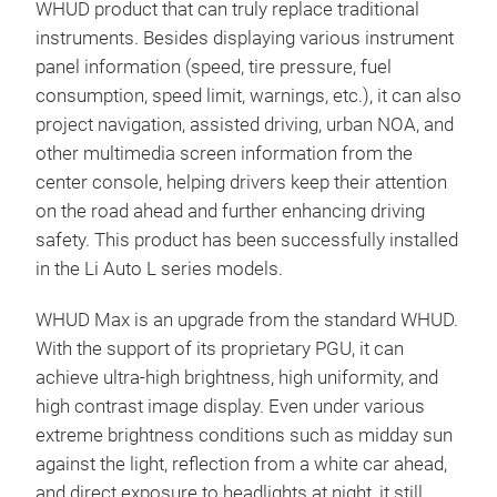
WHUD product that can truly replace traditional
instruments. Besides displaying various instrument
panel information (speed, tire pressure, fuel
consumption, speed limit, warnings, etc.), it can also
project navigation, assisted driving, urban NOA, and
other multimedia screen information from the
center console, helping drivers keep their attention
on the road ahead and further enhancing driving
safety. This product has been successfully installed
in the Li Auto L series models.
WHUD Max is an upgrade from the standard WHUD.
With the support of its proprietary PGU, it can
achieve ultra-high brightness, high uniformity, and
high contrast image display. Even under various
extreme brightness conditions such as midday sun
against the light, reflection from a white car ahead,
and direct exposure to headlights at night, it still