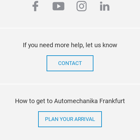
facebook
youtube
instagram
linkedi
If you need more help, let us know
CONTACT
How to get to Automechanika Frankfurt
PLAN YOUR ARRIVAL