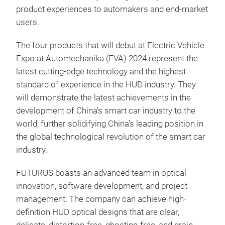
product experiences to automakers and end-market
users.
The four products that will debut at Electric Vehicle
Expo at Automechanika (EVA) 2024 represent the
latest cutting-edge technology and the highest
standard of experience in the HUD industry. They
will demonstrate the latest achievements in the
development of China's smart car industry to the
world, further solidifying China's leading position in
the global technological revolution of the smart car
industry.
FUTURUS boasts an advanced team in optical
innovation, software development, and project
management. The company can achieve high-
definition HUD optical designs that are clear,