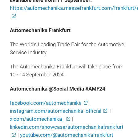
available here from 11 September:
https://automechanika.messefrankfurt.com/frankfurt/
Automechanika Frankfurt
The World’s Leading Trade Fair for the Automotive
Service Industry
The Automechanika Frankfurt will take place from
10 - 14 September 2024.
Automechanika @Social Media #AMF24
facebook.com/automechanika
|
instagram.com/automechanika_official
|
x.com/automechanika_
|
linkedin.com/showcase/automechanikafrankfurt
|
youtube.com/@automechanikafrankfurt