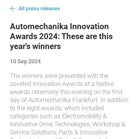
All press releases
Automechanika Innovation
Awards 2024: These are this
year's winners
10 Sep 2024
The winners were presented with the
coveted Innovation Awards at a festive
awards ceremony this evening on the first
day of Automechanika Frankfurt. In addition
to the eight awards, which included
categories such as Electromobility &
Innovative Drive Technologies, Workshop &
Service Solutions, Parts & Innovative