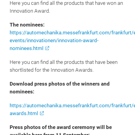
Here you can find all the products that have won an
Innovation Award.
The nominees:
https://automechanika.messefrankfurt.com/frankfurt
events/innovationen/innovation-award-
nominees.html
Here you can find all the products that have been
shortlisted for the Innovation Awards.
Download press photos of the winners and
nominees:
https://automechanika.messefrankfurt.com/frankfurt/
awards.html
Press photos of the award ceremony will be