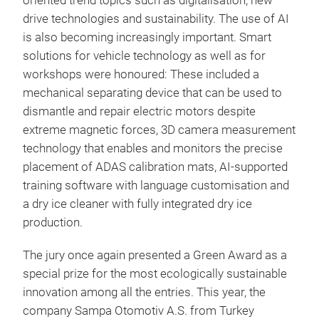
oriented trend topics such as digitalisation, new
drive technologies and sustainability. The use of AI
is also becoming increasingly important. Smart
solutions for vehicle technology as well as for
workshops were honoured: These included a
mechanical separating device that can be used to
dismantle and repair electric motors despite
extreme magnetic forces, 3D camera measurement
technology that enables and monitors the precise
placement of ADAS calibration mats, AI-supported
training software with language customisation and
a dry ice cleaner with fully integrated dry ice
production.
The jury once again presented a Green Award as a
special prize for the most ecologically sustainable
innovation among all the entries. This year, the
company Sampa Otomotiv A.S. from Turkey