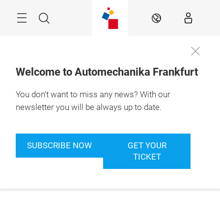
Skip
Menu
Search
EN
Welcome to Automechanika Frankfurt
You don't want to miss any news? With our
newsletter you will be always up to date.
SUBSCRIBE NOW
GET YOUR
TICKET