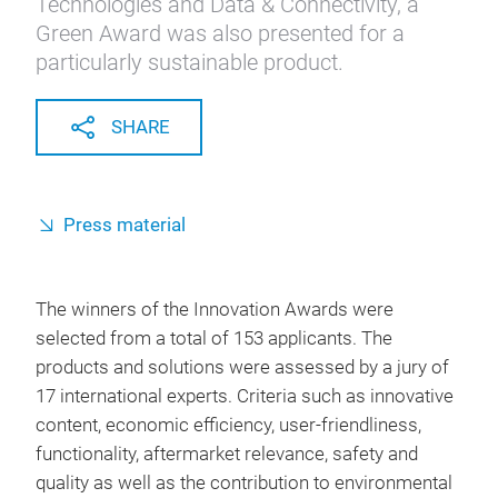
Technologies and Data & Connectivity, a
Green Award was also presented for a
particularly sustainable product.
SHARE
Press material
The winners of the Innovation Awards were
selected from a total of 153 applicants. The
products and solutions were assessed by a jury of
17 international experts. Criteria such as innovative
content, economic efficiency, user-friendliness,
functionality, aftermarket relevance, safety and
quality as well as the contribution to environmental