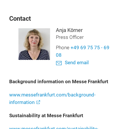
Contact
Anja Körner
Press Officer
Phone
+49 69 75 75 - 69
08
Send email
Background information on Messe Frankfurt
www.messefrankfurt.com/background-
information
Sustainability at Messe Frankfurt
www.messefrankfurt.com/sustainability-