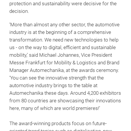
protection and sustainability were decisive for the
decision.
‘More than almost any other sector, the automotive
industry is at the beginning of a comprehensive
transformation. We need new technologies to help
us - on the way to digital, efficient and sustainable
mobility,’ said
Michael Johannes, Vice President
Messe Frankfurt for Mobility & Logistics and Brand
Manager Automechanika, at the awards ceremony.
‘You can see the innovative strength that the
automotive industry brings to the table at
Automechanika these days. Around 4,200 exhibitors
from 80 countries are showcasing their innovations
here, many of which are world premieres!’
The award-winning products focus on future-