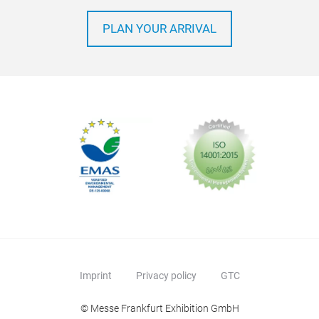
PLAN YOUR ARRIVAL
Imprint
Privacy policy
GTC
© Messe Frankfurt Exhibition GmbH