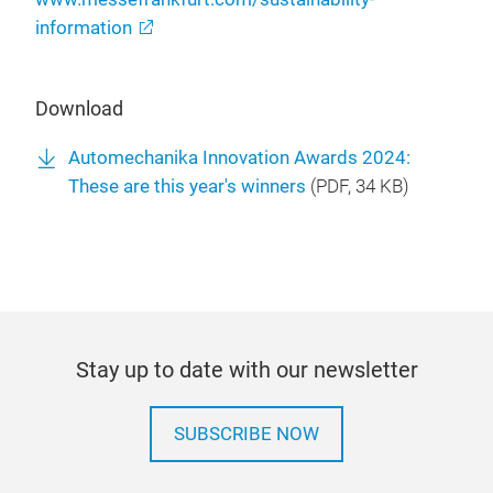
information
Download
Automechanika Innovation Awards 2024:
These are this year's winners
(
PDF
, 34 KB)
Stay up to date with our newsletter
SUBSCRIBE NOW