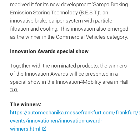
received it for its new development ‘Sampa Braking
Emission Storing Technology (B.E.S.T.)’, an
innovative brake caliper system with particle
filtration and cooling. This innovation also emerged
as the winner in the Commercial Vehicles category.
Innovation Awards special show
Together with the nominated products, the winners
of the Innovation Awards will be presented in a
special show in the Innovation4Mobility area in Hall
3.0.
The winners:
https://automechanika.messefrankfurt.com/frankfurt
events/innovationen/innovation-award-
winners.html