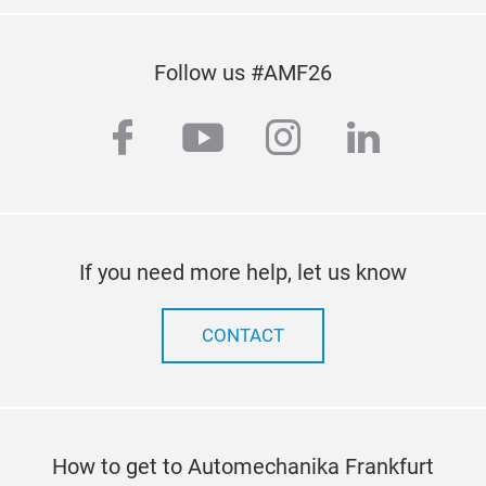
Follow us #AMF26
facebook
youtube
instagram
linkedi
If you need more help, let us know
CONTACT
How to get to Automechanika Frankfurt