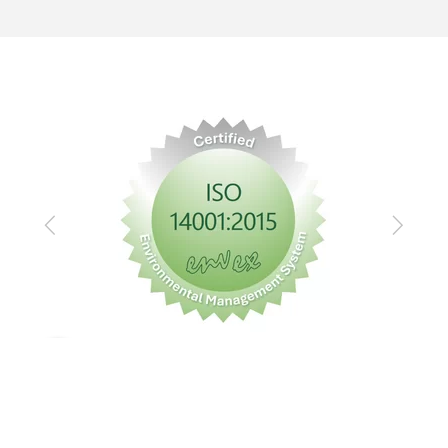
Previous
Next