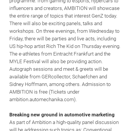
programme: from gaming to eSports, hypercars to
influencers and creators, AMBITION will showcase
the entire range of topics that interest GenZ today.
There will also be exciting panels, talks and
workshops. On three evenings, from Wednesday to
Friday, there will be parties and live acts, including
US hip-hop artist Rich The Kid on Thursday evening.
The e-athletes from Eintracht Frankfurt and the
MYLE Festival will also be providing action.
Autograph sessions and meet & greets will be
available from GERcollector, Schaefchen and
Sidney Hoffmann, among others. Admission to
AMBITION is free (Tickets under
ambition.automechanika.com).
Breaking new ground in automotive marketing
As part of Ambition a high-quality panel discussion
will be addressing such topics as: Conventional