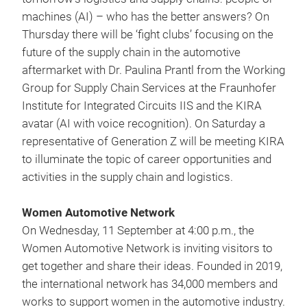
machines (AI) – who has the better answers? On
Thursday there will be ‘fight clubs’ focusing on the
future of the supply chain in the automotive
aftermarket with Dr. Paulina Prantl from the Working
Group for Supply Chain Services at the Fraunhofer
Institute for Integrated Circuits IIS and the KIRA
avatar (AI with voice recognition). On Saturday a
representative of Generation Z will be meeting KIRA
to illuminate the topic of career opportunities and
activities in the supply chain and logistics.
Women Automotive Network
On Wednesday, 11 September at 4:00 p.m., the
Women Automotive Network is inviting visitors to
get together and share their ideas. Founded in 2019,
the international network has 34,000 members and
works to support women in the automotive industry.