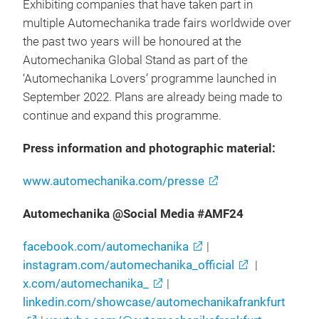
Exhibiting companies that have taken part in
multiple Automechanika trade fairs worldwide over
the past two years will be honoured at the
Automechanika Global Stand as part of the
‘Automechanika Lovers’ programme launched in
September 2022. Plans are already being made to
continue and expand this programme.
Press information and photographic material:
www.automechanika.com/presse
Automechanika @Social Media #AMF24
facebook.com/automechanika
|
instagram.com/automechanika_official
|
x.com/automechanika_
|
linkedin.com/showcase/automechanikafrankfurt