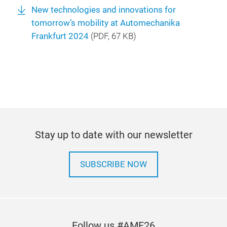
New technologies and innovations for
tomorrow’s mobility at Automechanika
Frankfurt 2024
(
PDF
, 67 KB)
Stay up to date with our newsletter
SUBSCRIBE NOW
Follow us #AMF26