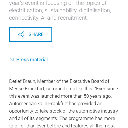
year’s event is focusing on the topics of
electrification, sustainability, digitalisation,
connectivity, AI and recruitment.
SHARE
Press material
Detlef Braun, Member of the Executive Board of
Messe Frankfurt, summed it up like this: “Ever since
this event was launched more than 50 years ago,
Automechanika in Frankfurt has provided an
opportunity to take stock of the automotive industry
and all of its segments. The programme has more
to offer than ever before and features all the most