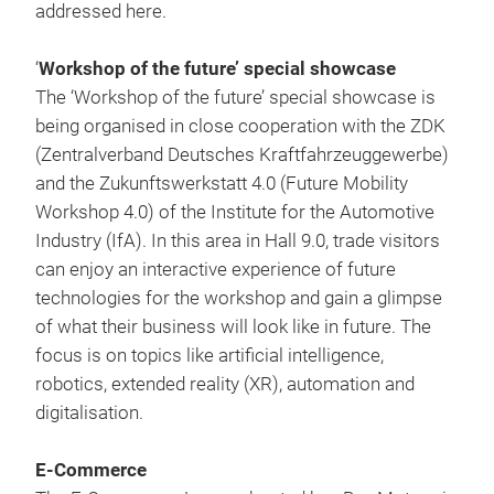
addressed here.
‘
Workshop of the future’ special showcase
The ‘Workshop of the future’ special showcase is
being organised in close cooperation with the ZDK
(Zentralverband Deutsches Kraftfahrzeuggewerbe)
and the Zukunftswerkstatt 4.0 (Future Mobility
Workshop 4.0) of the Institute for the Automotive
Industry (IfA). In this area in Hall 9.0, trade visitors
can enjoy an interactive experience of future
technologies for the workshop and gain a glimpse
of what their business will look like in future. The
focus is on topics like artificial intelligence,
robotics, extended reality (XR), automation and
digitalisation.
E-Commerce