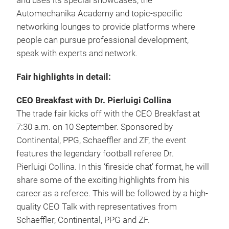
and uses its special showcases, the
Automechanika Academy and topic-specific
networking lounges to provide platforms where
people can pursue professional development,
speak with experts and network.
Fair highlights in detail:
CEO Breakfast with Dr. Pierluigi Collina
The trade fair kicks off with the CEO Breakfast at
7:30 a.m. on 10 September. Sponsored by
Continental, PPG, Schaeffler and ZF, the event
features the legendary football referee Dr.
Pierluigi Collina. In this ‘fireside chat’ format, he will
share some of the exciting highlights from his
career as a referee. This will be followed by a high-
quality CEO Talk with representatives from
Schaeffler, Continental, PPG and ZF.