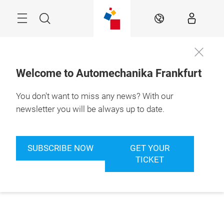
Skip
Menu
Search
EN
Welcome to Automechanika Frankfurt
You don't want to miss any news? With our
newsletter you will be always up to date.
SUBSCRIBE NOW
GET YOUR
TICKET