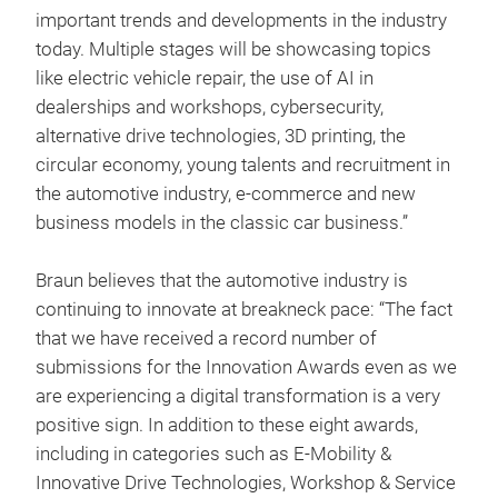
important trends and developments in the industry
today. Multiple stages will be showcasing topics
like electric vehicle repair, the use of AI in
dealerships and workshops, cybersecurity,
alternative drive technologies, 3D printing, the
circular economy, young talents and recruitment in
the automotive industry, e-commerce and new
business models in the classic car business.”
Braun believes that the automotive industry is
continuing to innovate at breakneck pace: “The fact
that we have received a record number of
submissions for the Innovation Awards even as we
are experiencing a digital transformation is a very
positive sign. In addition to these eight awards,
including in categories such as E-Mobility &
Innovative Drive Technologies, Workshop & Service