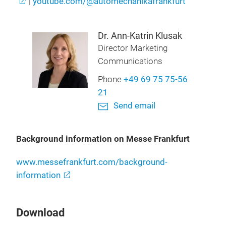
|
youtube.com/@automechanikafrankfurt
Dr. Ann-Katrin Klusak
Director Marketing
Communications
Phone
+49 69 75 75-56
21
Send email
Background information on Messe Frankfurt
www.messefrankfurt.com/background-
information
Download