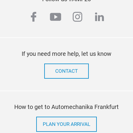
facebook
youtube
instagram
linkedi
If you need more help, let us know
CONTACT
How to get to Automechanika Frankfurt
PLAN YOUR ARRIVAL