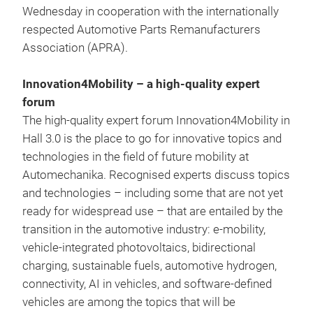
Wednesday in cooperation with the internationally
respected Automotive Parts Remanufacturers
Association (APRA).
Innovation4Mobility – a high-quality expert
forum
The high-quality expert forum Innovation4Mobility in
Hall 3.0 is the place to go for innovative topics and
technologies in the field of future mobility at
Automechanika. Recognised experts discuss topics
and technologies – including some that are not yet
ready for widespread use – that are entailed by the
transition in the automotive industry: e-mobility,
vehicle-integrated photovoltaics, bidirectional
charging, sustainable fuels, automotive hydrogen,
connectivity, AI in vehicles, and software-defined
vehicles are among the topics that will be