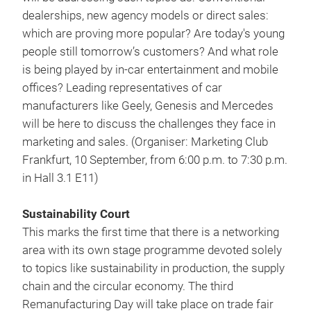
dealerships, new agency models or direct sales:
which are proving more popular? Are today's young
people still tomorrow’s customers? And what role
is being played by in-car entertainment and mobile
offices? Leading representatives of car
manufacturers like Geely, Genesis and Mercedes
will be here to discuss the challenges they face in
marketing and sales. (Organiser: Marketing Club
Frankfurt, 10 September, from 6:00 p.m. to 7:30 p.m.
in Hall 3.1 E11)
Sustainability Court
This marks the first time that there is a networking
area with its own stage programme devoted solely
to topics like sustainability in production, the supply
chain and the circular economy. The third
Remanufacturing Day will take place on trade fair