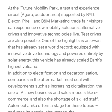
At the ‘Future Mobility Park’, a test and experience
circuit (Agora, outdoor area) supported by BYD,
Elexon, Pirelli and B&M Marketing, trade fair visitors
can experience new mobility solutions, alternative
drives and innovative technologies live. Test drives
are also possible. One of the highlights is an e-van
that has already set a world record: equipped with
innovative drive technology and powered entirely by
solar energy, this vehicle has already scaled Earth’s
highest volcano.
In addition to electrification and decarbonisation,
companies in the aftermarket must deal with
developments such as increasing digitalisation, the
use of AI, new business and sales models like e-
commerce, and also the shortage of skilled staff.
Automechanika offers a stage for these topics –