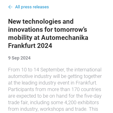
All press releases
New technologies and
innovations for tomorrow’s
mobility at Automechanika
Frankfurt 2024
9 Sep 2024
From 10 to 14 September, the international
automotive industry will be getting together
at the leading industry event in Frankfurt.
Participants from more than 170 countries
are expected to be on hand for the five-day
trade fair, including some 4,200 exhibitors
from industry, workshops and trade. This