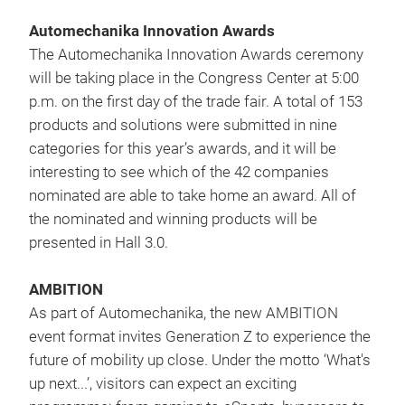
Automechanika Innovation Awards
The Automechanika Innovation Awards ceremony
will be taking place in the Congress Center at 5:00
p.m. on the first day of the trade fair. A total of 153
products and solutions were submitted in nine
categories for this year’s awards, and it will be
interesting to see which of the 42 companies
nominated are able to take home an award. All of
the nominated and winning products will be
presented in Hall 3.0.
AMBITION
As part of Automechanika, the new AMBITION
event format invites Generation Z to experience the
future of mobility up close. Under the motto ‘What's
up next...’, visitors can expect an exciting