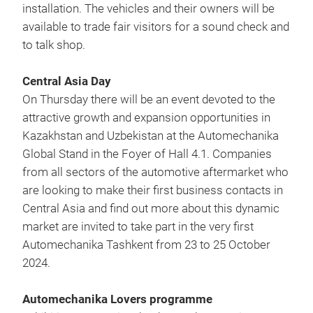
installation. The vehicles and their owners will be
available to trade fair visitors for a sound check and
to talk shop.
Central Asia Day
On Thursday there will be an event devoted to the
attractive growth and expansion opportunities in
Kazakhstan and Uzbekistan at the Automechanika
Global Stand in the Foyer of Hall 4.1. Companies
from all sectors of the automotive aftermarket who
are looking to make their first business contacts in
Central Asia and find out more about this dynamic
market are invited to take part in the very first
Automechanika Tashkent from 23 to 25 October
2024.
Automechanika Lovers programme