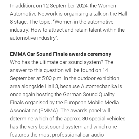
In addition, on 12 September 2024, the Women
Automotive Network is organising a talk on the Hall
8 stage. The topic: “Women in the automotive
industry: How to attract and retain talent within the
automotive industry”.
EMMA Car Sound Finale awards ceremony
Who has the ultimate car sound system? The
answer to this question will be found on 14
September at 5:00 p.m. in the outdoor exhibition
area alongside Hall 3, because Automechanika is
once again hosting the German Sound Quality
Finals organised by the European Mobile Media
Association (EMMA). The awards panel will
determine which of the approx. 80 special vehicles
has the very best sound system and which one
features the most professional car audio