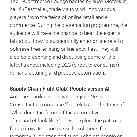
The E-Commerce Lounge hosted by eBay Motors in
hall 2 (Festhalle), trade visitors will find various
players from the fields of online retail and e-
commerce. During the presentation programme, the
audience will have the chance to hear the experts
talk about how to successfully enter online retail or
optimise their existing online activities. They will
also be presenting and discussing some of the
latest trends, including D2C (direct-to-consumer),
remanufacturing and process automation.
Supply Chain Fight Club: People versus AI
Automechanika works with LogisticNetwork
Consultants to organise ‘fight clubs’ on the topic of
“What does the future of the automotive
aftermarket look like?” These explore the potential
for optimisation and possible solutions for
tomorrow’s logistics and supply chains: people or