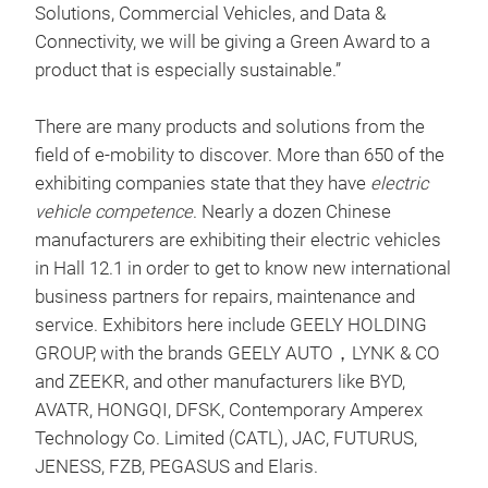
Solutions, Commercial Vehicles, and Data &
Connectivity, we will be giving a Green Award to a
product that is especially sustainable.”
There are many products and solutions from the
field of e-mobility to discover. More than 650 of the
exhibiting companies state that they have
electric
vehicle competence
. Nearly a dozen Chinese
manufacturers are exhibiting their electric vehicles
in Hall 12.1 in order to get to know new international
business partners for repairs, maintenance and
service. Exhibitors here include GEELY HOLDING
GROUP, with the brands GEELY AUTO，LYNK & CO
and ZEEKR, and other manufacturers like BYD,
AVATR, HONGQI, DFSK, Contemporary Amperex
Technology Co. Limited (CATL), JAC, FUTURUS,
JENESS, FZB, PEGASUS and Elaris.