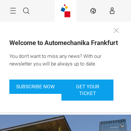
Skip
Menu
Search
EN
Welcome to Automechanika Frankfurt
You don't want to miss any news? With our
newsletter you will be always up to date.
SUBSCRIBE NOW
GET YOUR
TICKET