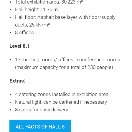
Total exhibition area: 30,223 m²
Hall height: 11.75 m
Hall floor: Asphalt base layer with floor/supply
ducts, 25 kN/m²
8 offices
Level 8.1
13 meeting rooms/ offices, 5 conference rooms
(maximum capacity for a total of 230 people)
Extras:
4 catering zones installed in exhibition area
Natural light, can be darkened if necessary
8 gates for easy delivery
ALL FACTS OF HALL 8