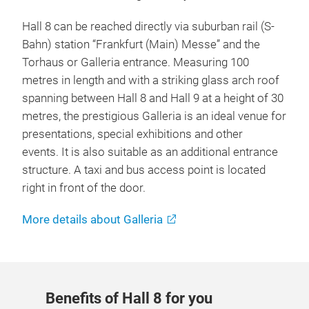
Hall 8 can be reached directly via suburban rail (S-
Bahn) station “Frankfurt (Main) Messe” and the
Torhaus or Galleria entrance. Measuring 100
metres in length and with a striking glass arch roof
spanning between Hall 8 and Hall 9 at a height of 30
metres, the prestigious Galleria is an ideal venue for
presentations, special exhibitions and other
events. It is also suitable as an additional entrance
structure. A taxi and bus access point is located
right in front of the door.
More details about Galleria
Benefits of Hall 8 for you