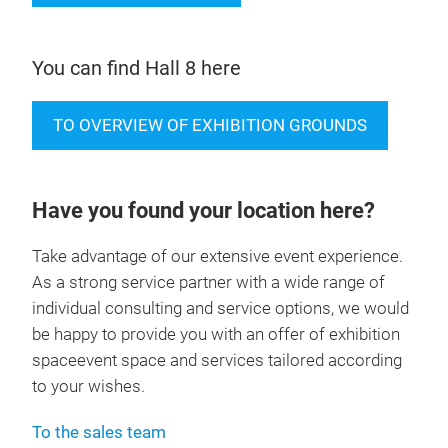
You can find Hall 8 here
TO OVERVIEW OF EXHIBITION GROUNDS
Have you found your location here?
Take advantage of our extensive event experience.
As a strong service partner with a wide range of
individual consulting and service options, we would
be happy to provide you with an offer of exhibition
spaceevent space and services tailored according
to your wishes.
To the sales team