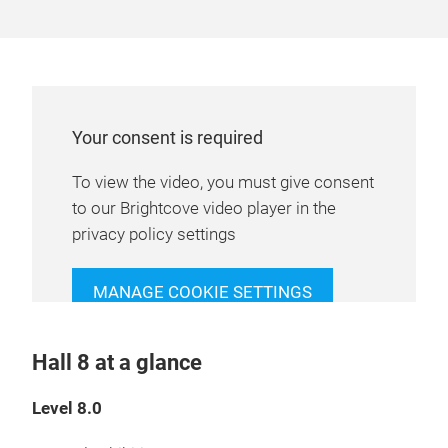
Your consent is required
To view the video, you must give consent
to our Brightcove video player in the
privacy policy settings
MANAGE COOKIE SETTINGS
Hall 8 at a glance
Level 8.0