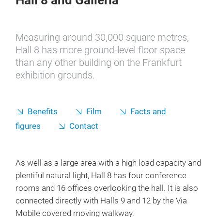
Hall 8 and Galleria
Measuring around 30,000 square metres,
Hall 8 has more ground-level floor space
than any other building on the Frankfurt
exhibition grounds.
Benefits
Film
Facts and
figures
Contact
As well as a large area with a high load capacity and
plentiful natural light, Hall 8 has four conference
rooms and 16 offices overlooking the hall. It is also
connected directly with Halls 9 and 12 by the Via
Mobile covered moving walkway.