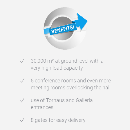
30,000 m² at ground level with a
very high load capacity
5 conference rooms and even more
meeting rooms overlooking the hall
use of Torhaus and Galleria
entrances
8 gates for easy delivery