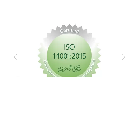
Previous
Next
Imprint
Privacy policy
GTC