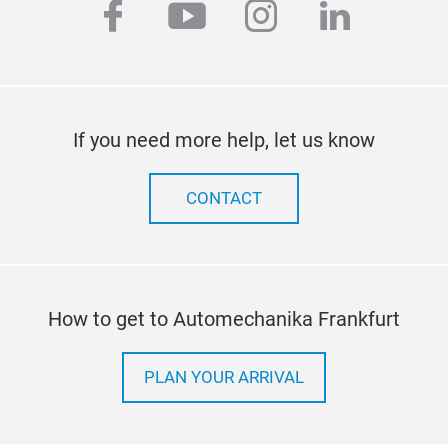
facebook
youtube
instagram
linkedi
If you need more help, let us know
CONTACT
How to get to Automechanika Frankfurt
PLAN YOUR ARRIVAL