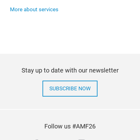
More about services
Stay up to date with our newsletter
SUBSCRIBE NOW
Follow us #AMF26