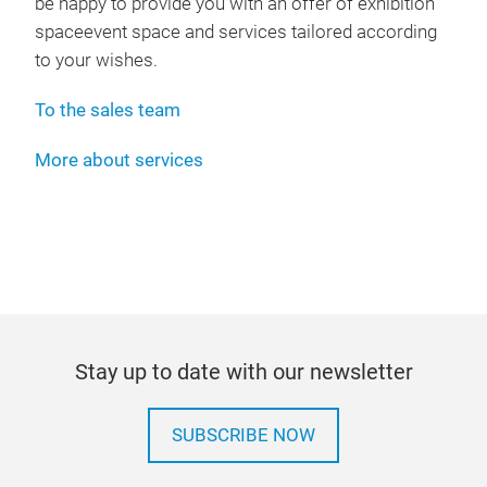
be happy to provide you with an offer of exhibition
spaceevent space and services tailored according
to your wishes.
To the sales team
More about services
Stay up to date with our newsletter
SUBSCRIBE NOW