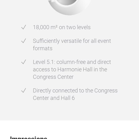
18,000 m² on two levels
Sufficiently versatile for all event
formats
Level 5.1: column-free and direct
access to Harmonie Hall in the
Congress Center
Directly connected to the Congress
Center and Hall 6