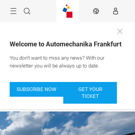
Skip
Menu
Search
EN
Welcome to Automechanika Frankfurt
You don't want to miss any news? With our
newsletter you will be always up to date.
SUBSCRIBE NOW
GET YOUR
TICKET