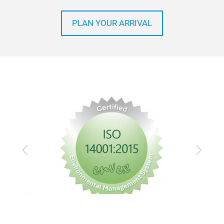
How to get to Automechanika Frankfurt
PLAN YOUR ARRIVAL
Previous
Next