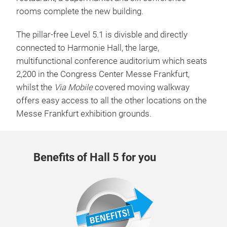
restaurant, a supermarket and six conference
rooms complete the new building.
The pillar-free Level 5.1 is divisble and directly
connected to Harmonie Hall, the large,
multifunctional conference auditorium which seats
2,200 in the Congress Center Messe Frankfurt,
whilst the
Via Mobile
covered moving walkway
offers easy access to all the other locations on the
Messe Frankfurt exhibition grounds.
Benefits of Hall 5 for you