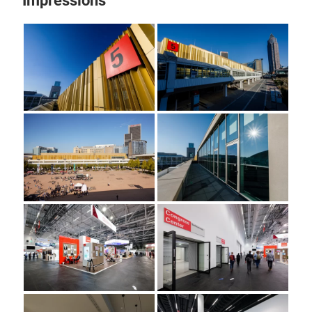
Impressions