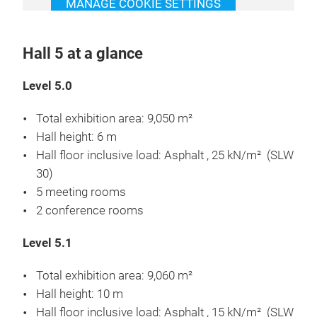
MANAGE COOKIE SETTINGS
Hall 5 at a glance
Level 5.0
Total exhibition area: 9,050 m²
Hall height: 6 m
Hall floor inclusive load: Asphalt , 25 kN/m² (SLW
30)
5 meeting rooms
2 conference rooms
Level 5.1
Total exhibition area: 9,060 m²
Hall height: 10 m