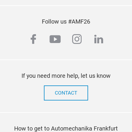
Follow us #AMF26
facebook
youtube
instagram
linkedi
If you need more help, let us know
CONTACT