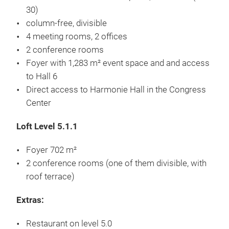
Hall floor inclusive load: Asphalt , 15 kN/m² (SLW
30)
column-free, divisible
4 meeting rooms, 2 offices
2 conference rooms
Foyer with 1,283 m² event space and and access
to Hall 6
Direct access to Harmonie Hall in the Congress
Center
Loft Level 5.1.1
Foyer 702 m²
2 conference rooms (one of them divisible, with
roof terrace)
Extras: