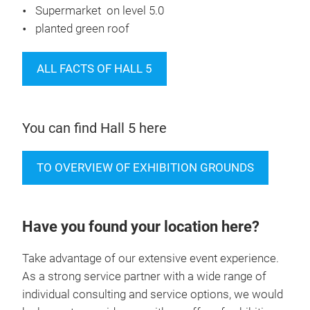
Restaurant on level 5.0
Supermarket on level 5.0
planted green roof
ALL FACTS OF HALL 5
You can find Hall 5 here
TO OVERVIEW OF EXHIBITION GROUNDS
Have you found your location here?
Take advantage of our extensive event experience.
As a strong service partner with a wide range of
individual consulting and service options, we would