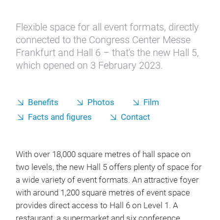
The new Hall 5
Flexible space for all event formats, directly
connected to the Congress Center Messe
Frankfurt and Hall 6 – that's the new Hall 5,
which opened on 3 February 2023.
Benefits
Photos
Film
Facts and figures
Contact
With over 18,000 square metres of hall space on
two levels, the new Hall 5 offers plenty of space for
a wide variety of event formats. An attractive foyer
with around 1,200 square metres of event space
provides direct access to Hall 6 on Level 1. A