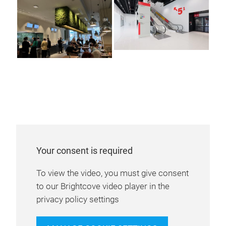
Your consent is required
To view the video, you must give consent
to our Brightcove video player in the
privacy policy settings