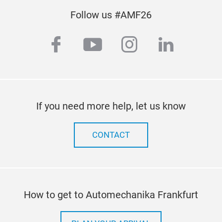
Follow us #AMF26
facebook
youtube
instagram
linkedi
If you need more help, let us know
CONTACT
How to get to Automechanika Frankfurt