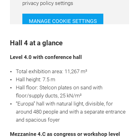
privacy policy settings
MANAGE COOKIE SETTINGS
Hall 4 at a glance
Level 4.0 with conference hall
Total exhibition area: 11,267 m²
Hall height: 7.5 m
Hall floor: Stelcon plates on sand with
floor/supply ducts, 25 kN/m²
“Europa” hall with natural light, divisible, for
around 480 people and with a separate entrance
and spacious foyer
Mezzanine 4.C as congress or workshop level