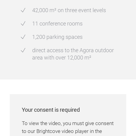
42,000 m² on three event levels
11 conference rooms
1,200 parking spaces
direct access to the Agora outdoor
area with over 12,000 m²
Your consent is required
To view the video, you must give consent
to our Brightcove video player in the