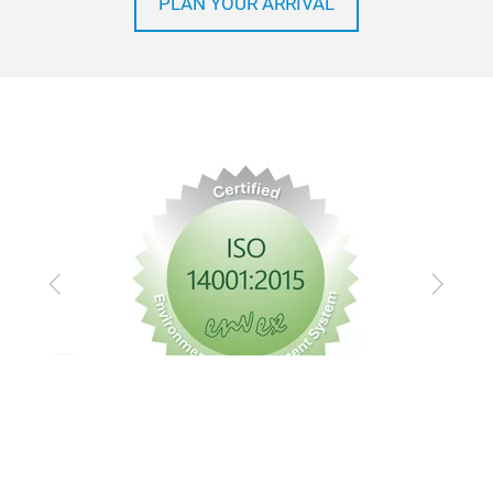
PLAN YOUR ARRIVAL
Previous
Next