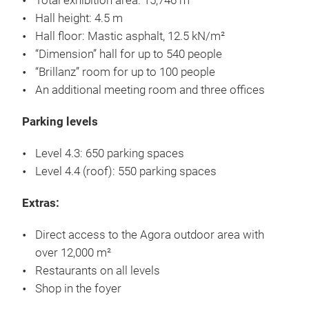
Total exhibition area: 15,746 m²
Hall height: 4.5 m
Hall floor: Mastic asphalt, 12.5 kN/m²
“Dimension” hall for up to 540 people
“Brillanz” room for up to 100 people
An additional meeting room and three offices
Parking levels
Level 4.3: 650 parking spaces
Level 4.4 (roof): 550 parking spaces
Extras:
Direct access to the Agora outdoor area with
over 12,000 m²
Restaurants on all levels
Shop in the foyer