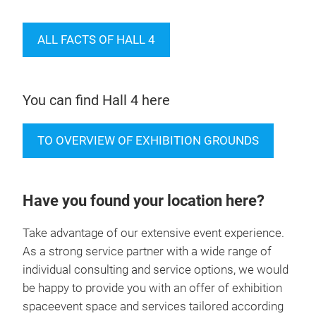
ALL FACTS OF HALL 4
You can find Hall 4 here
TO OVERVIEW OF EXHIBITION GROUNDS
Have you found your location here?
Take advantage of our extensive event experience.
As a strong service partner with a wide range of
individual consulting and service options, we would
be happy to provide you with an offer of exhibition
spaceevent space and services tailored according