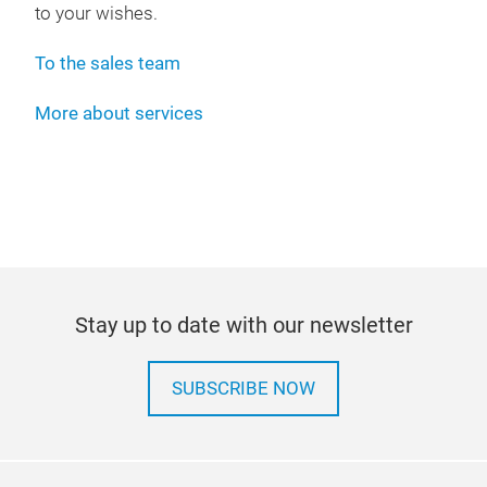
to your wishes.
To the sales team
More about services
Stay up to date with our newsletter
SUBSCRIBE NOW