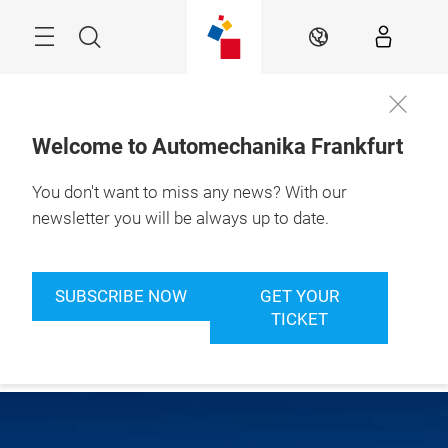
Skip
Menu
Search
EN
Welcome to Automechanika Frankfurt
You don't want to miss any news? With our
newsletter you will be always up to date.
SUBSCRIBE NOW
GET YOUR
TICKET