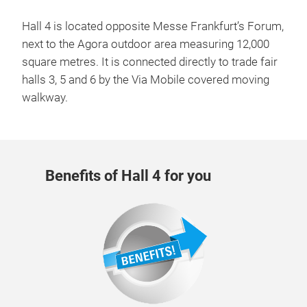
Hall 4 is located opposite Messe Frankfurt’s Forum,
next to the Agora outdoor area measuring 12,000
square metres. It is connected directly to trade fair
halls 3, 5 and 6 by the Via Mobile covered moving
walkway.
Benefits of Hall 4 for you