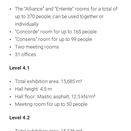
The “Alliance” and “Entente” rooms for a total of
up to 370 people; can be used together or
individually
“Concorde” room for up to 165 people
“Consens” room for up to 99 people
Two meeting rooms
31 offices
Level 4.1
Total exhibition area: 15,685 m²
Hall height: 4.5 m
Hall floor: Mastic asphalt, 12.5 kN/m²
Meeting room for up to 50 people
Level 4.2