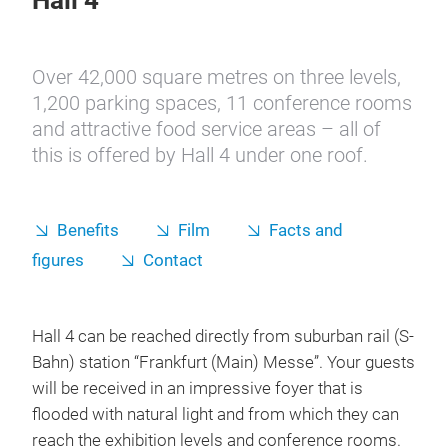
Hall 4
Over 42,000 square metres on three levels,
1,200 parking spaces, 11 conference rooms
and attractive food service areas – all of
this is offered by Hall 4 under one roof.
Benefits
Film
Facts and
figures
Contact
Hall 4 can be reached directly from suburban rail (S-
Bahn) station “Frankfurt (Main) Messe”. Your guests
will be received in an impressive foyer that is
flooded with natural light and from which they can
reach the exhibition levels and conference rooms.