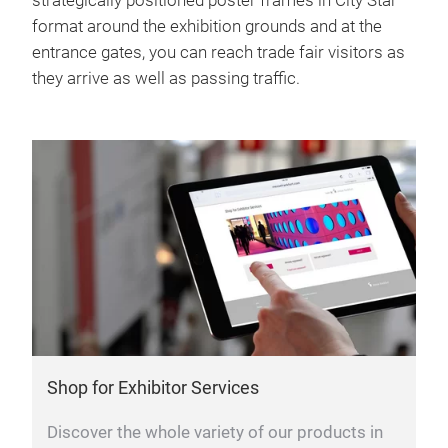
strategically positioned poster frames in City Star
format around the exhibition grounds and at the
entrance gates, you can reach trade fair visitors as
they arrive as well as passing traffic.
Shop for Exhibitor Services
Discover the whole variety of our products in