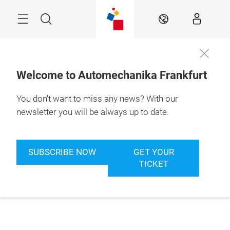
Skip
Menu
Search
EN
Welcome to Automechanika Frankfurt
You don't want to miss any news? With our
newsletter you will be always up to date.
SUBSCRIBE NOW
GET YOUR
TICKET