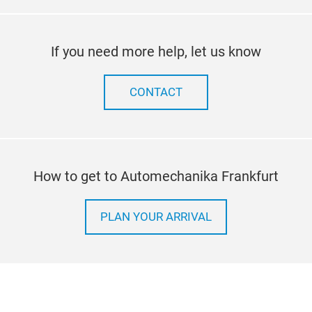
If you need more help, let us know
CONTACT
How to get to Automechanika Frankfurt
PLAN YOUR ARRIVAL