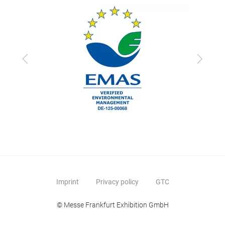
Previous
Next
Imprint
Privacy policy
GTC
© Messe Frankfurt Exhibition GmbH