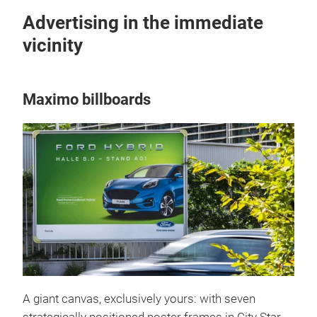
Advertising in the immediate
vicinity
Maximo billboards
A giant canvas, exclusively yours: with seven