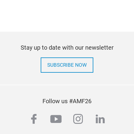
Stay up to date with our newsletter
SUBSCRIBE NOW
Follow us #AMF26
facebook
youtube
instagram
linkedi