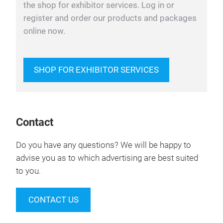
the shop for exhibitor services. Log in or
register and order our products and packages
online now.
SHOP FOR EXHIBITOR SERVICES
Contact
Do you have any questions? We will be happy to
advise you as to which advertising are best suited
to you.
CONTACT US