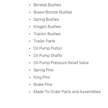
Bimetal Bushes
Brass/Bronze Bushes
Spring Bushes
Kingpin Bushes
Tractor Bushes
Trailer Parts
Oil Pump Piston
Oil Pump Shafts
Oil Pump Pressure Relief Valve
Spring Pins
King Pins
Brake Pins
Made-To-Order Parts and Assemblies