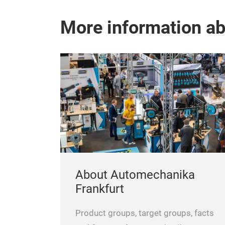
More information a
About Automechanika
Frankfurt
Product groups, target groups, facts