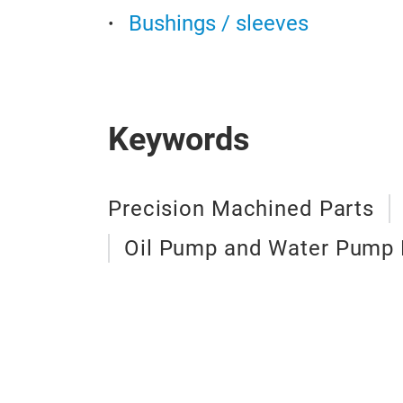
Bushings / sleeves
Keywords
Precision Machined Parts
Oil Pump and Water Pump 