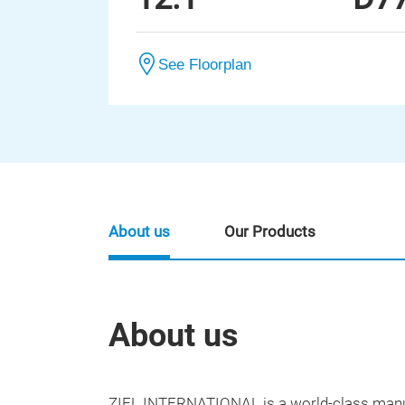
See Floorplan
About us
Our Products
About us
ZIEL INTERNATIONAL is a world-class manuf