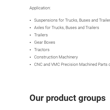
Application:
Suspensions for Trucks, Buses and Traile
Axles for Trucks, Buses and Trailers
Trailers
Gear Boxes
Tractors
Construction Machinery
CNC and VMC Precision Machined Parts d
Our product groups