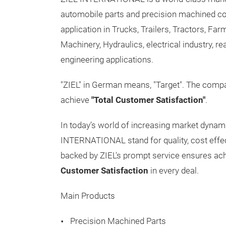
automobile parts and precision machined co
application in Trucks, Trailers, Tractors, F
Machinery, Hydraulics, electrical industry, r
engineering applications.
"ZIEL" in German means, "Target". The compan
achieve
"Total Customer Satisfaction"
.
In today’s world of increasing market dynam
INTERNATIONAL stand for quality, cost effecti
backed by ZIEL's prompt service ensures a
Customer Satisfaction
in every deal.
Main Products
Precision Machined Parts