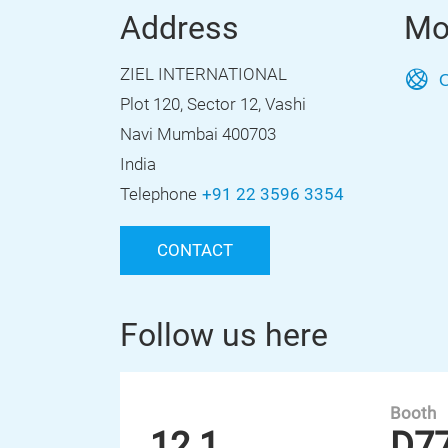
Address
Mo
ZIEL INTERNATIONAL
O
Plot 120, Sector 12, Vashi
Navi Mumbai 400703
India
Telephone
+91 22 3596 3354
CONTACT
Follow us here
Booth
12.1
D7