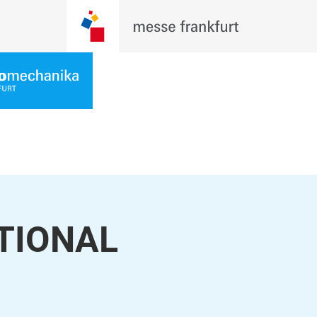
ATIONAL