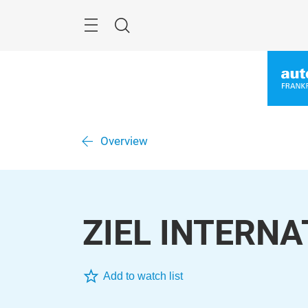
Skip
Menu
Search
Overview
ZIEL INTERN
Add to watch list