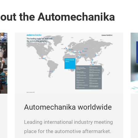
bout the Automechanika
Automechanika worldwide
Leading international industry meeting
place for the automotive aftermarket.