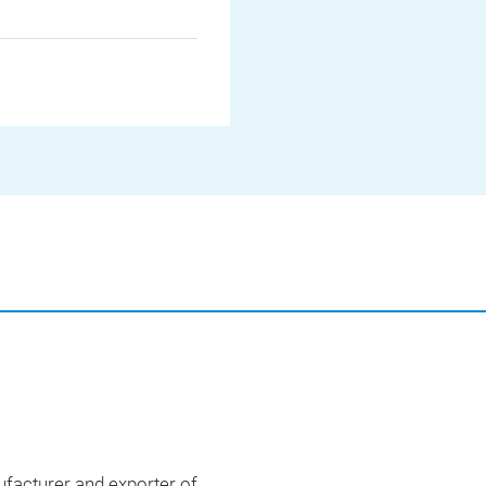
acturer and exporter of