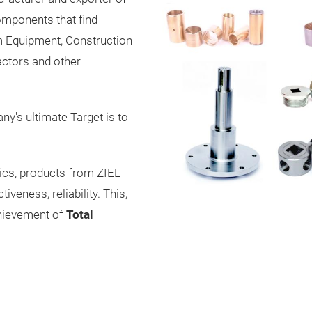
mponents that find
arm Equipment, Construction
eactors and other
y's ultimate Target is to
ics, products from ZIEL
veness, reliability. This,
chievement of
Total