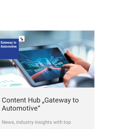
Content Hub „Gateway to
Automotive“
News, industry insights with top