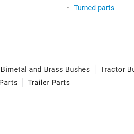
Turned parts
Bimetal and Brass Bushes
Tractor B
Parts
Trailer Parts