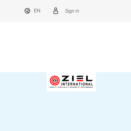
Sign in
EN