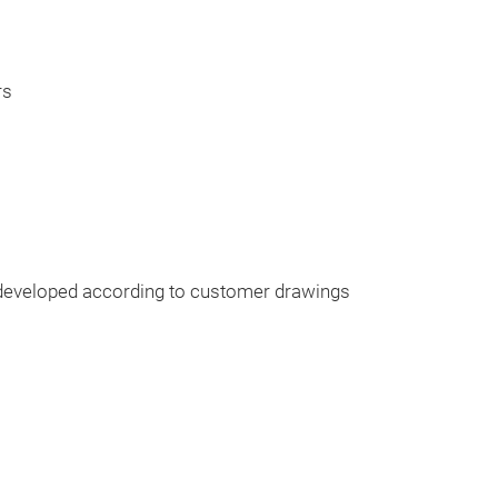
rs
eveloped according to customer drawings