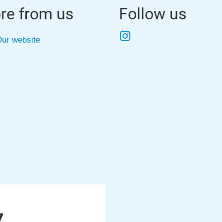
re from us
Follow us
Instagram
ur website
7