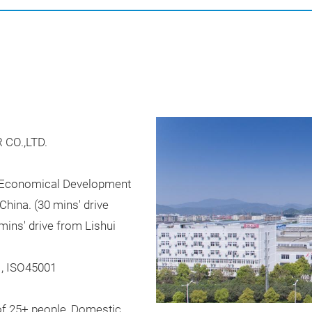
CO.,LTD.
e Economical Development
China. (30 mins' drive
mins' drive from Lishui
1, ISO45001
of 25+ people, Domestic