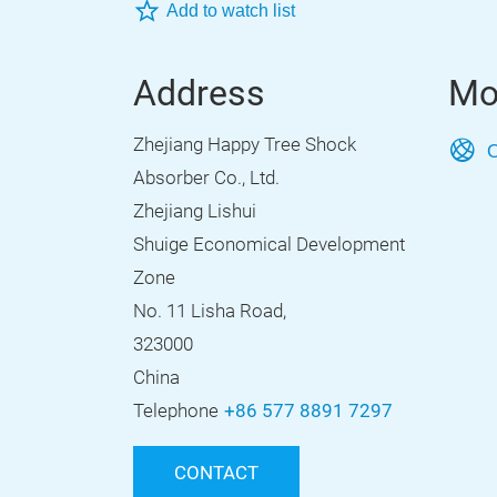
Add to watch list
Address
Mo
Zhejiang Happy Tree Shock
O
Absorber Co., Ltd.
Zhejiang Lishui
Shuige Economical Development
Zone
No. 11 Lisha Road,
323000
China
Telephone
+86 577 8891 7297
CONTACT