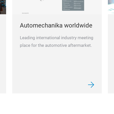
Automechanika worldwide
Leading international industry meeting
place for the automotive aftermarket.