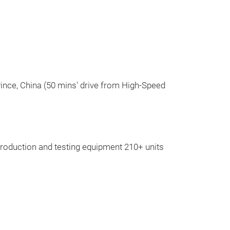
vince, China (50 mins' drive from High-Speed
Air suspen
Air suspension, 
roduction and testing equipment 210+ units
as Mercedes-Be