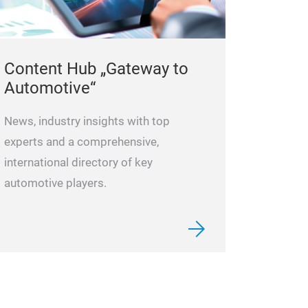
Content Hub „Gateway to
Automotive“
News, industry insights with top
experts and a comprehensive,
international directory of key
automotive players.