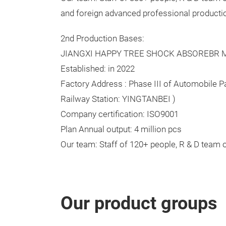
and foreign advanced professional producti
2nd Production Bases:
JIANGXI HAPPY TREE SHOCK ABSOREBR MF
Established: in 2022
Factory Address : Phase III of Automobile Pa
Railway Station: YINGTANBEI )
Company certification: ISO9001
Plan Annual output: 4 million pcs
Our team: Staff of 120+ people, R & D team 
Our product groups