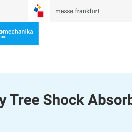
y Tree Shock Absor