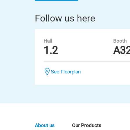
Follow us here
Hall
Booth
1.2
A3
See Floorplan
About us
Our Products