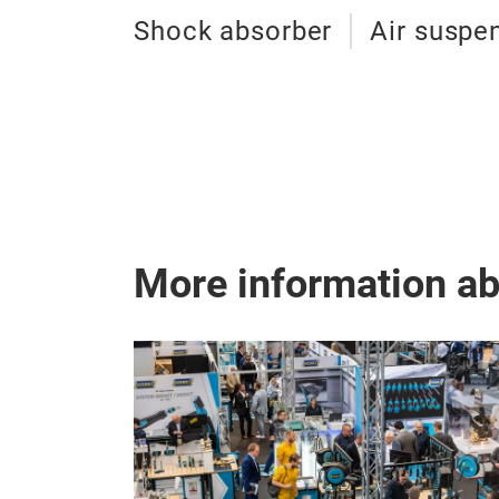
Shock absorber
Air suspe
More information a