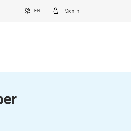
Sign in
EN
ber