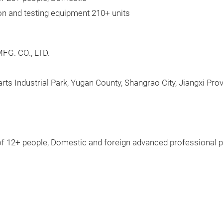
on and testing equipment 210+ units
G. CO., LTD.
rts Industrial Park, Yugan County, Shangrao City, Jiangxi Pro
of 12+ people, Domestic and foreign advanced professional p