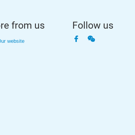
re from us
Follow us
Facebook
WeChat
ur website