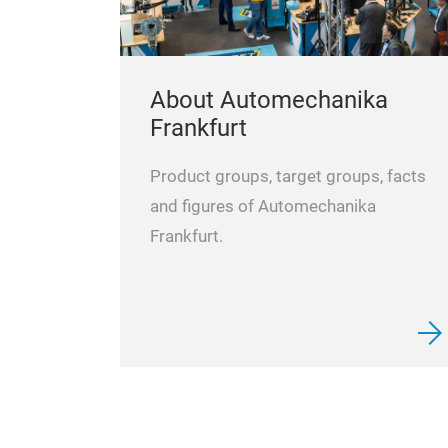
About Automechanika
Frankfurt
Product groups, target groups, facts
and figures of Automechanika
Frankfurt.