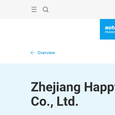
Skip
Menu
Search
Overview
Zhejiang Happ
Co., Ltd.