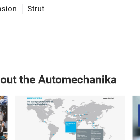
nsion
Strut
bout the Automechanika