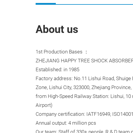
About us
1st Production Bases ：
ZHEJIANG HAPPY TREE SHOCK ABSORBER 
Established: in 1985
Factory address: No.11 Lishui Road, Shuig
Zone, Lishui City, 323000, Zhejiang Province, 
from High-Speed Railway Station: Lishui, 10 
Airport)
Company certification: IATF16949, ISO1400
Annual output: 4 million pcs
Our team: Staff of 330+ people, R & D team 