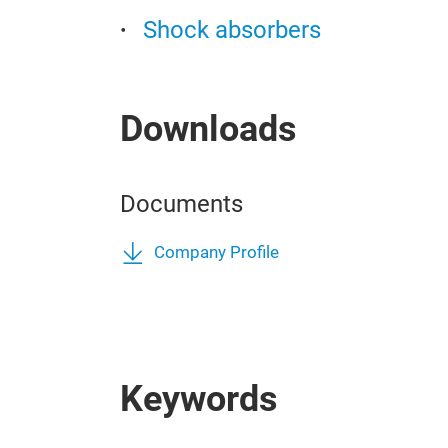
Shock absorbers
Downloads
Documents
Company Profile
Keywords