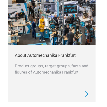
About Automechanika Frankfurt
Com
Product groups, target groups, facts and
Rein
figures of Automechanika Frankfurt.
shoc
adap
cont
lowe
cons