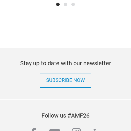
pow
Tr
Stay up to date with our newsletter
SUBSCRIBE NOW
Pas
Wat
Follow us #AMF26
opti
resi