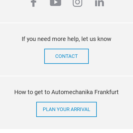
facebook
youtube
instagram
linkedi
prec
flow
fro
batt
Tr
fuel
If you need more help, let us know
CONTACT
How to get to Automechanika Frankfurt
PLAN YOUR ARRIVAL
Com
All 
test