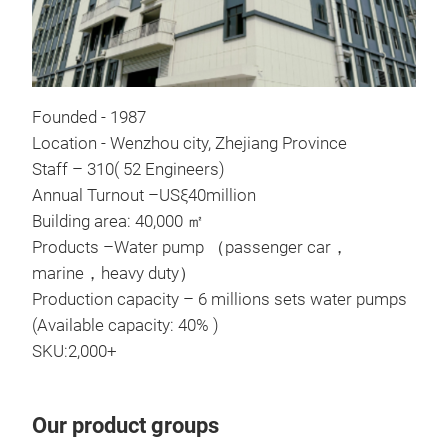
Founded - 1987
Location - Wenzhou city, Zhejiang Province
Com
Staff – 310( 52 Engineers)
Annual Turnout –USξ40million
Com
Building area: 40,000 ㎡
crit
Products –Water pump （passenger car，
coac
marine，heavy duty）
Production capacity – 6 millions sets water pumps
Tr
(Available capacity: 40% )
SKU:2,000+
Our product groups