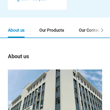
About us
Our Products
Our Contact Per
About us
Our