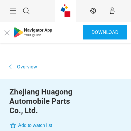
Skip
Menu
Search
EN
Navigator App
DOWNLOAD
Close
Your guide
Overview
Zhejiang Huagong
Automobile Parts
Co., Ltd.
Add to watch list