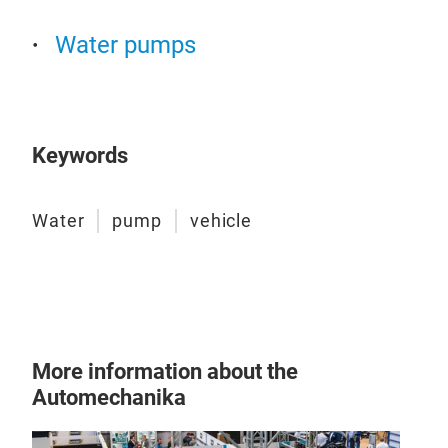
Water pumps
Keywords
Pas
Water
pump
vehicle
Our
corr
bear
cool
temp
engi
More information about the
Tr
Automechanika