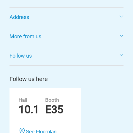
Address
More from us
Follow us
Follow us here
Hall
Booth
10.1
E35
See Floorplan