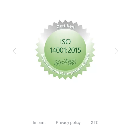
mai
comm
afte
dist
Previous
Next
Imprint
Privacy policy
GTC