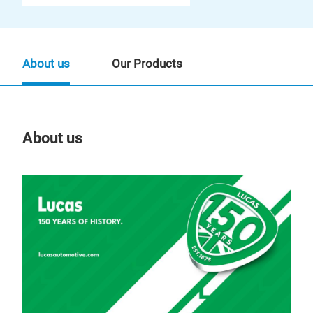
About us
Our Products
About us
Our