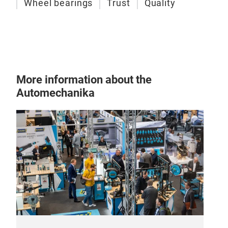
Wheel bearings
Trust
Quality
More information about the
Automechanika