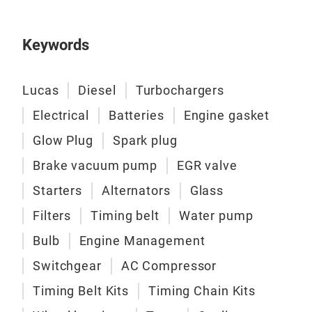
Keywords
Lucas
Diesel
Turbochargers
Electrical
Batteries
Engine gasket
Glow Plug
Spark plug
Brake vacuum pump
EGR valve
Starters
Alternators
Glass
Filters
Timing belt
Water pump
Bulb
Engine Management
Switchgear
AC Compressor
Timing Belt Kits
Timing Chain Kits