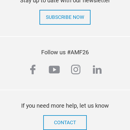
Stay up to date with our newsletter
SUBSCRIBE NOW
Follow us #AMF26
facebook
youtube
instagram
linkedi
If you need more help, let us know
CONTACT