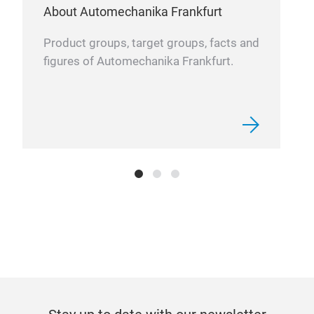
About Automechanika Frankfurt
Product groups, target groups, facts and
figures of Automechanika Frankfurt.