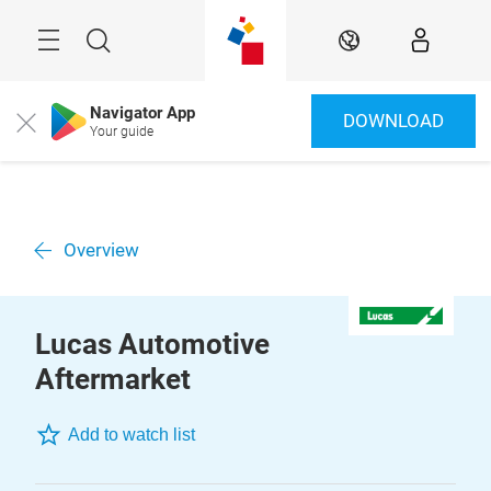
Skip
Menu
Search
EN
Navigator App
DOWNLOAD
Close
Your guide
Overview
Lucas Automotive
Aftermarket
Add to watch list