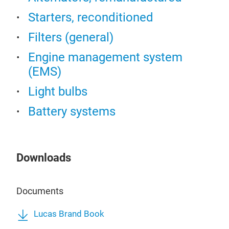
Starters, reconditioned
Filters (general)
Engine management system
(EMS)
Light bulbs
Battery systems
Downloads
Documents
Lucas Brand Book