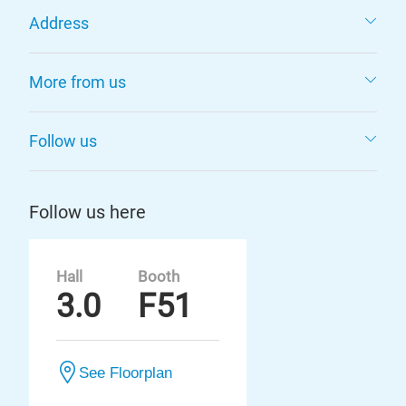
Address
More from us
Follow us
Follow us here
Hall
Booth
3.0
F51
See Floorplan