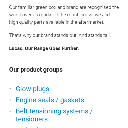
Tur
Our familiar green box and brand are
recognised
the
Die
world over as marks of the most innovative and
Desig
Elec
manu
high quality
parts available in the aftermarket.
Filt
stand
is on
Eng
That’s why our brand stands out. And stands tall.
brand
Engi
Come
Lucas. Our Range Goes Further.
Spa
And 
Aut
Bulb
Our product groups
Eng
Bra
Glow plugs
Engine seals / gaskets
Belt tensioning systems /
tensioners