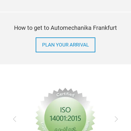
How to get to Automechanika Frankfurt
PLAN YOUR ARRIVAL
Previous
Next