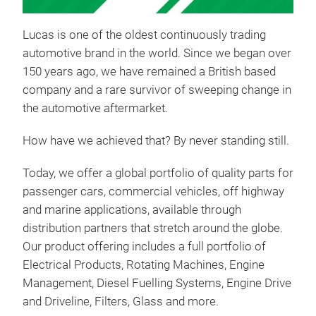
Lucas is one of the oldest continuously trading
automotive brand in the world. Since we began over
150 years ago, we have remained a British based
company and a rare survivor of sweeping change in
the automotive aftermarket.
How have we achieved that? By never standing still.
PR
Today, we offer a global portfolio of quality parts for
Disco
passenger cars, commercial vehicles, off highway
Frank
and marine applications, available through
toget
esti
distribution partners that stretch around the globe.
parc
Our product offering includes a full portfolio of
Batt
Electrical Products, Rotating Machines, Engine
Star
Management, Diesel
Fuelling
Systems, Engine Drive
com
and Driveline, Filters, Glass and more.
EGR