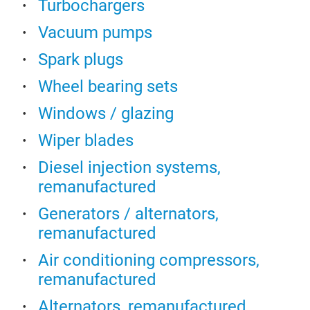
Turbochargers
Vacuum pumps
Spark plugs
Wheel bearing sets
Windows / glazing
Wiper blades
Diesel injection systems,
remanufactured
Generators / alternators,
remanufactured
Air conditioning compressors,
remanufactured
Alternators, remanufactured