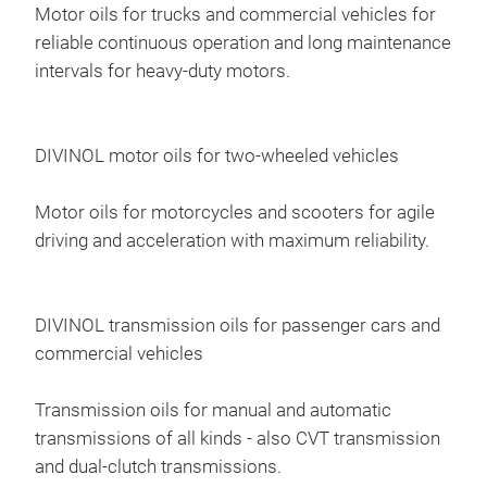
Motor oils for trucks and commercial vehicles for
reliable continuous operation and long maintenance
intervals for heavy-duty motors.
DIVINOL motor oils for two-wheeled vehicles
Div
Motor oils for motorcycles and scooters for agile
Divi
driving and acceleration with maximum reliability.
boos
engi
requ
DIVINOL transmission oils for passenger cars and
eng
commercial vehicles
valv
inc
on v
depe
Transmission oils for manual and automatic
syst
Diss
transmissions of all kinds - also CVT transmission
Divi
inje
and dual-clutch transmissions.
EGR 
clea