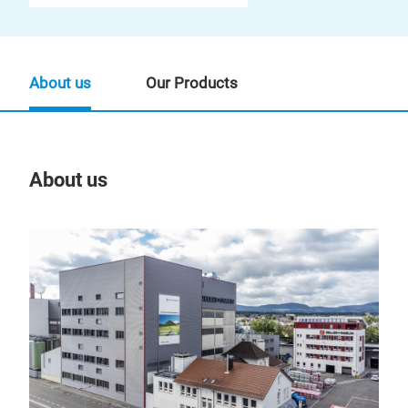
About us
Our Products
About us
Our