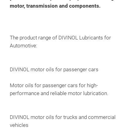
syst
motor, transmission and components.
Div
Offe
manu
Sca
18-
The product range of DIVINOL Lubricants for
Automotive:
DIVINOL motor oils for passenger cars
Motor oils for passenger cars for high-
performance and reliable motor lubrication.
DIVINOL motor oils for trucks and commercial
vehicles