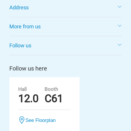
Address
More from us
Follow us
Follow us here
Hall
Booth
12.0
C61
See Floorplan