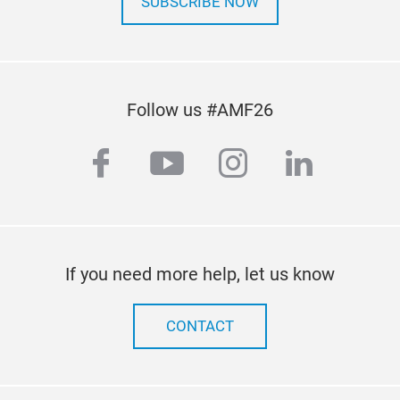
SUBSCRIBE NOW
Follow us #AMF26
facebook
youtube
instagram
linkedi
If you need more help, let us know
CONTACT