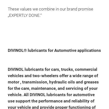
Raci
qua
These values we combine in our brand promise
API
„EXPERTLY DONE.“
Div
Divi
engi
engi
DIVINOL® lubricants for Automotive applications
a re
(co
visc
very
DIVINOL lubricants for cars, trucks, commercial
the 
pis
vehicles and two-wheelers offer a wide range of
eco
low
motor , transmission, hydraulic oils and greases
savi
high
for the care, maintenance, and servicing of your
Div
Fuel
vehicle. All DIVINOL lubricants for automotive
used
cond
use support the performance and reliability of
exte
very
your vehicle and provide proper functioning of