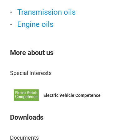
Transmission oils
Engine oils
More about us
Special Interests
Electric Vehicle Competence
Downloads
Documents