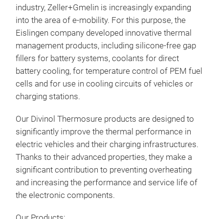
industry, Zeller+Gmelin is increasingly expanding
Divi
into the area of ​​e-mobility. For this purpose, the
Eislingen company developed innovative thermal
Divi
management products, including silicone-free gap
whic
fillers for battery systems, coolants for direct
base
battery cooling, for temperature control of PEM fuel
lubr
cells and for use in cooling circuits of vehicles or
humi
charging stations.
Char
semi
wate
Our Divinol Thermosure products are designed to
ext
significantly improve the thermal performance in
wear
electric vehicles and their charging infrastructures.
clas
Thanks to their advanced properties, they make a
significant contribution to preventing overheating
and increasing the performance and service life of
the electronic components.
Our Products: