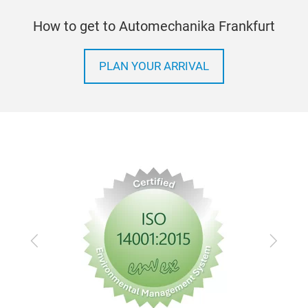
How to get to Automechanika Frankfurt
PLAN YOUR ARRIVAL
Previous
Next