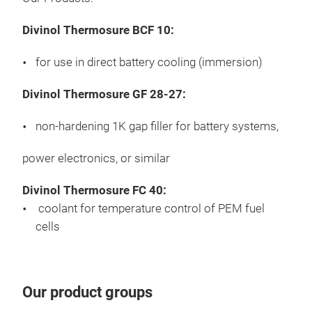
Divinol Thermosure BCF 10:
for use in direct battery cooling (immersion)
Divinol Thermosure GF 28-27:
non-hardening 1K gap filler for battery systems,
power electronics, or similar
Divinol Thermosure FC 40:
coolant for temperature control of PEM fuel
cells
Our product groups