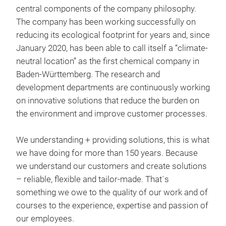
Divi
central components of the company philosophy.
spec
The company has been working successfully on
extr
reducing its ecological footprint for years and, since
synt
January 2020, has been able to call itself a “climate-
addi
neutral location” as the first chemical company in
ensu
Baden-Württemberg. The research and
used
development departments are continuously working
moto
on innovative solutions that reduce the burden on
spec
the environment and improve customer processes.
50 
form
We understanding + providing solutions, this is what
Thro
we have doing for more than 150 years. Because
addi
we understand our customers and create solutions
prev
– reliable, flexible and tailor-made. That´s
anti
something we owe to the quality of our work and of
Appl
courses to the experience, expertise and passion of
our employees.