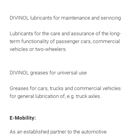
Divi
prev
beha
lubr
DIVINOL lubricants for maintenance and servicing
idli
imp
Char
fue
Lubricants for the care and assurance of the long-
incr
term functionality of passenger cars, commercial
ens
vehicles or two-wheelers.
opti
prot
drai
DIVINOL greases for universal use
Greases for cars, trucks and commercial vehicles
for general lubrication of, e.g. truck axles.
E-Mobility:
As an established partner to the automotive