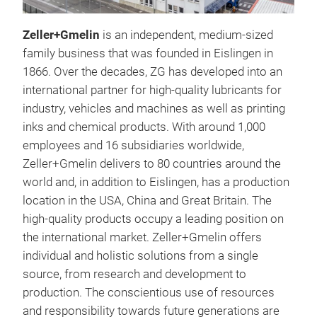
Zeller+Gmelin
is an independent, medium-sized
family business that was founded in Eislingen in
1866. Over the decades, ZG has developed into an
international partner for high-quality lubricants for
industry, vehicles and machines as well as printing
inks and chemical products. With around 1,000
employees and 16 subsidiaries worldwide,
Zeller+Gmelin delivers to 80 countries around the
world and, in addition to Eislingen, has a production
location in the USA, China and Great Britain. The
high-quality products occupy a leading position on
the international market. Zeller+Gmelin offers
individual and holistic solutions from a single
source, from research and development to
production. The conscientious use of resources
Div
and responsibility towards future generations are