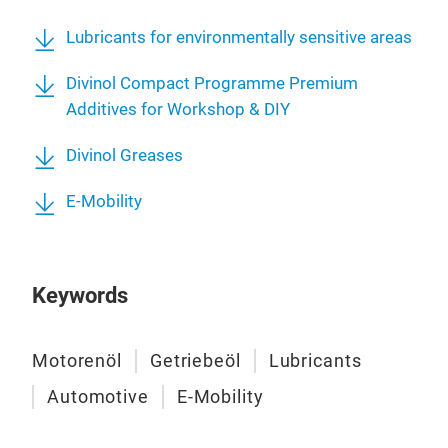
Lubricants for environmentally sensitive areas
Divinol Compact Programme Premium
Additives for Workshop & DIY
Divinol Greases
E-Mobility
Keywords
Motorenöl
Getriebeöl
Lubricants
Automotive
E-Mobility