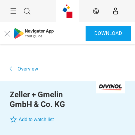
Skip
Menu
Search
EN
Navigator App
DOWNLOAD
Close
Your guide
Overview
Zeller + Gmelin
GmbH & Co. KG
Add to watch list