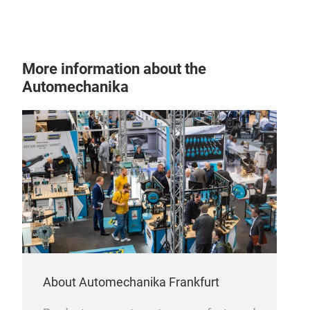
More information about the
Automechanika
About Automechanika Frankfurt