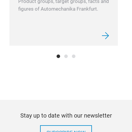
Product groups, target groups, facts and
figures of Automechanika Frankfurt.
Stay up to date with our newsletter