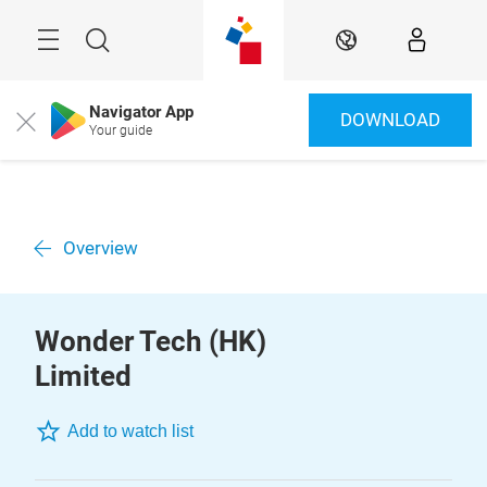
Skip
Menu
Search
EN
Navigator App
DOWNLOAD
Close
Your guide
Overview
Wonder Tech (HK)
Limited
Add to watch list