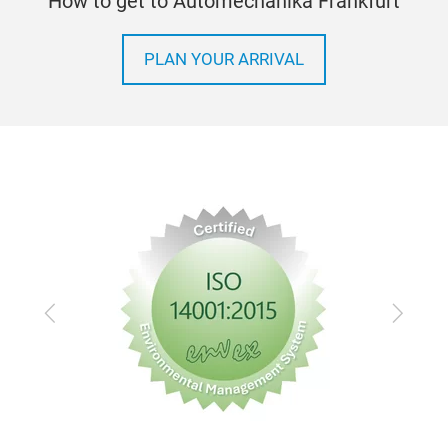
How to get to Automechanika Frankfurt
PLAN YOUR ARRIVAL
Previous
Next