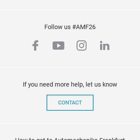
Follow us #AMF26
facebook
youtube
instagram
linkedi
If you need more help, let us know
CONTACT