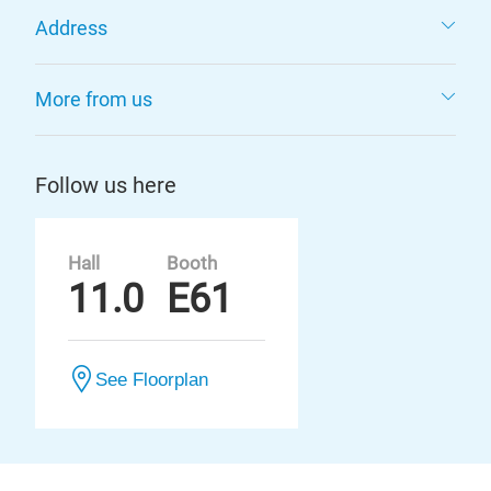
Address
More from us
Follow us here
Hall
Booth
11.0
E61
See Floorplan