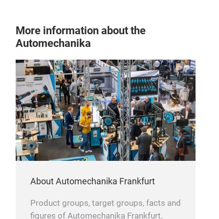
More information about the
Automechanika
About Automechanika Frankfurt
Product groups, target groups, facts and
figures of Automechanika Frankfurt.