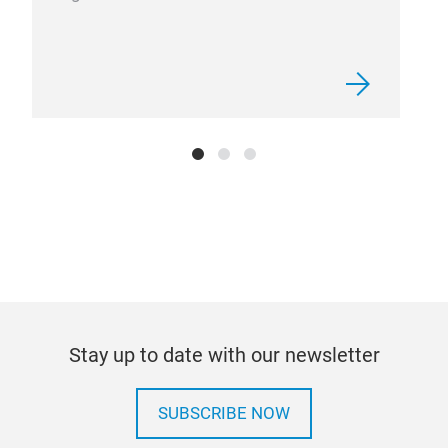
Stay up to date with our newsletter
SUBSCRIBE NOW