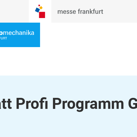
tt Profi Programm