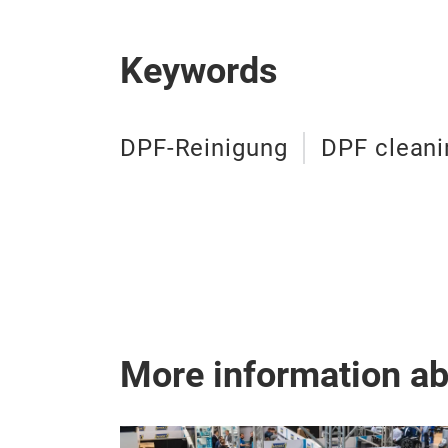
Keywords
DPF-Reinigung
DPF cleani
More information a