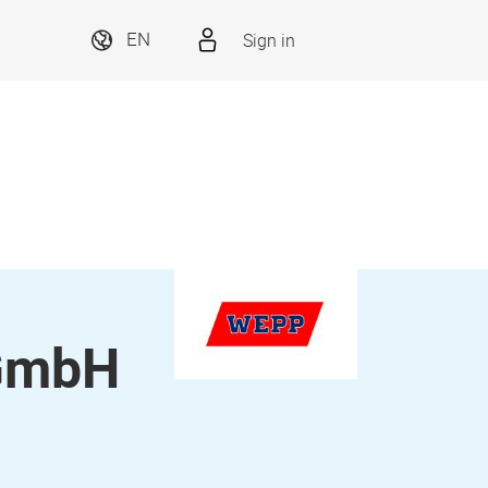
Sign in
EN
 GmbH