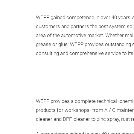
WEPP gained competence in over 40 years w
customers and partners the best system sol
area of the automotive market. Whether maint
grease or glue: WEPP provides outstanding q
consulting and comprehensive service to it
WEPP provides a complete technical -chemic
products for workshops- from A / C maintena
cleaner and DPF-cleaner to zinc spray, rust