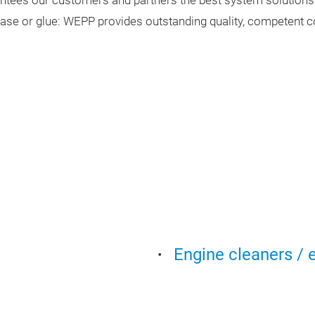
ntees our customers and partners the best system solutions
rease or glue: WEPP provides outstanding quality, competent 
Engine cleaners / 