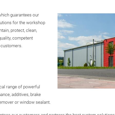
hich guarantees our
utions for the workshop
ain, protect, clean,
uality, competent
s customers.
al range of powerful
nce, additives, brake
 remover or window sealant.