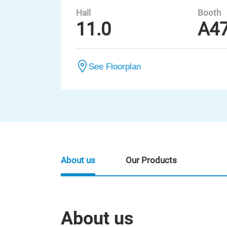
Hall
Booth
11.0
A4
See Floorplan
About us
Our Products
About us