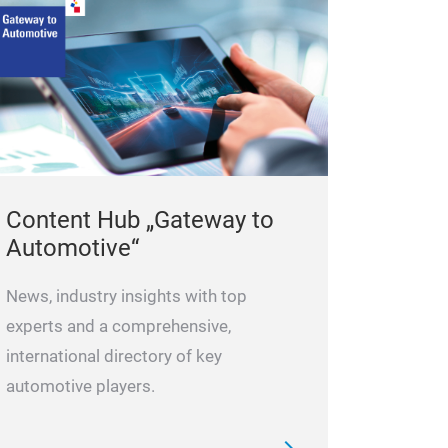
Use it togehte
After the cleani
WEPP 2132 DPF-
the diesel tank.
Content Hub „Gateway to
Automotive“
News, industry insights with top
experts and a comprehensive,
international directory of key
automotive players.