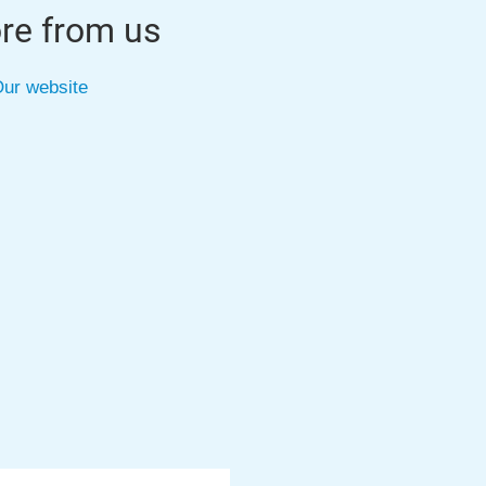
re from us
ur website