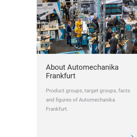
About Automechanika
Frankfurt
Product groups, target groups, facts
and figures of Automechanika
Frankfurt.