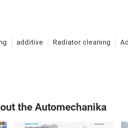
ng
additive
Radiator cleaning
Ad
bout the Automechanika