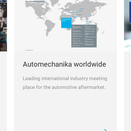
Automechanika worldwide
Leading international industry meeting
place for the automotive aftermarket.