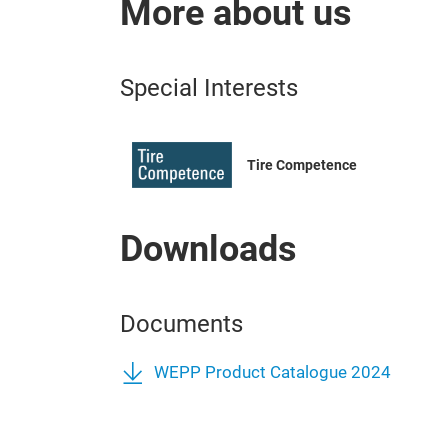
More about us
Special Interests
Tire Competence
Downloads
Documents
WEPP Product Catalogue 2024