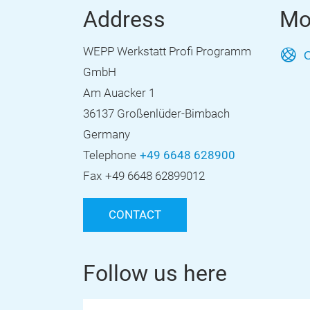
Address
Mo
WEPP Werkstatt Profi Programm
O
GmbH
Am Auacker 1
36137 Großenlüder-Bimbach
Germany
Telephone
+49 6648 628900
Fax
+49 6648 62899012
CONTACT
Follow us here