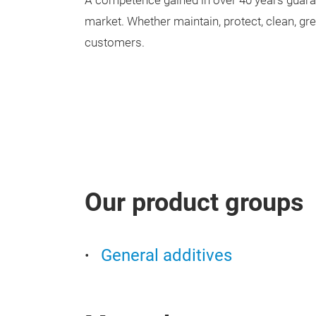
A competence gained in over 40 years guara
market. Whether maintain, protect, clean, g
customers.
Our product groups
General additives