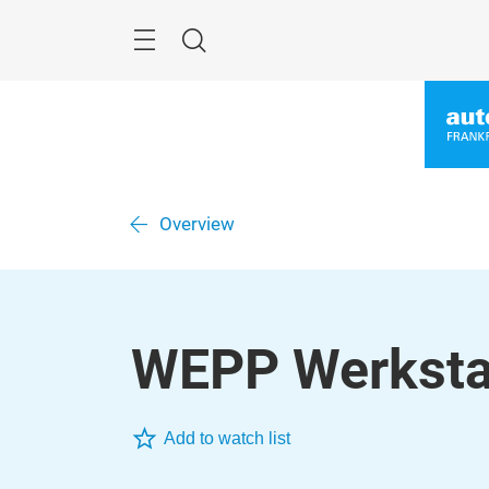
Skip
Menu
Search
Overview
WEPP Werksta
Add to watch list