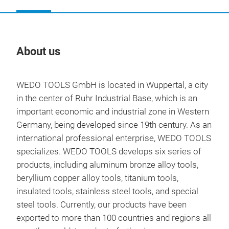
About us
Our
WEDO TOOLS GmbH is located in Wuppertal, a city
in the center of Ruhr Industrial Base, which is an
important economic and industrial zone in Western
Germany, being developed since 19th century. As an
international professional enterprise, WEDO TOOLS
specializes. WEDO TOOLS develops six series of
products, including aluminum bronze alloy tools,
beryllium copper alloy tools, titanium tools,
insulated tools, stainless steel tools, and special
steel tools. Currently, our products have been
NON
exported to more than 100 countries and regions all
Fun