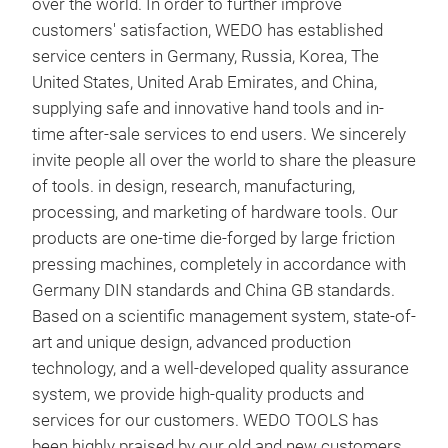
over the world. In order to further improve
Schu
customers' satisfaction, WEDO has established
Umfe
service centers in Germany, Russia, Korea, The
Gas,
United States, United Arab Emirates, and China,
supplying safe and innovative hand tools and in-
Uns
fun
time after-sale services to end users. We sincerely
sind
hoh
invite people all over the world to share the pleasure
Bery
nic
of tools. in design, research, manufacturing,
Härt
kor
processing, and marketing of hardware tools. Our
Dam
products are one-time die-forged by large friction
max
pressing machines, completely in accordance with
sowi
Germany DIN standards and China GB standards.
Based on a scientific management system, state-of-
art and unique design, advanced production
Vort
technology, and a well-developed quality assurance
system, we provide high-quality products and
INS
services for our customers. WEDO TOOLS has
been highly praised by our old and new customers