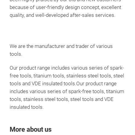
because of user-friendly design concept, excellent
quality, and well-developed after-sales services.
We are the manufacturer and trader of various
tools.
Our product range includes various series of spark-
free tools, titanium tools, stainless steel tools, steel
STE
tools and VDE insulated tools.Our product range
includes various series of spark-free tools, titanium
Sta
tools, stainless steel tools, steel tools and VDE
herg
insulated tools.
Die 
Die
More about us
Sch
hoh