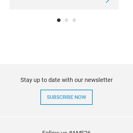
leic
nic
Raum
kor
hoc
leb
seh
Vort
Stay up to date with our newsletter
SUBSCRIBE NOW
Follow us #AMF26