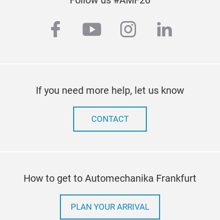
facebook
youtube
instagram
linkedi
If you need more help, let us know
CONTACT
How to get to Automechanika Frankfurt
PLAN YOUR ARRIVAL