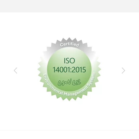
Previous
Next