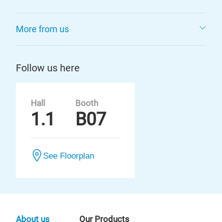
More from us
Follow us here
Hall
Booth
1.1
B07
See Floorplan
About us
Our Products