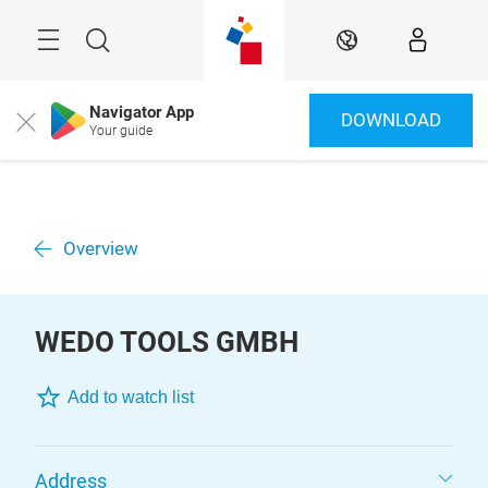
Skip
Menu
Search
EN
Navigator App
DOWNLOAD
Close
Your guide
Overview
WEDO TOOLS GMBH
Add to watch list
Address