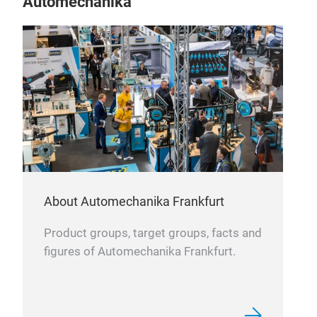
Automechanika
Werk
sch
ans
kor
Rost
umw
leb
Die 
Ster
Anwe
Mikr
Lebe
Kra
TIT
About Automechanika Frankfurt
Wir 
Unse
Wer
Product groups, target groups, facts and
Legi
den
figures of Automechanika Frankfurt.
Luft
Die 
HRC
nich
hoh
Vort