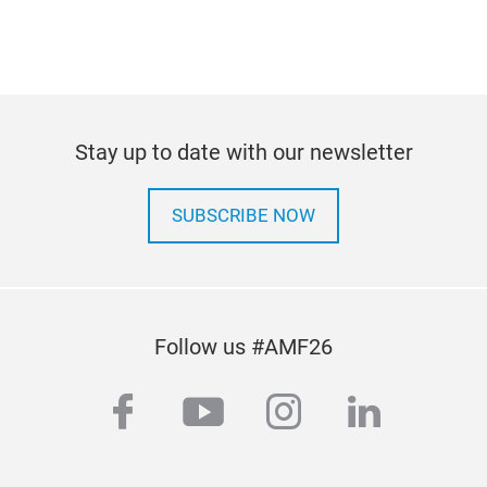
Stay up to date with our newsletter
SUBSCRIBE NOW
Follow us #AMF26
facebook
youtube
instagram
linkedi