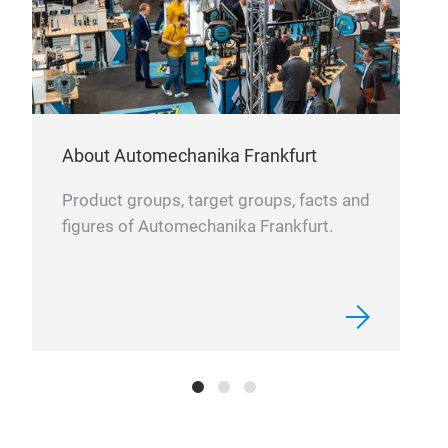
About Automechanika Frankfurt
Product groups, target groups, facts and
figures of Automechanika Frankfurt.