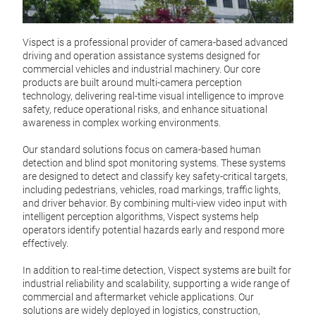
I68
Vispe
Vispect is a professional provider of camera-based advanced
Vispe
driving and operation assistance systems designed for
profe
commercial vehicles and industrial machinery. Our core
camer
products are built around multi-camera perception
perce
technology, delivering real-time visual intelligence to improve
safety, reduce operational risks, and enhance situational
A key
awareness in complex working environments.
enabl
Tr
LiDAR
Our standard solutions focus on camera-based human
adva
detection and blind spot monitoring systems. These systems
visua
are designed to detect and classify key safety-critical targets,
meas
including pedestrians, vehicles, road markings, traffic lights,
chall
and driver behavior. By combining multi-view video input with
intelligent perception algorithms, Vispect systems help
I68 
operators identify potential hazards early and respond more
based
effectively.
V6
both 
for p
In addition to real-time detection, Vispect systems are built for
inte
Vispe
industrial reliability and scalability, supporting a wide range of
suppo
that 
commercial and aftermarket vehicle applications. Our
singl
solutions are widely deployed in logistics, construction,