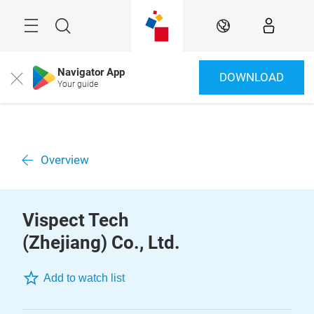
Skip
Menu
Search
EN
Navigator App
DOWNLOAD
Close
Your guide
Overview
Vispect Tech
(Zhejiang) Co., Ltd.
Add to watch list