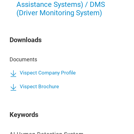
Vispe
Assistance Systems) / DMS
desig
(Driver Monitoring System)
excav
power
and s
work
4G an
Downloads
comm
Tr
outpu
relia
Documents
The s
posit
Vispect Company Profile
capab
appro
parti
Vispect Brochure
awar
Devel
comp
G4-
Keywords
compl
marke
Vispe
supp
syste
conne