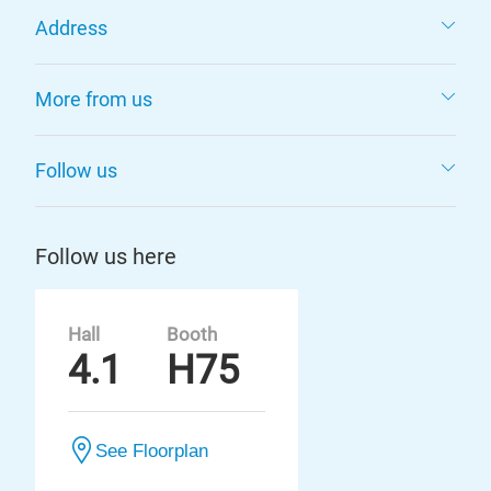
Address
More from us
Follow us
Follow us here
Hall
Booth
4.1
H75
See Floorplan