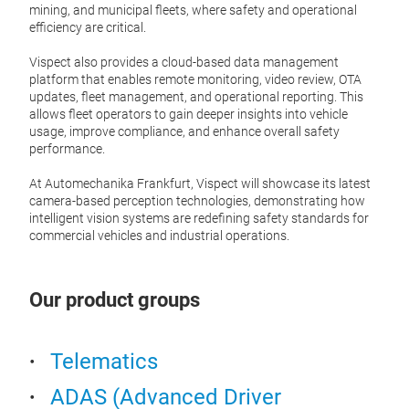
The s
solut
mining, and municipal fleets, where safety and operational
IP-ra
safet
efficiency are critical.
perip
manag
The s
Vispect also provides a cloud-based data management
3 out
(VRUs
Tr
platform that enables remote monitoring, video review, OTA
real-
updates, fleet management, and operational reporting. This
desig
allows fleet operators to gain deeper insights into vehicle
well-
usage, improve compliance, and enhance overall safety
retro
performance.
V6 fe
At Automechanika Frankfurt, Vispect will showcase its latest
detec
camera-based perception technologies, demonstrating how
conne
intelligent vision systems are redefining safety standards for
units
commercial vehicles and industrial operations.
and 
As th
Our product groups
pract
assis
Telematics
G4-
ADAS (Advanced Driver