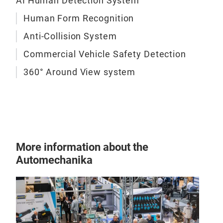
AI Human Detection System
with 
to id
To su
Human Form Recognition
obsta
a ran
const
camer
Anti-Collision System
eleva
Compa
monit
Commercial Vehicle Safety Detection
or Wi
OEM-g
funct
360° Around View system
onboa
with
infra
With 
deliv
effic
indus
More information about the
assis
Automechanika