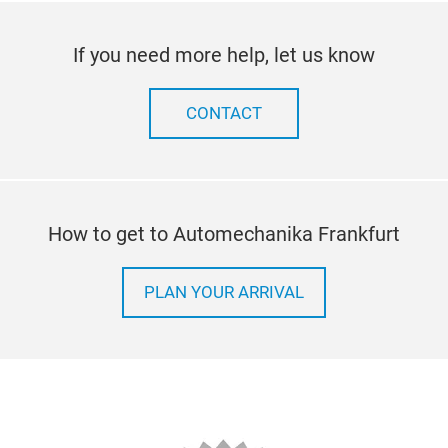
If you need more help, let us know
CONTACT
How to get to Automechanika Frankfurt
PLAN YOUR ARRIVAL