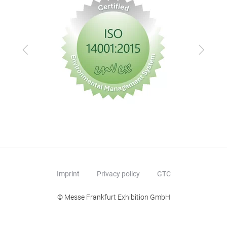
Previous
Next
Imprint
Privacy policy
GTC
© Messe Frankfurt Exhibition GmbH