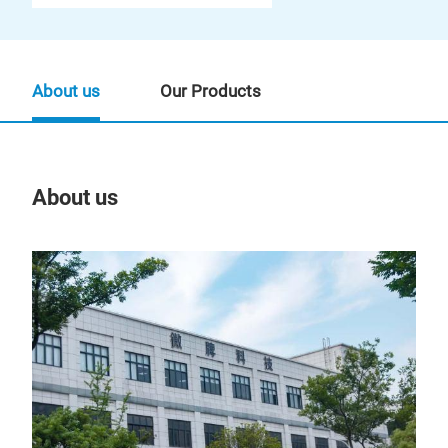
About us
Our Products
About us
Our
Tr