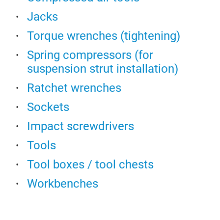
Indi
Jacks
Sto
Torque wrenches (tightening)
woo
Cabi
Spring compressors (for
Cabi
suspension strut installation)
Hei
Ratchet wrenches
All 
Simu
Sockets
loc
Impact screwdrivers
Draw
398 
Tools
dra
Tool boxes / tool chests
Wall
abs
Workbenches
Perf
V25