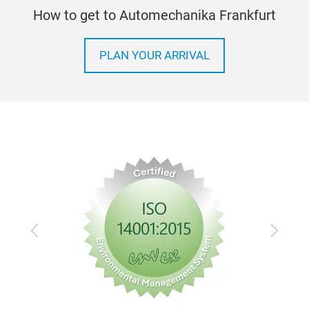
all 
How to get to Automechanika Frankfurt
Suct
Tool
Blas
wit
PLAN YOUR ARRIVAL
220 
Wit
Stee
Capa
Extr
Incl
ste
Ext
Prac
the 
Previous
Next