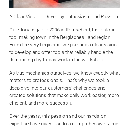
A Clear Vision – Driven by Enthusiasm and Passion
Our story began in 2006 in Remscheid, the historic
tool-making town in the Bergisches Land region.
From the very beginning, we pursued a clear vision:
to develop and offer tools that reliably handle the
Com
demanding day-to-day work in the workshop.
∙ Nu
As true mechanics ourselves, we knew exactly what
inch
matters to professionals. That’s why we took a
holl
deep dive into our customers’ challenges and
(3/8
created solutions that make daily work easier, more
Outs
efficient, and more successful.
Spli
Inte
Over the years, this passion and our hands-on
prof
expertise have given rise to a comprehensive range
Slot