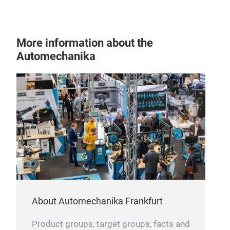
Hydr
V44
∙ Nu
More information about the
Can 
Automechanika
abso
ligh
Also
BM
abs
Pre-
By g
spri
any
inst
abso
unit
the 
loos
Can 
This
About Automechanika Frankfurt
spr
syst
Prec
Product groups, target groups, facts and
appl
stru