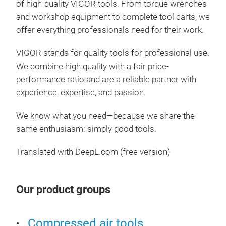
of high-quality VIGOR tools. From torque wrenches
4 – 
and workshop equipment to complete tool carts, we
– PZ
offer everything professionals need for their work.
VIGOR stands for quality tools for professional use.
We combine high quality with a fair price-
performance ratio and are a reliable partner with
experience, expertise, and passion.
We know what you need—because we share the
same enthusiasm: simply good tools.
Translated with DeepL.com (free version)
Our product groups
Sto
woo
Compressed air tools