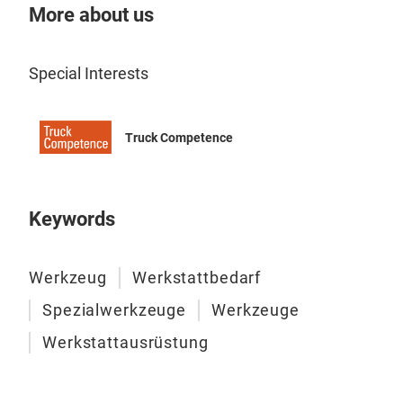
More about us
Special Interests
Truck Competence
Keywords
Werkzeug
Werkstattbedarf
Spezialwerkzeuge
Werkzeuge
Werkstattausrüstung