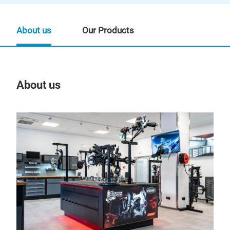
About us
Our Products
About us
Our