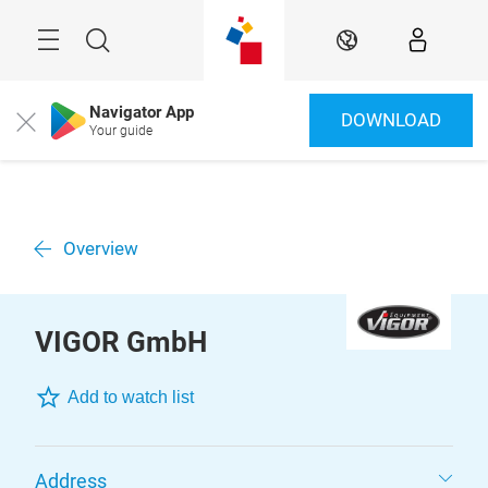
Skip
Menu
Search
EN
Navigator App
DOWNLOAD
Close
Your guide
Overview
VIGOR GmbH
Add to watch list
Address