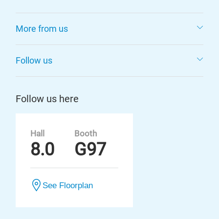
More from us
Follow us
Follow us here
Hall
Booth
8.0
G97
See Floorplan