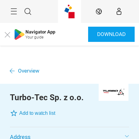
Skip
Menu
Search
EN
Navigator App
DOWNLOAD
Close
Your guide
Overview
Turbo-Tec Sp. z o.o.
Add to watch list
Address