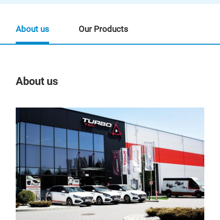
About us
Our Products
About us
Our