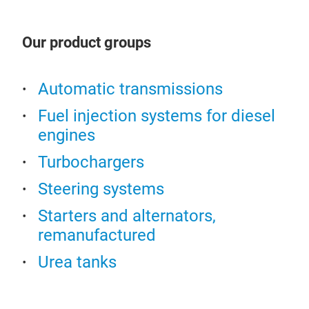
in t
Ste
lead
Dens
Our product groups
We o
pow
vans
Automatic transmissions
rack
Fuel injection systems for diesel
from
engines
KOY
stee
HIT
hydr
Turbochargers
elec
Steering systems
elec
(EH
Starters and alternators,
remanufactured
All 
prio
Urea tanks
func
rack