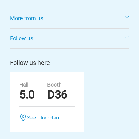
More from us
Follow us
Follow us here
Hall
Booth
5.0
D36
See Floorplan