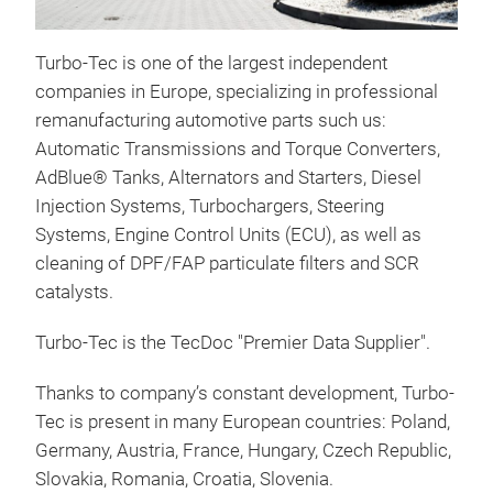
Star
Turbo-Tec is one of the largest independent
We s
companies in Europe, specializing in professional
pass
remanufacturing automotive parts such us:
mode
Automatic Transmissions and Torque Converters,
the 
AdBlue® Tanks, Alternators and Starters, Diesel
firs
Injection Systems, Turbochargers, Steering
clea
Systems, Engine Control Units (ECU), as well as
wear
cleaning of DPF/FAP particulate filters and SCR
dam
catalysts.
esse
alte
Turbo-Tec is the TecDoc "Premier Data Supplier".
reas
to v
Thanks to company’s constant development, Turbo-
prec
Tec is present in many European countries: Poland,
and 
Germany, Austria, France, Hungary, Czech Republic,
the 
Slovakia, Romania, Croatia, Slovenia.