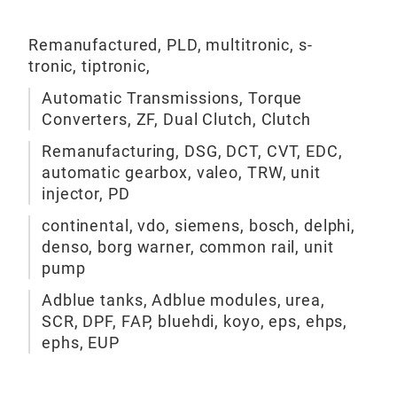
actu
Aut
rema
Remanufactured, PLD, multitronic, s-
Val
manu
tronic, tiptronic,
Syst
Aut
Automatic Transmissions, Torque
Cont
rema
Converters, ZF, Dual Clutch, Clutch
aut
Remanufacturing, DSG, DCT, CVT, EDC,
ligh
automatic gearbox, valeo, TRW, unit
Clas
injector, PD
conv
Dua
continental, vdo, siemens, bosch, delphi,
denso, borg warner, common rail, unit
Duri
pump
com
Adblue tanks, Adblue modules, urea,
mech
SCR, DPF, FAP, bluehdi, koyo, eps, ehps,
defe
ephs, EUP
and 
gear