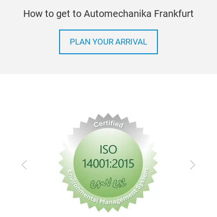
How to get to Automechanika Frankfurt
PLAN YOUR ARRIVAL
Previous
Next