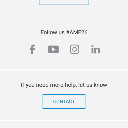
par
repl
test
fitt
Follow us #AMF26
facebook
youtube
instagram
linkedi
If you need more help, let us know
CONTACT