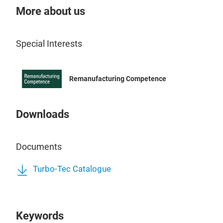
the 
More about us
Tur
Our 
Special Interests
all 
Reg
from
Remanufacturing Competence
mach
it. 
rela
Downloads
focu
out 
Documents
sour
bal
Turbo-Tec Catalogue
syst
has 
The 
Keywords
repa