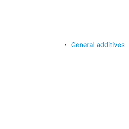
General additives