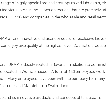
nge of highly specialized and cost-optimized lubricants, clea
dividual product solutions on request that are precisely tail
ers (OEMs) and companies in the wholesale and retail secto
UNAP offers innovative end user concepts for exclusive bicycl
n enjoy bike quality at the highest level. Cosmetic products 
 TUNAP is deeply rooted in Bavaria. In addition to administr
o located in Wolfratshausen. A total of 180 employees work 
gion. Many employees have been with the company for many y
Chemnitz and Märstetten in Switzerland.
p and its innovative products and concepts at tunap.com.