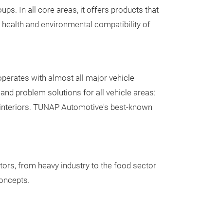
ps. In all core areas, it offers products that
air conditioning
evaporator
 health and environmental compatibility of
car - without an
Hygienic Cleaner
(ECARF certified
cleaning proce
certified by TÜV
perates with almost all major vehicle
well® Products
and problem solutions for all vehicle areas:
 interiors. TUNAP Automotive's best-known
Private Br
As a full-servic
produce
produc
tors, from heavy industry to the food sector
for OEM, OES, a
concepts.
wholesale and r
groups include 