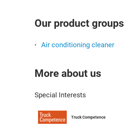
Our product groups
Air conditioning cleaner
More about us
Special Interests
Truck Competence