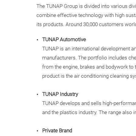
The TUNAP Group is divided into various divis
combine effective technology with high sust
its products. Around 30,000 customers worl
TUNAP Automotive
TUNAP is an international development an
manufacturers. The portfolio includes che
from the engine, brakes and bodywork to 
product is the air conditioning cleaning s
TUNAP Industry
TUNAP develops and sells high-performance
and the plastics industry. The range also
Private Brand