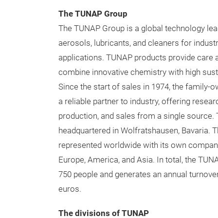
The TUNAP Group
The TUNAP Group is a global technology lead
aerosols, lubricants, and cleaners for industr
applications. TUNAP products provide care 
combine innovative chemistry with high susta
Since the start of sales in 1974, the famil
a reliable partner to industry, offering resea
production, and sales from a single source
headquartered in Wolfratshausen, Bavaria. 
represented worldwide with its own compani
Europe, America, and Asia. In total, the T
750 people and generates an annual turnover
euros.
The divisions of TUNAP