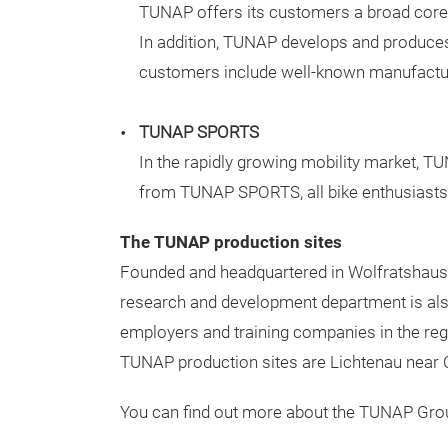
TUNAP offers its customers a broad core ra
In addition,
TUNAP develops and produces in
customers include well-known manufactur
TUNAP SPORTS
In the rapidly growing mobility market, T
from TUNAP SPORTS, all bike enthusiasts ca
The TUNAP production sites
Founded and headquartered in Wolfratshausen,
research and development department is als
employers and training companies in the re
TUNAP production sites are Lichtenau near 
You can find out more about the TUNAP Grou