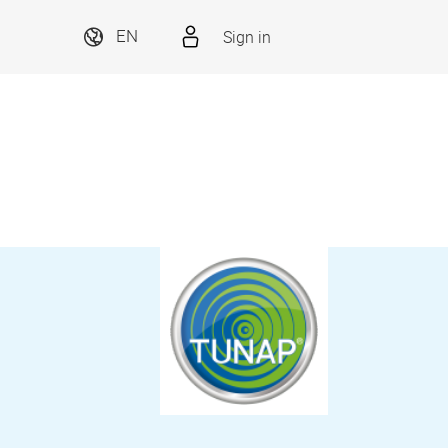
Sign in
EN