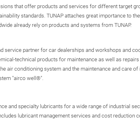
ions that offer products and services for different target grou
ainability standards. TUNAP attaches great importance to the
dwide already rely on products and systems from TUNAP.
d service partner for car dealerships and workshops and coo
mical-technical products for maintenance as well as repairs 
the air conditioning system and the maintenance and care of
ystem "airco well®".
 and specialty lubricants for a wide range of industrial sec
 includes lubricant management services and cost reduction 