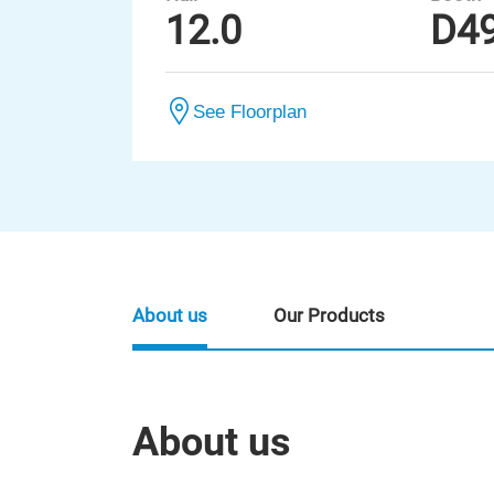
12.0
D4
See Floorplan
About us
Our Products
About us