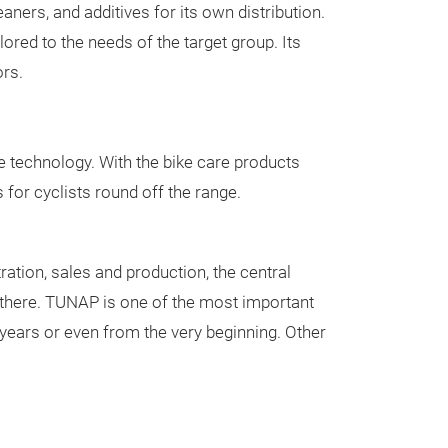
addition, we al
Brake cleaner
ners, and additives for its own distribution.
together with o
Technical clean
ored to the needs of the target group. Its
their needs, re
Industrial clean
rs.
ideas/creations
Glass cleaner
Foam cleaner
Workshop clean
e technology. With the bike care products
Maintenance an
for cyclists round off the range.
Spray grease w
Injector cleaner
Silicone spray
ation, sales and production, the central
Multifunctional 
there. TUNAP is one of the most important
Rust remover
ears or even from the very beginning. Other
Air conditioning
Fuel system / e
Air conditioning
system
Chain spray
Additives