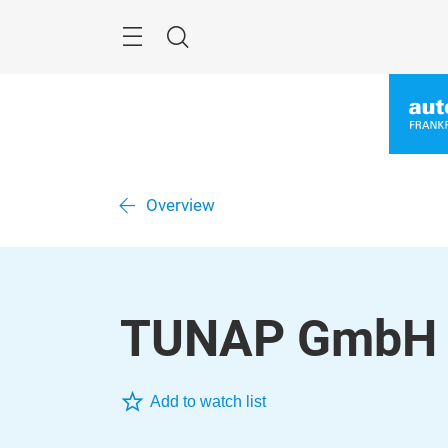
Skip
Menu
Search
Overview
TUNAP GmbH 
Add to watch list