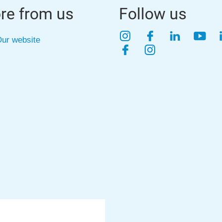
re from us
Follow us
Instagram
Facebook
LinkedIn
YouT
ur website
Facebook
Instagram