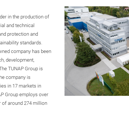
er in the production of
ial and technical
and protection and
inability standards.
y-owned company has been
rch, development,
. The TUNAP Group is
The company is
es in 17 markets in
UNAP Group employs over
 of around 274 million