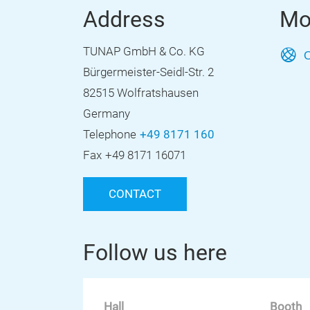
Address
Mo
TUNAP GmbH & Co. KG
O
Bürgermeister-Seidl-Str. 2
82515 Wolfratshausen
Germany
Telephone
+49 8171 160
Fax
+49 8171 16071
CONTACT
Follow us here
Hall
Booth