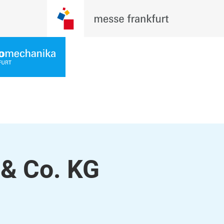
& Co. KG