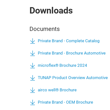
Downloads
Documents
Private Brand - Complete Catalog
Private Brand - Brochure Automotive
microflex® Brochure 2024
TUNAP Product Overview Automotive
airco well® Brochure
Private Brand - OEM Brochure