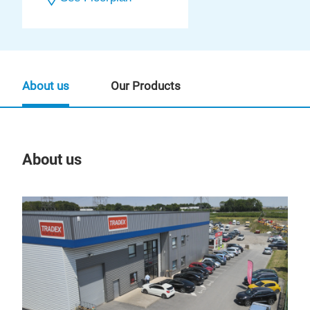
About us
Our Products
About us
Our