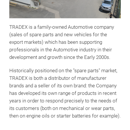
TRADEX is a family-owned Automotive company
(sales of spare parts and new vehicles for the
export markets) which has been supporting
professionals in the Automotive industry in their
development and growth since the Early 2000s.
Historically positioned on the "spare parts" market,
TRADEX is both a distributor of manufacturer
brands and a seller of its own brand: the Company
has developed its own range of products in recent
years in order to respond precisely to the needs of
its customers (both on mechanical or wear parts,
then on engine oils or starter batteries for example).
TRA