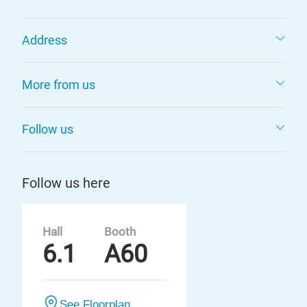
Address
More from us
Follow us
Follow us here
Hall
Booth
6.1
A60
See Floorplan