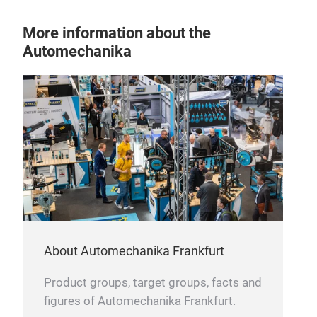
Spec
oxid
More information about the
max
Automechanika
oils
Batt
inte
spec
Disc
answ
the 
com
Desi
UHP
batt
manu
star
DAF,
resi
rang
most
to A
cold
env
for 
About Automechanika Frankfurt
fue
main
and
Choo
Product groups, target groups, facts and
TRAD
unpa
figures of Automechanika Frankfurt.
thes
batt