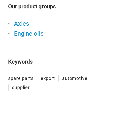
TRAD
Our product groups
to g
and 
prod
Axles
spec
Engine oils
(Ren
Vol
Mode
the 
Keywords
dete
on t
visc
spare parts
export
automotive
visc
supplier
oil 
and 
the 
by l