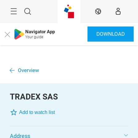
Skip
Menu
Search
EN
Navigator App
DOWNLOAD
Close
Your guide
Overview
TRADEX SAS
Add to watch list
Address