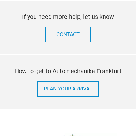
If you need more help, let us know
CONTACT
How to get to Automechanika Frankfurt
PLAN YOUR ARRIVAL