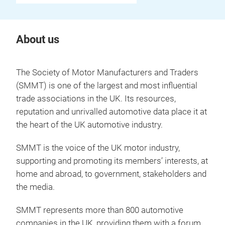
About us
The Society of Motor Manufacturers and Traders
(SMMT) is one of the largest and most influential
trade associations in the UK. Its resources,
reputation and unrivalled automotive data place it at
the heart of the UK automotive industry.
SMMT is the voice of the UK motor industry,
supporting and promoting its members’ interests, at
home and abroad, to government, stakeholders and
the media.
SMMT represents more than 800 automotive
companies in the UK, providing them with a forum