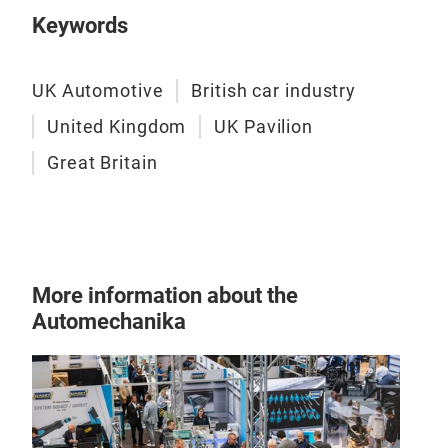
Keywords
UK Automotive
British car industry
United Kingdom
UK Pavilion
Great Britain
More information about the
Automechanika