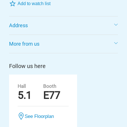
Add to watch list
Address
More from us
Follow us here
Hall
Booth
5.1
E77
See Floorplan