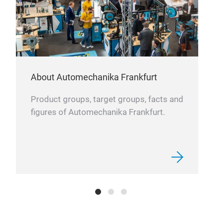
About Automechanika Frankfurt
Product groups, target groups, facts and
figures of Automechanika Frankfurt.