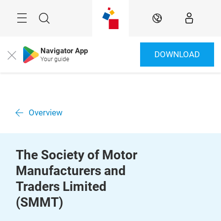
Skip
Menu
Search
EN
Navigator App
DOWNLOAD
Close
Your guide
Overview
The Society of Motor
Manufacturers and
Traders Limited
(SMMT)