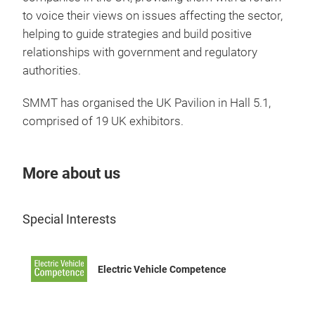
to voice their views on issues affecting the sector,
helping to guide strategies and build positive
relationships with government and regulatory
authorities.
SMMT has organised the UK Pavilion in Hall 5.1,
comprised of 19 UK exhibitors.
More about us
Special Interests
Electric Vehicle Competence