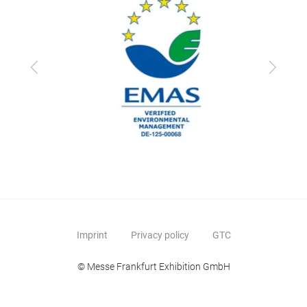
Previous
Next
Imprint
Privacy policy
GTC
© Messe Frankfurt Exhibition GmbH