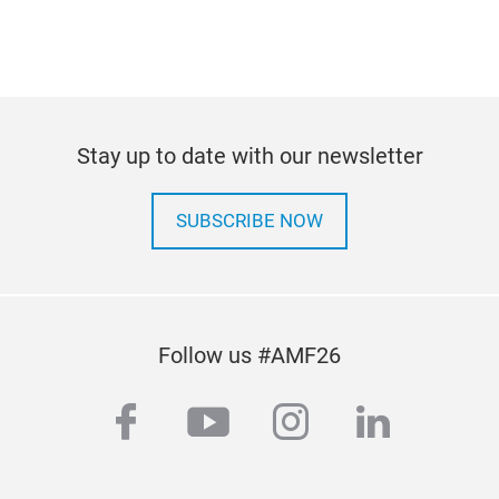
Stay up to date with our newsletter
SUBSCRIBE NOW
Follow us #AMF26
facebook
youtube
instagram
linkedi