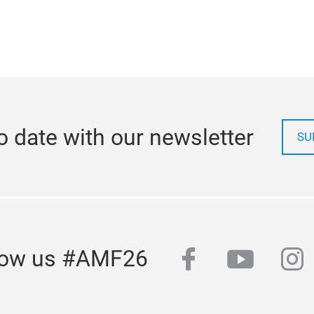
o date with our newsletter
SU
facebook
youtub
in
low us #AMF26