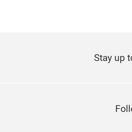
Stay up t
Fol