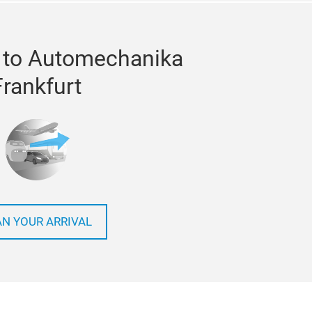
 to Automechanika
Frankfurt
AN YOUR ARRIVAL