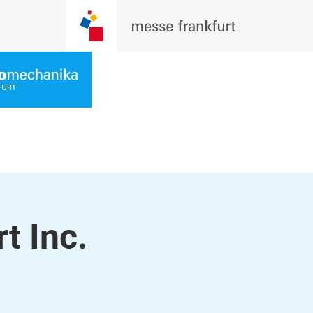
t Inc.