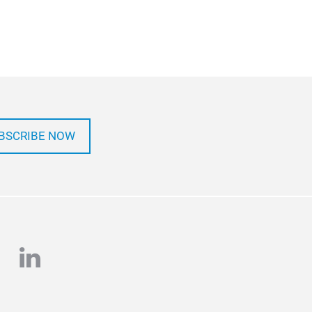
BSCRIBE NOW
e
stagram
linkedin