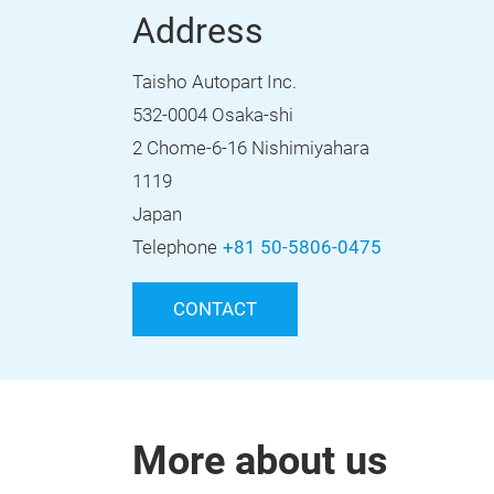
Address
Taisho Autopart Inc.
532-0004 Osaka-shi
2 Chome-6-16 Nishimiyahara
1119
Japan
Telephone
+81 50-5806-0475
CONTACT
More about us