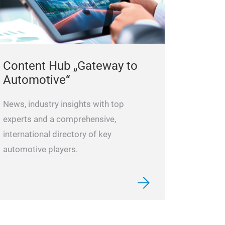
Content Hub „Gateway to
Automotive“
News, industry insights with top
experts and a comprehensive,
international directory of key
automotive players.