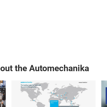
bout the Automechanika