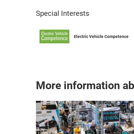
Special Interests
Electric Vehicle Competence
More information a