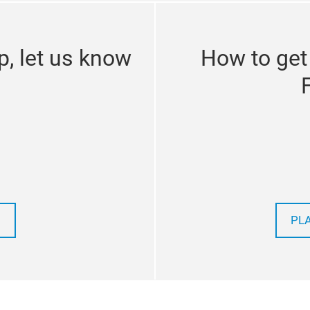
p, let us know
How to get
PL