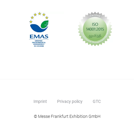
Imprint
Privacy policy
GTC
© Messe Frankfurt Exhibition GmbH