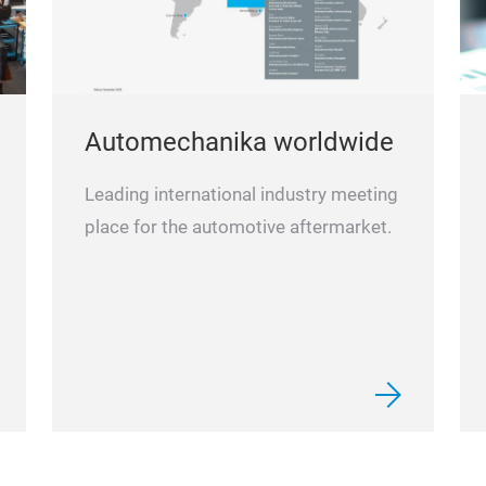
Automechanika worldwide
Leading international industry meeting
place for the automotive aftermarket.