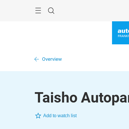
Skip
Menu
Search
Overview
Taisho Autopar
Add to watch list