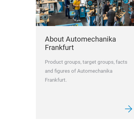
About Automechanika
Frankfurt
Product groups, target groups, facts
and figures of Automechanika
Frankfurt.