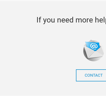
If you need more hel
CONTACT