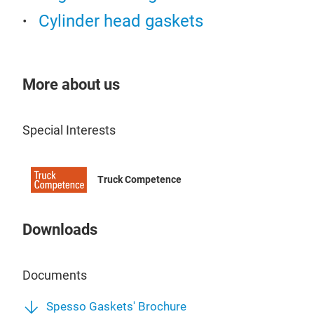
1st 
Cylinder head gaskets
Cyl
deve
now
Equ
More about us
Ind
Spes
Special Interests
matc
and 
rein
Truck Competence
the 
Both
laye
Downloads
high
for 
Documents
Spesso Gaskets' Brochure