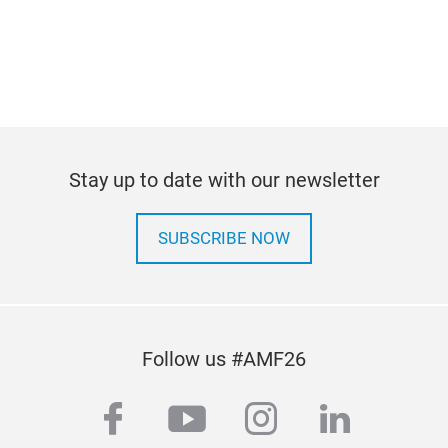
Stay up to date with our newsletter
SUBSCRIBE NOW
Follow us #AMF26
facebook
youtube
instagram
linkedi