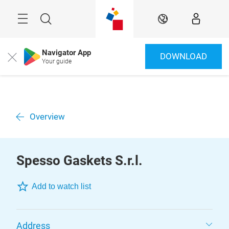
Skip
Menu
Search
EN
Navigator App
DOWNLOAD
Close
Your guide
Overview
Spesso Gaskets S.r.l.
Add to watch list
Address