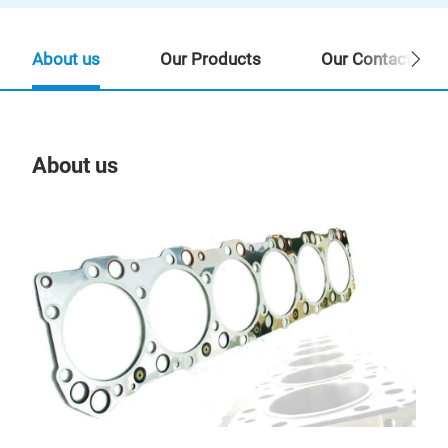
About us
Our Products
Our Contact Per
About us
Our