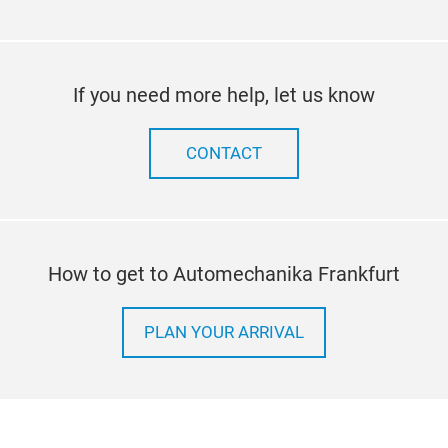
If you need more help, let us know
CONTACT
How to get to Automechanika Frankfurt
PLAN YOUR ARRIVAL