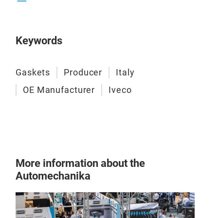
Keywords
Gas
Spes
Gaskets
Producer
Italy
sets
reli
OE Manufacturer
Iveco
inte
or
p
the 
–
Fu
–
He
–
Co
More information about the
Automechanika