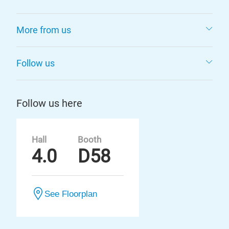
More from us
Follow us
Follow us here
Hall
Booth
4.0
D58
See Floorplan