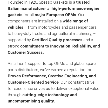
Founded in 1926, Spesso Gaskets is a
trusted
Italian manufacturer
of
high-performance engine
gaskets
for all
major European OEMs
. Our
components are installed on a
wide range of
vehicles
– from motorcycles and passenger cars
to heavy-duty trucks and agricultural machinery, –
supported by
Certified Quality processes
and a
Eng
strong
commitment to Innovation, Reliability, and
Customer Success.
Spe
Eur
As a Tier 1 supplier to top OEMs and global spare
of m
parts distributors, we’ve earned a reputation for
truc
Proven Performance, Creative Engineering, and
Gask
Customer-Oriented Service
. Our constant strive
gask
for excellence drives us to deliver exceptional value
core
through
cutting-edge technology and
Sur
uncompromising quality
.
Com