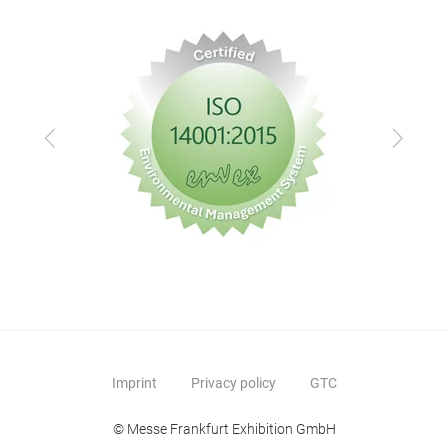
Previous
Next
Imprint
Privacy policy
GTC
© Messe Frankfurt Exhibition GmbH