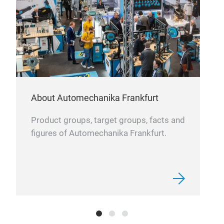
About Automechanika Frankfurt
Product groups, target groups, facts and
figures of Automechanika Frankfurt.