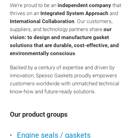
We’re proud to be an
independent company
that
tech
thrives on an
Integrated System Approach
and
seal
International Collaboration
. Our customers,
suppliers, and technology partners share
our
vision: to design and manufacture gasket
solutions that are durable, cost-effective, and
environmentally conscious
.
Backed by a century of expertise and driven by
innovation, Spesso Gaskets proudly empowers
customers worldwide with unmatched technical
know-how and future-ready solutions.
Cyl
Our product groups
Spes
inte
Engine seals / gaskets