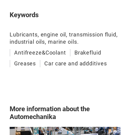
Keywords
Lubricants, engine oil, transmission fluid,
industrial oils, marine oils.
Antifreeze&Coolant
Brakefluid
Greases
Car care and addditives
More information about the
Automechanika