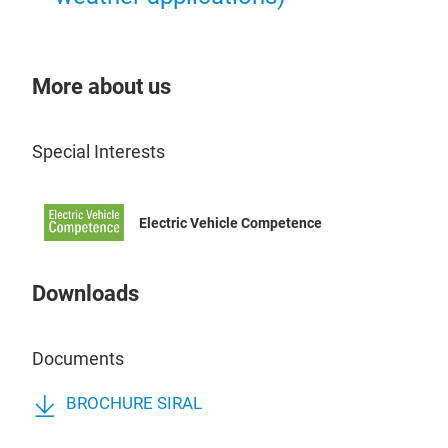
More about us
Special Interests
Electric Vehicle Competence
Downloads
Documents
BROCHURE SIRAL