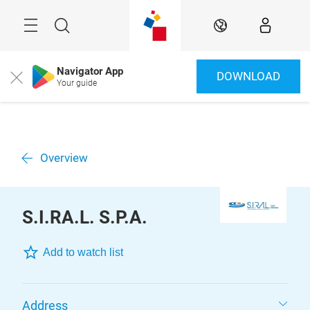
Skip
Menu
Search
EN
Navigator App
DOWNLOAD
Close
Your guide
Overview
S.I.RA.L. S.P.A.
Add to watch list
Address