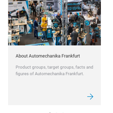
About Automechanika Frankfurt
Product groups, target groups, facts and
figures of Automechanika Frankfurt.