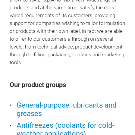
products and at the same time, satisfy the most
OU
varied requirements of its customers, providing
support for companies wishing to tailor formulation
or products with their own label, in fact we are able
to offer to our customers a through on several
levels, from technical advice, product development
through to filling, packaging, logistics and marketing
tools..
Our product groups
General-purpose lubricants and
greases
Antifreezes (coolants for cold-
weather applications)