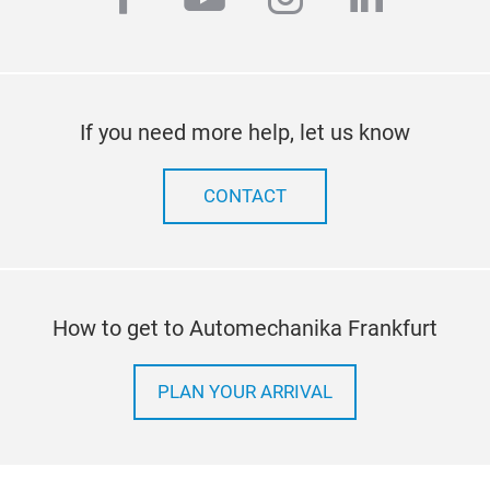
If you need more help, let us know
CONTACT
How to get to Automechanika Frankfurt
PLAN YOUR ARRIVAL