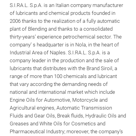
S.I.RA.L. S.p.A. is an Italian company manufacturer
SIR
of lubricants and chemical products founded in
The 
2006 thanks to the realization of a fully automatic
Incr
plant of Blending and thanks to a consolidated
thro
thirty-years’ experience petrochemical sector. The
econ
company’ s headquarter is in Nola, in the heart of
oil 
Industrial Area of Naples. S.I.RA.L. S.p.A. is a
comp
company leader in the production and the sale of
Peac
lubricants that distributes with the Brand Siroil, a
Resp
range of more than 100 chemicals and lubricant
ecol
that vary according the demanding needs of
national and international market which include
Engine Oils for Automotive, Motorcycle and
Lubr
Agricultural engines, Automatic Transmission
trac
Fluids and Gear Oils, Break fluids, Hydraulic Oils and
moto
Greases and White Oils for Cosmetics and
Prod
Pharmaceutical Industry; moreover, the company’s