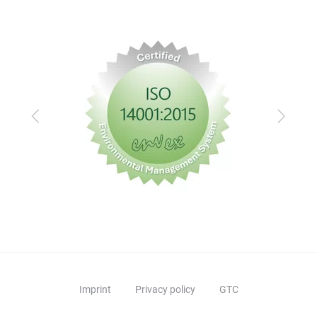
Previous
Next
Imprint
Privacy policy
GTC