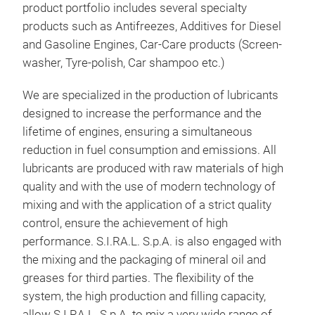
oils
product portfolio includes several specialty
Priv
products such as Antifreezes, Additives for Diesel
and Gasoline Engines, Car-Care products (Screen-
S.I.
washer, Tyre-polish, Car shampoo etc.)
or p
the 
We are specialized in the production of lubricants
allo
designed to increase the performance and the
prod
lifetime of engines, ensuring a simultaneous
vari
reduction in fuel consumption and emissions. All
supp
lubricants are produced with raw materials of high
form
quality and with the use of modern technology of
fact
mixing and with the application of a strict quality
thro
control, ensure the achievement of high
prod
performance. S.I.RA.L. S.p.A. is also engaged with
logi
the mixing and the packaging of mineral oil and
greases for third parties. The flexibility of the
system, the high production and filling capacity,
allow S.I.RA.L. S.p.A. to mix a very wide range of