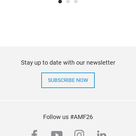
Stay up to date with our newsletter
SUBSCRIBE NOW
Follow us #AMF26
facebook
youtube
instagram
linkedi