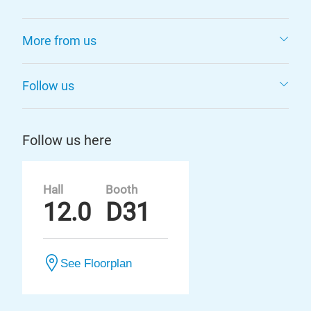
More from us
Follow us
Follow us here
Hall
Booth
12.0
D31
See Floorplan