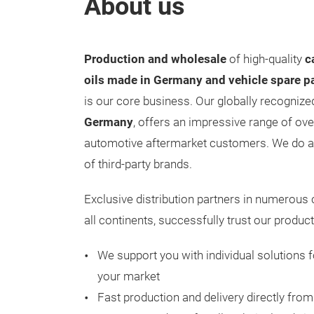
About us
Production and wholesale
of high-quality
c
oils made in Germany and vehicle spare p
is our core business. Our globally recogniz
Germany
, offers an impressive range of ov
automotive aftermarket customers. We do a
of third-party brands.
Exclusive distribution partners in numerous
all continents, successfully trust our produ
We support you with individual solutions f
your market
Fast production and delivery directly fro