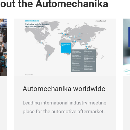
bout the Automechanika
Automechanika worldwide
Leading international industry meeting
place for the automotive aftermarket.