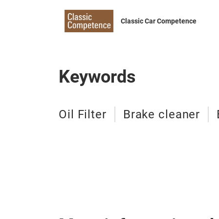
Classic Car Competence
Keywords
Oil Filter
Brake cleaner