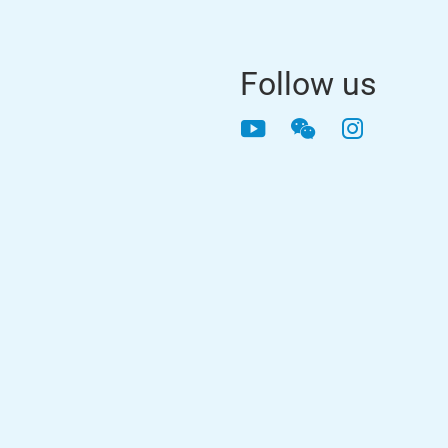
Follow us
YouTube
WeChat
Instagra