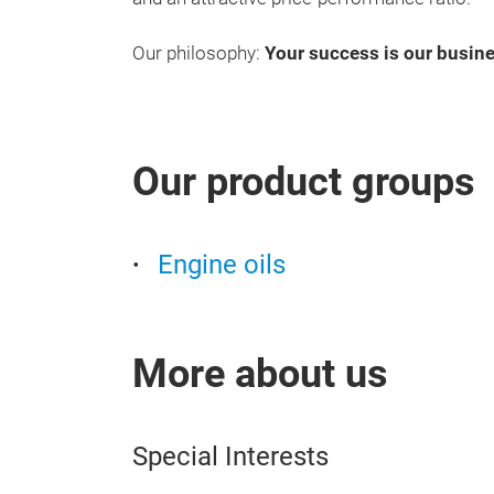
Our philosophy:
Your success is our busine
Our product groups
Engine oils
More about us
Special Interests