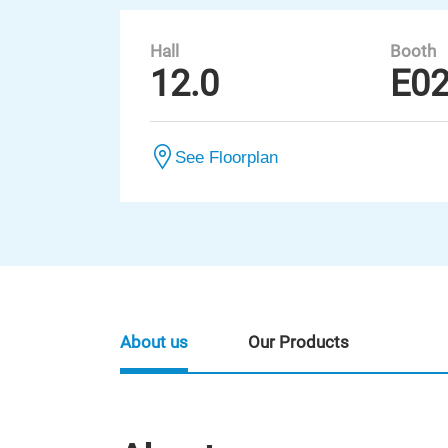
Hall
Booth
12.0
E0
See Floorplan
About us
Our Products