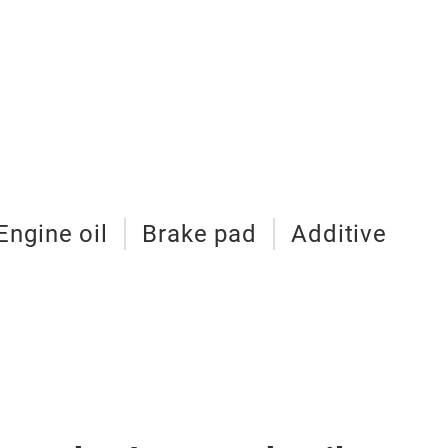
Engine oil
Brake pad
Additive