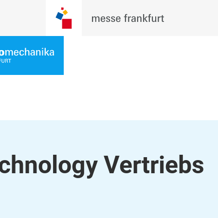
chnology Vertriebs