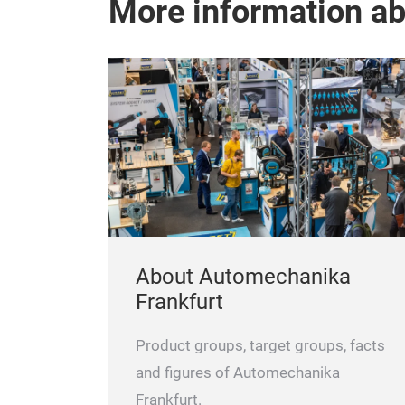
More information a
About Automechanika
Frankfurt
Product groups, target groups, facts
and figures of Automechanika
Frankfurt.