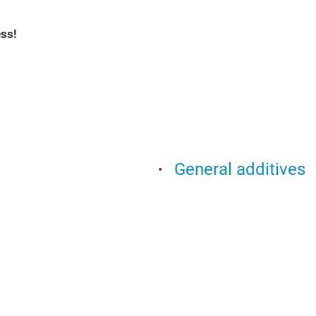
ss!
General additives