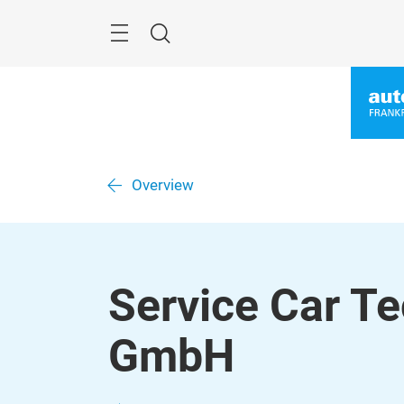
Skip
Menu
Search
Overview
Service Car Te
GmbH