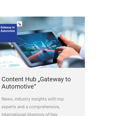
Content Hub „Gateway to
Automotive“
News, industry insights with top
experts and a comprehensive,
international directory of key