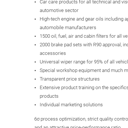
Car care products for all technical and vis
automotive sector
High-tech engine and gear oils including 
automobile manufacturers
1500 oil, fuel, air and cabin filters for al
2000 brake pad sets with R90 approval, ind
accessories
Universal wiper range for 95% of all vehic
Special workshop equipment and much mor
Transparent price structures
Extensive product training on the specifi
products
Individual marketing solutions
6σ process optimization, strict quality cont
and an attractive price-performance ratio.