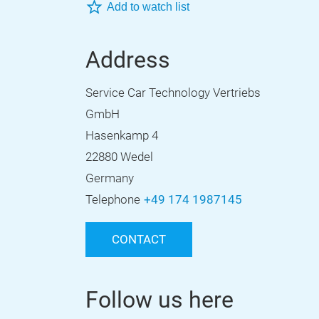
Add to watch list
Address
Service Car Technology Vertriebs
GmbH
Hasenkamp 4
22880 Wedel
Germany
Telephone
+49 174 1987145
CONTACT
Follow us here