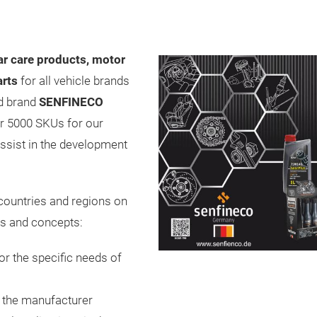
ar care products, motor
arts
for all vehicle brands
ed brand
SENFINECO
er 5000 SKUs for our
ssist in the development
 countries and regions on
cts and concepts:
or the specific needs of
m the manufacturer