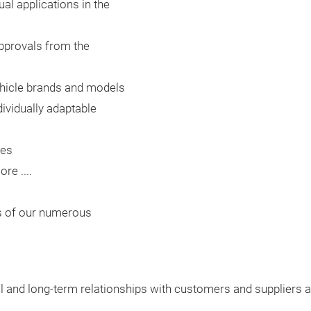
ual applications in the
approvals from the
l vehicle brands and models
ividually adaptable
les
e ....
cs of our numerous
rol and long-term relationships with customers and suppliers a