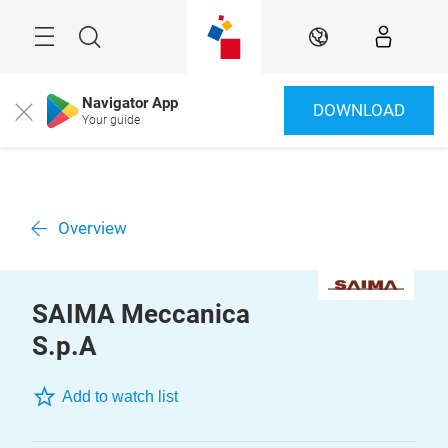
Skip
Menu
Search
EN
Navigator App
DOWNLOAD
Close
Your guide
Overview
SAIMA Meccanica
S.p.A
Add to watch list