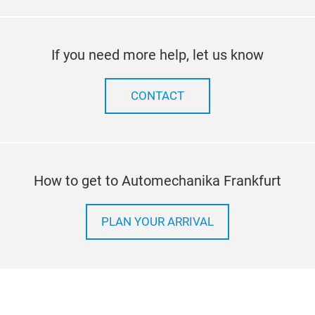
If you need more help, let us know
CONTACT
How to get to Automechanika Frankfurt
PLAN YOUR ARRIVAL