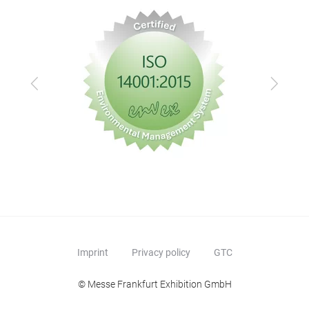
Previous
Next
Imprint
Privacy policy
GTC
© Messe Frankfurt Exhibition GmbH