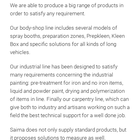
As a
We are able to produce a big range of products in
opti
order to satisfy any requirement.
unif
Our body-shop line includes several models of
spray booths, preparation zones, Prepkleen, Kleen
Box and specific solutions for all kinds of long
vehicles.
ENE
Our industrial line has been designed to satisfy
The 
many requirements concerning the industrial
GA
mak
painting: pre-treatment for iron and no iron items,
cons
Saim
liquid and powder paint, drying and polymerization
dep
the 
of items in line. Finally our carpentry line, which can
sati
give both to industry and artisans working on such a
This
open
field the best technical support for a well done job.
cost
and 
con
Saima does not only supply standard products, but
full
redu
it proposes solutions to measure as well.
coa