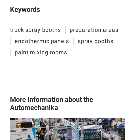
prep
the 
the 
Keywords
comp
whic
qual
filte
dust
truck spray booths
preparation areas
endothermic panels
spray booths
The 
paint mixing rooms
star
room
More information about the
Automechanika