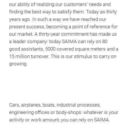
work
our ability of realizing our customers’ needs and
prac
finding the best way to satisfy them. Today as thirty
prep
years ago. In such a way we have reached our
rang
present success, becoming a point of reference for
cons
our market. A thirty-year commitment has made us
carr
a leader company: today SAIMA can rely on 80
you 
good assistants, 5000 covered square meters and a
equ
THE
15 million turnover. This is our stimulus to carry on
growing.
T H
PAN
Insi
endo
plac
Cars, airplanes, boats, industrial processes,
the 
engineering offices or body-shops: whatever is your
dete
activity or work amount, you can rely on SAIMA.