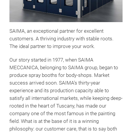
SAIMA, an exceptional partner for excellent
PRE
customers.
A thriving industry with stable roots.
SAI
The ideal partner to improve your work.
orde
Our story started in 1977, when SAIMA
the 
MECCANICA, belonging to SAIMA group, began to
easi
produce spray booths for body-shops. Market
out 
success arrived soon. SAIMA’s thirty-year
ove
experience and its production capacity able to
powd
satisfy all international markets, while keeping deep-
the
rooted in the heart of Tuscany, has made our
company one of the most famous in the painting
Air 
field. What is at the base of it is a winning
impo
philosophy: our customer care, that is to say both