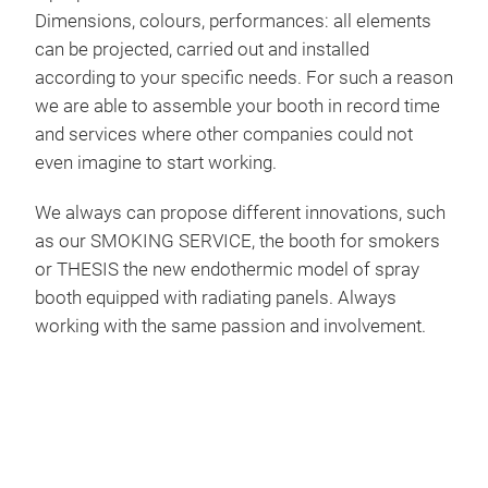
emi
Dimensions, colours, performances: all elements
acou
time
can be projected, carried out and installed
with
appo
according to your specific needs. For such a reason
and 
we are able to assemble your booth in record time
reno
and services where other companies could not
Ligh
BOO
even imagine to start working.
fixt
with
We always can propose different innovations, such
Wor
as our SMOKING SERVICE, the booth for smokers
By m
or THESIS the new endothermic model of spray
Thes
temp
booth equipped with radiating panels. Always
comp
incr
working with the same passion and involvement.
TRU
way 
The 
now.
This
an e
have
big-
func
stro
open
both
pain
and 
no c