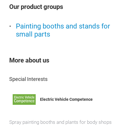
com
is n
Our product groups
whic
supp
The 
boot
by m
insu
Painting booths and stands for
appl
out 
small parts
and
time
Such
By m
by e
More about us
temp
pain
incr
gran
Powe
Special Interests
adju
The 
phas
flas
Electric Vehicle Competence
rows
grou
KLE
a li
powe
THE 
abse
fact
Spray painting booths and plants for body shops
the 
a ma
pain