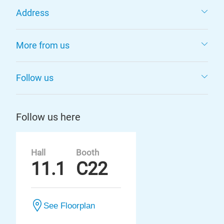
Address
More from us
Follow us
Follow us here
Hall
Booth
11.1
C22
See Floorplan