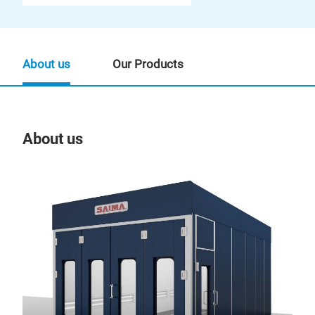
About us
Our Products
About us
Our