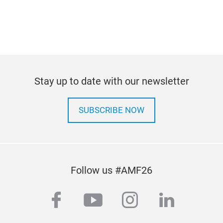
Stay up to date with our newsletter
SUBSCRIBE NOW
Follow us #AMF26
facebook
youtube
instagram
linkedi