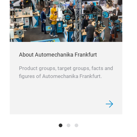
About Automechanika Frankfurt
Product groups, target groups, facts and
figures of Automechanika Frankfurt.