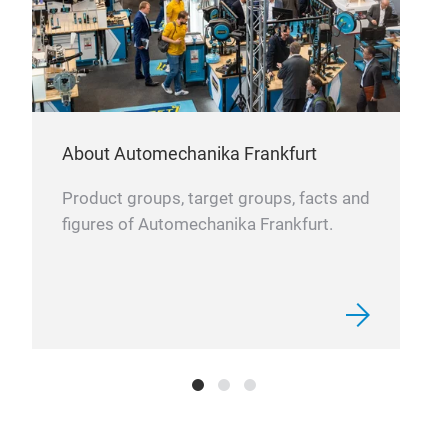
We s
priv
About Automechanika Frankfurt
Product groups, target groups, facts and
figures of Automechanika Frankfurt.