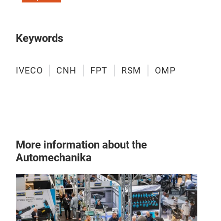
Keywords
IVECO
CNH
FPT
RSM
OMP
More information about the
Automechanika
Filt