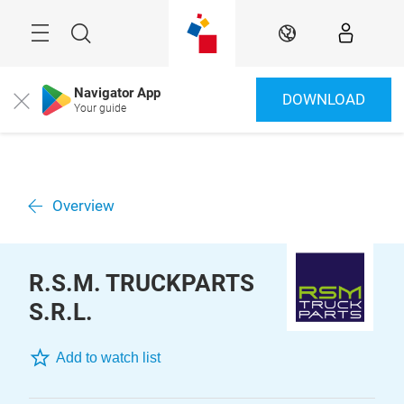
Skip
Menu
Search
EN
Navigator App
DOWNLOAD
Close
Your guide
Overview
R.S.M. TRUCKPARTS
S.R.L.
Add to watch list