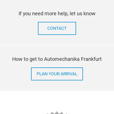
If you need more help, let us know
CONTACT
How to get to Automechanika Frankfurt
PLAN YOUR ARRIVAL