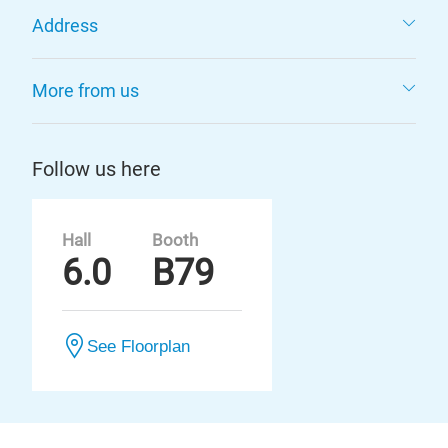
Address
More from us
Follow us here
Hall
Booth
6.0
B79
See Floorplan