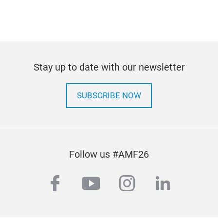
Stay up to date with our newsletter
SUBSCRIBE NOW
Follow us #AMF26
facebook
youtube
instagram
linkedi