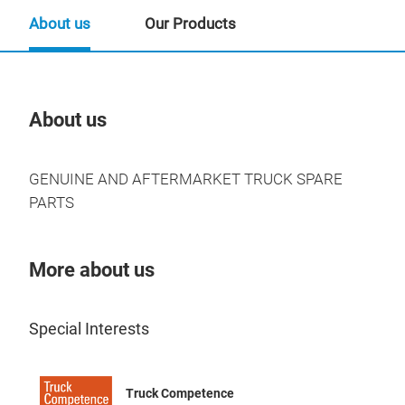
About us
Our Products
About us
Our
GENUINE AND AFTERMARKET TRUCK SPARE
PARTS
More about us
Special Interests
Truck Competence