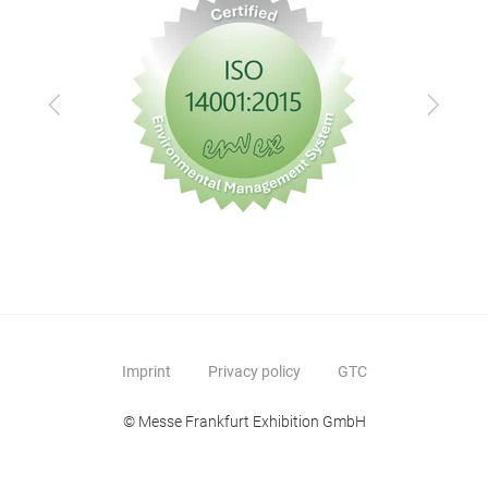
Previous
Next
Imprint
Privacy policy
GTC
© Messe Frankfurt Exhibition GmbH