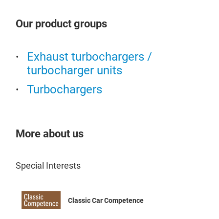
Our product groups
Exhaust turbochargers /
turbocharger units
Turbochargers
More about us
Special Interests
Classic Car Competence