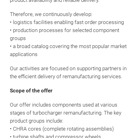
product availability and reliable delivery.
Therefore, we continuously develop:
• logistics facilities enabling fast order processing
• production processes for selected component
groups
• a broad catalog covering the most popular market
applications
Our activities are focused on supporting partners in
the efficient delivery of remanufacturing services.
Scope of the offer
Our offer includes components used at various
stages of turbocharger remanufacturing. The key
product groups include:
• CHRA cores (complete rotating assemblies)
• turbine shafts and compressor wheels