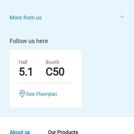
More from us
Follow us here
Hall
Booth
5.1
C50
See Floorplan
About us
Our Products