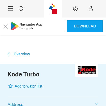
Skip
Menu
Search
EN
Navigator App
DOWNLOAD
Close
Your guide
Overview
Kode Turbo
Add to watch list
Address