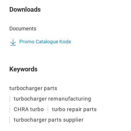
Downloads
Documents
Promo Catalogue Kode
Keywords
turbocharger parts
turbocharger remanufacturing
CHRA turbo
turbo repair parts
turbocharger parts supplier