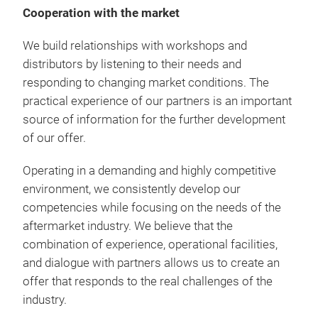
Cooperation with the market
We build relationships with workshops and
distributors by listening to their needs and
responding to changing market conditions. The
practical experience of our partners is an important
source of information for the further development
of our offer.
Operating in a demanding and highly competitive
environment, we consistently develop our
competencies while focusing on the needs of the
aftermarket industry. We believe that the
combination of experience, operational facilities,
and dialogue with partners allows us to create an
offer that responds to the real challenges of the
industry.