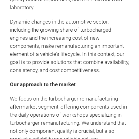
laboratory.
Dynamic changes in the automotive sector,
including the growing share of turbocharged
engines and the increasing cost of new
components, make remanufacturing an important
element of a vehicle’s lifecycle. In this context, our
goal is to provide solutions that combine availability,
consistency, and cost competitiveness.
Our approach to the market
We focus on the turbocharger remanufacturing
aftermarket segment, offering components used in
the daily operations of workshops specializing in
turbocharger remanufacturing. We understand that
not only component quality is crucial, but also