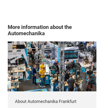
More information about the
Automechanika
About Automechanika Frankfurt