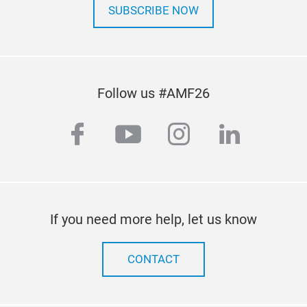
SUBSCRIBE NOW
Follow us #AMF26
facebook
youtube
instagram
linkedi
If you need more help, let us know
CONTACT