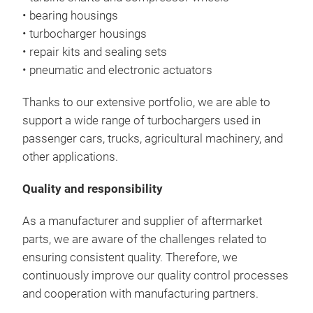
• bearing housings
• turbocharger housings
• repair kits and sealing sets
• pneumatic and electronic actuators
Thanks to our extensive portfolio, we are able to
support a wide range of turbochargers used in
passenger cars, trucks, agricultural machinery, and
other applications.
Quality and responsibility
As a manufacturer and supplier of aftermarket
parts, we are aware of the challenges related to
ensuring consistent quality. Therefore, we
continuously improve our quality control processes
and cooperation with manufacturing partners.