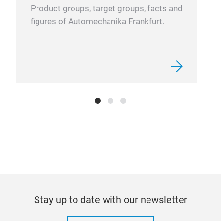
Product groups, target groups, facts and
figures of Automechanika Frankfurt.
Stay up to date with our newsletter