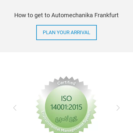
How to get to Automechanika Frankfurt
PLAN YOUR ARRIVAL
Previous
Next