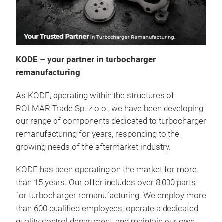
KODE – your partner in turbocharger
Chec
remanufacturing
We o
As KODE, operating within the structures of
rema
ROLMAR Trade Sp. z o.o., we have been developing
our range of components dedicated to turbocharger
remanufacturing for years, responding to the
growing needs of the aftermarket industry.
KODE has been operating on the market for more
than 15 years. Our offer includes over 8,000 parts
for turbocharger remanufacturing. We employ more
than 600 qualified employees, operate a dedicated
quality control department, and maintain our own