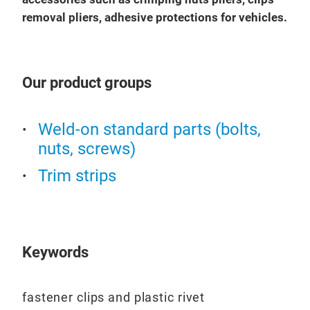
removal pliers, adhesive protections for vehicles.
Our product groups
Weld-on standard parts (bolts,
nuts, screws)
Trim strips
Keywords
fastener clips and plastic rivet