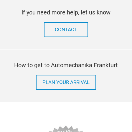
If you need more help, let us know
CONTACT
How to get to Automechanika Frankfurt
PLAN YOUR ARRIVAL