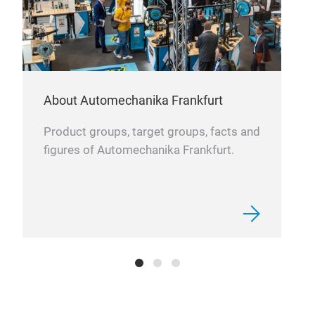
About Automechanika Frankfurt
Product groups, target groups, facts and
figures of Automechanika Frankfurt.