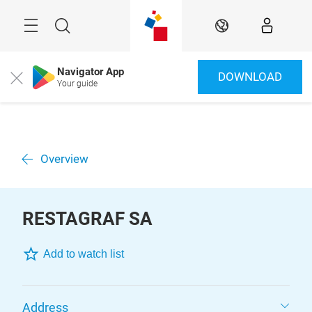
Skip
Menu
Search
EN
Navigator App
DOWNLOAD
Close
Your guide
Overview
RESTAGRAF SA
Add to watch list
Address