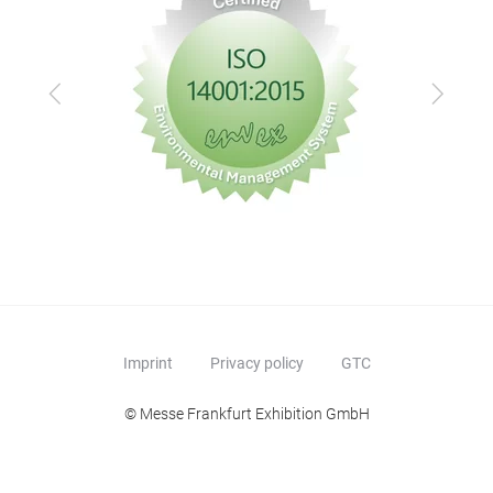
Previous
Next
Imprint
Privacy policy
GTC
© Messe Frankfurt Exhibition GmbH