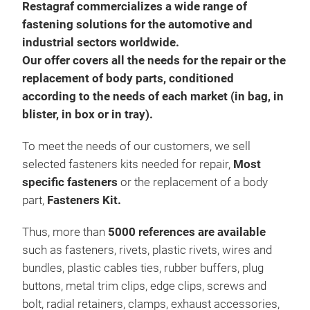
Restagraf commercializes a wide range of
fastening solutions for the automotive and
industrial sectors worldwide.
Our offer covers all the needs for the repair or the
replacement of body parts, conditioned
according to the needs of each market (in bag, in
blister, in box or in tray).
To meet the needs of our customers, we sell
selected fasteners kits needed for repair,
Most
specific fasteners
or the replacement of a body
part,
Fasteners Kit.
Thus, more than
5000 references are available
such as fasteners, rivets, plastic rivets, wires and
bundles, plastic cables ties, rubber buffers, plug
buttons, metal trim clips, edge clips, screws and
bolt, radial retainers, clamps, exhaust accessories,