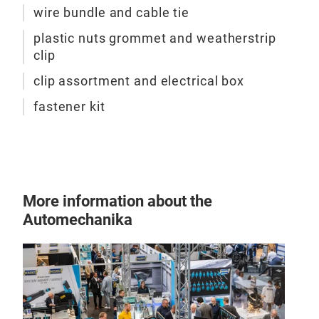
wire bundle and cable tie
plastic nuts grommet and weatherstrip
clip
clip assortment and electrical box
fastener kit
More information about the
Automechanika