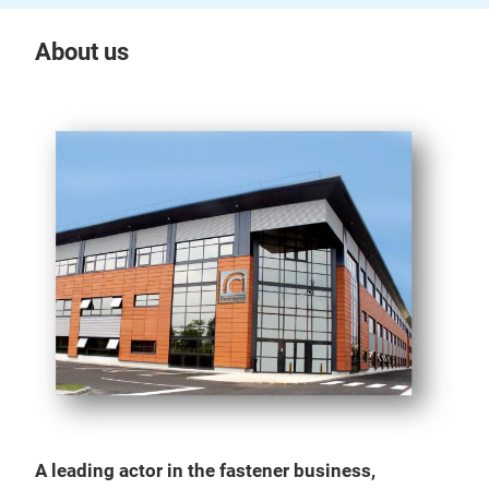
About us
A leading actor in the fastener business,