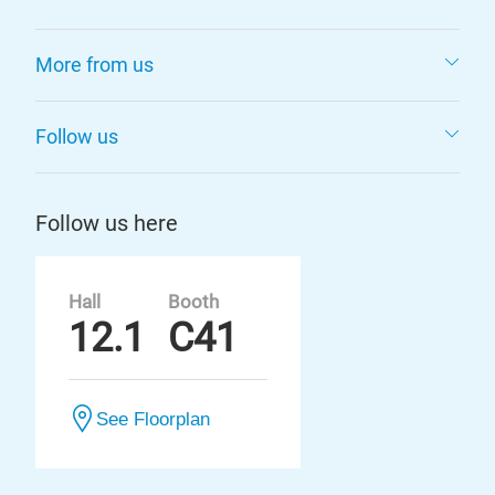
More from us
Follow us
Follow us here
Hall
Booth
12.1
C41
See Floorplan