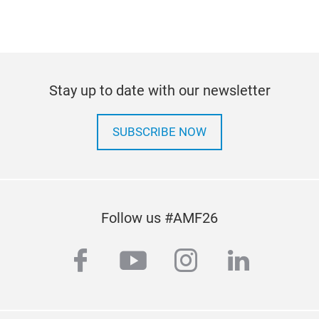
Stay up to date with our newsletter
SUBSCRIBE NOW
Follow us #AMF26
facebook
youtube
instagram
linkedi