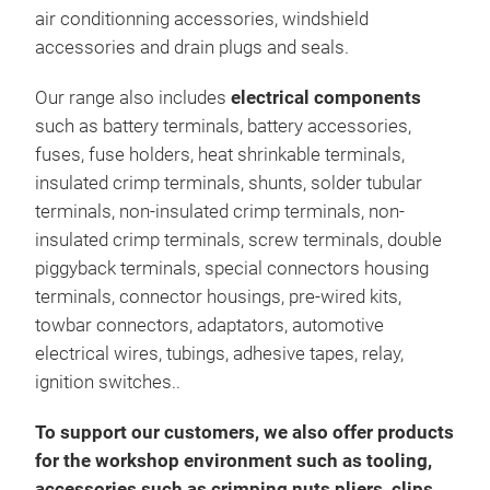
air conditionning accessories, windshield
accessories and drain plugs and seals.
Our range also includes
electrical components
such as battery terminals, battery accessories,
fuses, fuse holders, heat shrinkable terminals,
insulated crimp terminals, shunts, solder tubular
terminals, non-insulated crimp terminals, non-
insulated crimp terminals, screw terminals, double
piggyback terminals, special connectors housing
terminals, connector housings, pre-wired kits,
towbar connectors, adaptators, automotive
electrical wires, tubings, adhesive tapes, relay,
ignition switches..
To support our customers, we also offer products
for the workshop environment such as tooling,
accessories such as crimping nuts pliers, clips