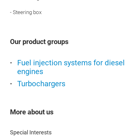
- Steering box
Our product groups
Stee
Fuel injection systems for diesel
Stee
engines
ensu
Turbochargers
stee
such
stee
stee
More about us
from
rema
Special Interests
and 