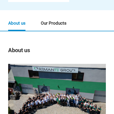
About us
Our Products
About us
Our