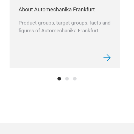
spec
About Automechanika Frankfurt
run 
whil
Product groups, target groups, facts and
turb
figures of Automechanika Frankfurt.
cert