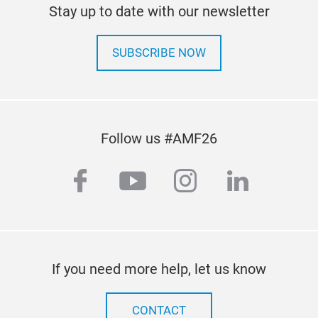
Stay up to date with our newsletter
SUBSCRIBE NOW
Follow us #AMF26
facebook
youtube
instagram
linkedi
If you need more help, let us know
CONTACT