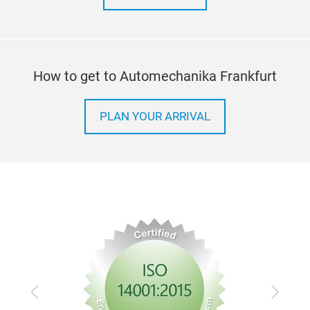
How to get to Automechanika Frankfurt
PLAN YOUR ARRIVAL
Previous
Next