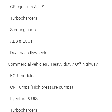
- CR Injectors & UIS
- Turbochargers
- Steering parts
AdB
- ABS & ECUs
AdB
dies
- Dualmass flywheels
Red
emis
Commercial vehicles / Heavy-duty / Off-highway
demi
- EGR modules
exha
conv
- CR Pumps (High pressure pumps)
wate
mate
- Injectors & UIS
corr
guar
- Turbochargers