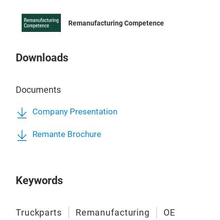
Remanufacturing Competence
Downloads
Documents
Hig
Company Presentation
Comm
Remante Brochure
futu
equi
a hi
Keywords
inje
main
clog
Truckparts
Remanufacturing
OE
We r