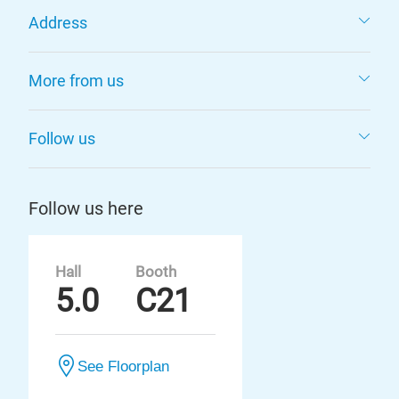
Address
More from us
Follow us
Follow us here
Hall
Booth
5.0
C21
See Floorplan