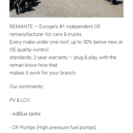
REMANTE — Europe's #1 independent OE
Dies
remanufacturer for cars & trucks.
Comm
Every make under one roof, up to 50% below new at
high
OE quality-control
comb
standards, 2-year warranty — plug & play, with the
that
reman know-how that
are
makes it work for your branch.
Rail
Our sortiments:
piez
usin
PV & LCV:
rigo
inje
- AdBlue tanks
func
- CR Pumps (High pressure fuel pumps)