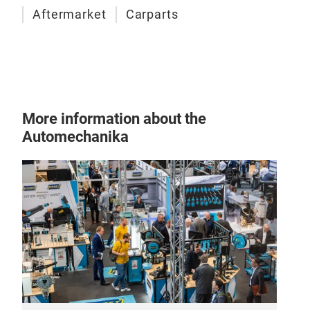
Aftermarket
Carparts
manu
Each
from
More information about the
Automechanika
Tur
Turb
mode
engi
com
cham
pres