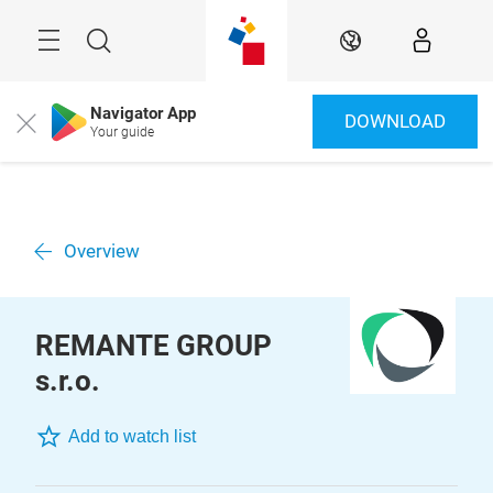
Skip
Menu
Search
EN
Navigator App
DOWNLOAD
Close
Your guide
Overview
REMANTE GROUP
s.r.o.
Add to watch list