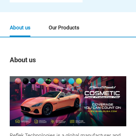
About us
Our Products
About us
Our
Reflek Technologies is a global manufacturer and