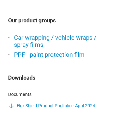
Flex
resi
shim
Pain
PPF
Our product groups
exter
our 
and 
unpa
material is except
Car wrapping / vehicle wraps /
hydr
poss
spray films
to r
dist
PPF - paint protection film
and 
ulti
est
Downloads
car 
Documents
FlexiShield Product Portfolio - April 2024