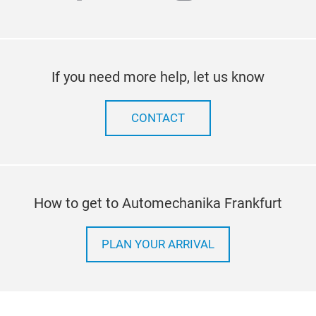
If you need more help, let us know
CONTACT
How to get to Automechanika Frankfurt
PLAN YOUR ARRIVAL