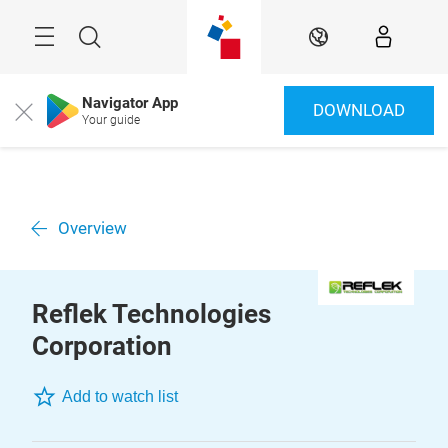
Skip
Menu
Search
EN
Navigator App
DOWNLOAD
Close
Your guide
Overview
Reflek Technologies
Corporation
Add to watch list