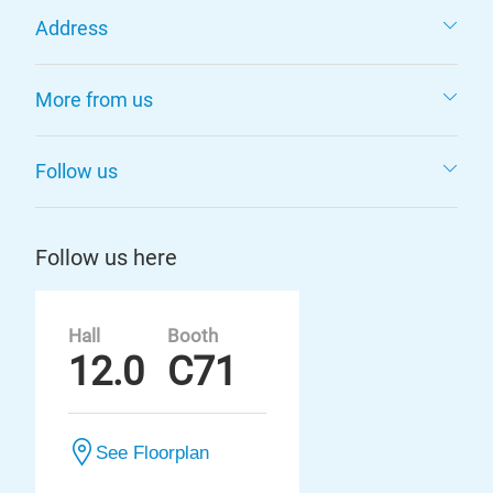
Address
More from us
Follow us
Follow us here
Hall
Booth
12.0
C71
See Floorplan