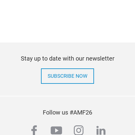
Stay up to date with our newsletter
SUBSCRIBE NOW
Follow us #AMF26
facebook
youtube
instagram
linkedi