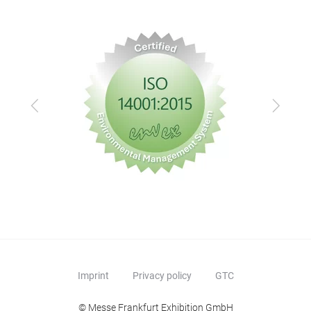
Previous
Next
Imprint
Privacy policy
GTC
© Messe Frankfurt Exhibition GmbH