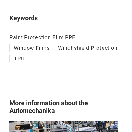
Keywords
Paint Protection FIlm PPF
Window Films
Windhshield Protection
TPU
More information about the
Automechanika