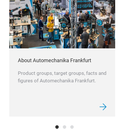
About Automechanika Frankfurt
Product groups, target groups, facts and
figures of Automechanika Frankfurt.