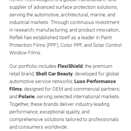
supplier of advanced surface protection solutions,
Flex
serving the automotive, architectural, marine, and
Flex
industrial markets.
Through continuous investment
Flex
in research, manufacturing, and product innovation,
resi
Reflek has established itself as a leader in Paint
tech
Protection Films (PPF), Color PPF, and Solar Control
col
Window Films.
cust
Our portfolio includes
FlexiShield
, the premium
thic
retail brand;
Shell Car Beauty
, developed for global
curr
automotive service networks;
Luxo Performance
excl
Films
, designed for OEM and commercial partners;
shad
and
Polarie
, serving selected international markets.
chan
Together, these brands deliver industry-leading
choi
performance, exceptional quality, and
cata
comprehensive solutions tailored to professionals
pro
and consumers worldwide.
inte