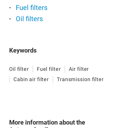
Fuel filters
Oil filters
Fuel
The f
fuel 
carbu
perfo
Keywords
flowi
Oil filter
Fuel filter
Air filter
Tr
Cabin air filter
Transmission filter
More information about the