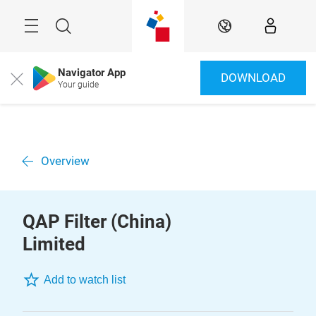
Skip
Menu
Search
EN
Navigator App
DOWNLOAD
Close
Your guide
Overview
QAP Filter (China)
Limited
Add to watch list