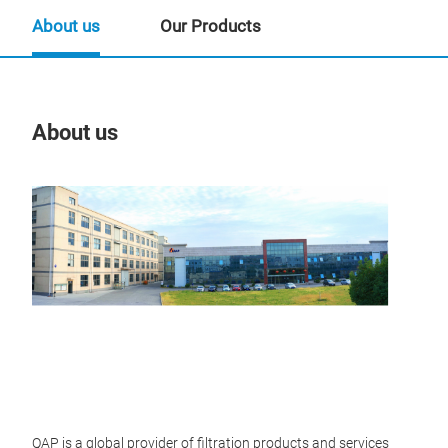
About us
Our Products
About us
Our
Tr
QAP is a global provider of filtration products and services