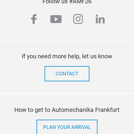
Follow us #AMF26
facebook
youtube
instagram
linkedi
If you need more help, let us know
CONTACT
TYP
Ever
How to get to Automechanika Frankfurt
ident
quali
PLAN YOUR ARRIVAL