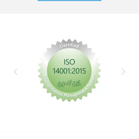
Previous
Next