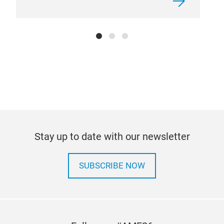
Cabi
Stay up to date with our newsletter
At pr
condi
we al
insta
SUBSCRIBE NOW
gases
to pr
the ai