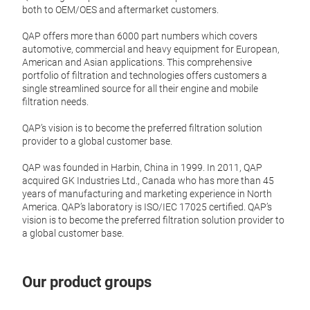
both to OEM/OES and aftermarket customers.
QAP offers more than 6000 part numbers which covers
Oil f
automotive, commercial and heavy equipment for European,
American and Asian applications. This comprehensive
QAP o
portfolio of filtration and technologies offers customers a
black
single streamlined source for all their engine and mobile
of th
filtration needs.
the l
QAP’s vision is to become the preferred filtration solution
provider to a global customer base.
Tr
QAP was founded in Harbin, China in 1999. In 2011, QAP
acquired GK Industries Ltd., Canada who has more than 45
years of manufacturing and marketing experience in North
America. QAP’s laboratory is ISO/IEC 17025 certified. QAP’s
vision is to become the preferred filtration solution provider to
a global customer base.
Our product groups