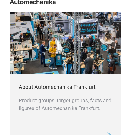
Automechanika
Air f
The a
flow 
ideal
combu
perf
About Automechanika Frankfurt
Product groups, target groups, facts and
figures of Automechanika Frankfurt.