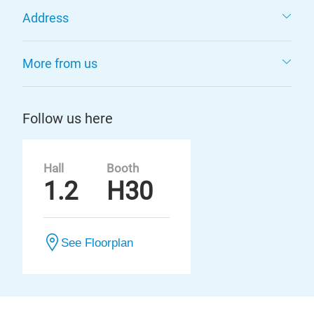
Address
More from us
Follow us here
Hall
Booth
1.2
H30
See Floorplan