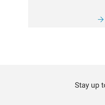
Stay up t