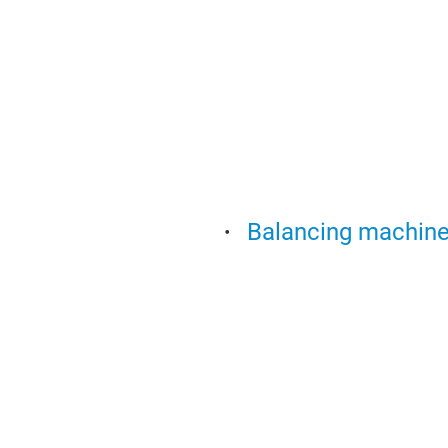
Balancing machines