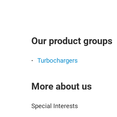
Our product groups
Turbochargers
More about us
Special Interests