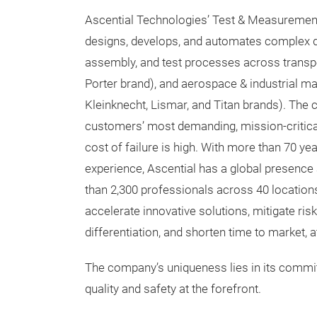
Ascential Technologies’ Test & Measuremen
designs, develops, and automates complex di
assembly, and test processes across transpo
Porter brand), and aerospace & industrial ma
Kleinknecht, Lismar, and Titan brands). The
customers’ most demanding, mission-critica
cost of failure is high. With more than 70 ye
experience, Ascential has a global presence
than 2,300 professionals across 40 location
accelerate innovative solutions, mitigate risk
differentiation, and shorten time to market, a
The company’s uniqueness lies in its commitm
quality and safety at the forefront.