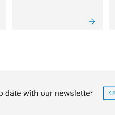
o date with our newsletter
SU