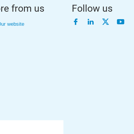
re from us
Follow us
Facebook
LinkedIn
Twitter
YouT
ur website