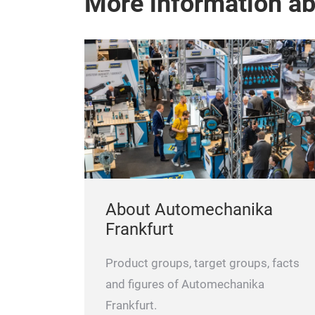
More information a
About Automechanika
Frankfurt
Product groups, target groups, facts
and figures of Automechanika
Frankfurt.