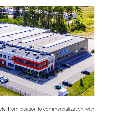
le, from ideation to commercialization, with