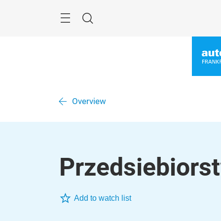
Skip
Menu
Search
Overview
Przedsiebiors
Add to watch list