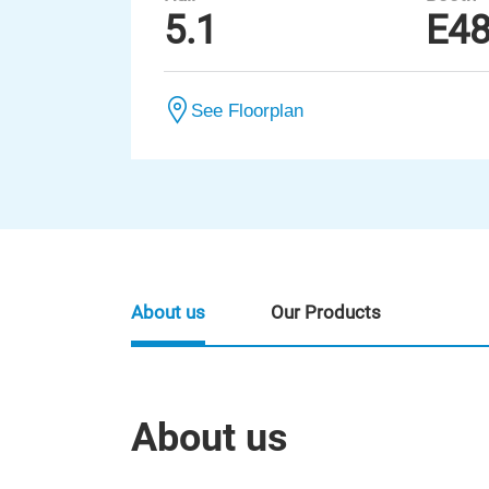
5.1
E4
See Floorplan
About us
Our Products
About us