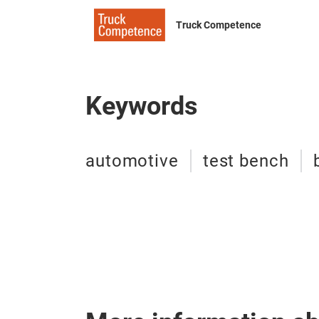
Truck Competence
Keywords
automotive
test bench