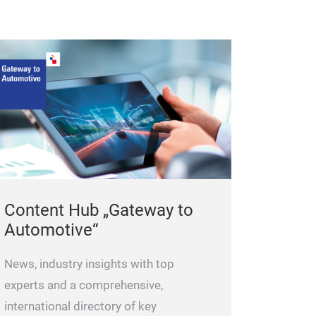
balancing featu
calibrate turbo
the air mass flo
measurement can
dynamic mode.
you to measure 
turbocharger. As
determine turbo
and its more pr
of the static m
Content Hub „Gateway to
This model of t
Automotive“
restore 100% t
its calibration 
News, industry insights with top
pressure ratio 
experts and a comprehensive,
speeds. The pre
international directory of key