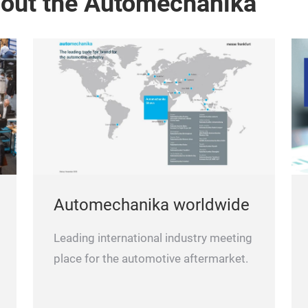
bout the Automechanika
Automechanika worldwide
Leading international industry meeting
place for the automotive aftermarket.