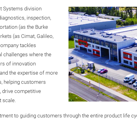
t Systems division
agnostics, inspection,
rtation (as the Burke
rkets (as Cimat, Galileo,
 company tackles
l challenges where the
ars of innovation
 and the expertise of more
s, helping customers
, drive competitive
t scale.
ent to guiding customers through the entire product life cyc