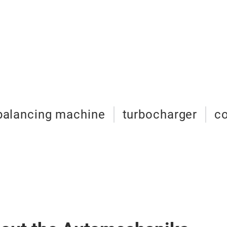
balancing machine
turbocharger
c