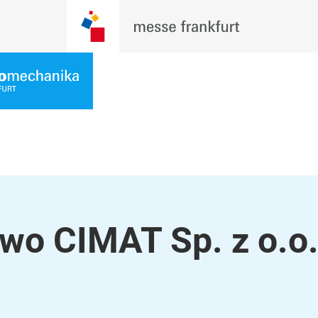
two CIMAT Sp. z o.o