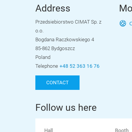
Address
Mo
Przedsiebiorstwo CIMAT Sp. z
O
o.o.
Bogdana Raczkowskiego 4
85-862 Bydgoszcz
Poland
Telephone
+48 52 363 16 76
CONTACT
Follow us here
Hall
Booth