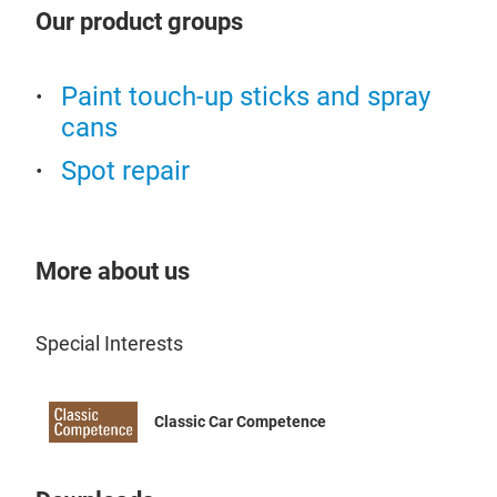
Our product groups
Suit
Idea
Paint touch-up sticks and spray
cans
Spot repair
More about us
Special Interests
Classic Car Competence