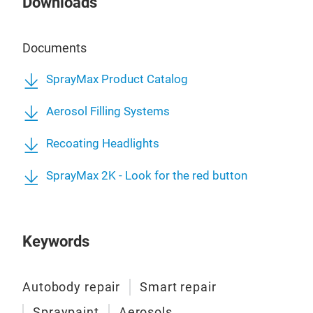
Downloads
Documents
SprayMax Product Catalog
Aerosol Filling Systems
Recoating Headlights
SprayMax 2K - Look for the red button
Keywords
Autobody repair
Smart repair
Spraypaint
Aerosols