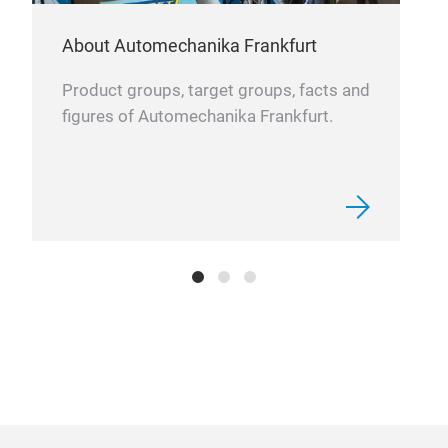
Easy
About Automechanika Frankfurt
Product groups, target groups, facts and
figures of Automechanika Frankfurt.