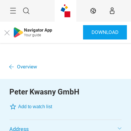
Skip
Menu
Search
EN
Navigator App
DOWNLOAD
Close
Your guide
Overview
Peter Kwasny GmbH
Add to watch list
Address