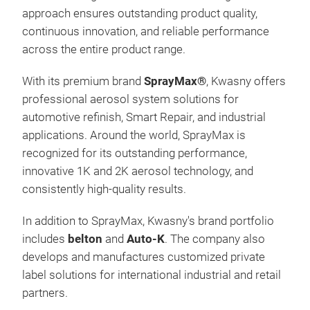
approach ensures outstanding product quality,
continuous innovation, and reliable performance
across the entire product range.
With its premium brand
SprayMax®
, Kwasny offers
professional aerosol system solutions for
automotive refinish, Smart Repair, and industrial
applications. Around the world, SprayMax is
recognized for its outstanding performance,
innovative 1K and 2K aerosol technology, and
consistently high-quality results.
In addition to SprayMax, Kwasny's brand portfolio
includes
belton
and
Auto-K
. The company also
develops and manufactures customized private
label solutions for international industrial and retail
partners.