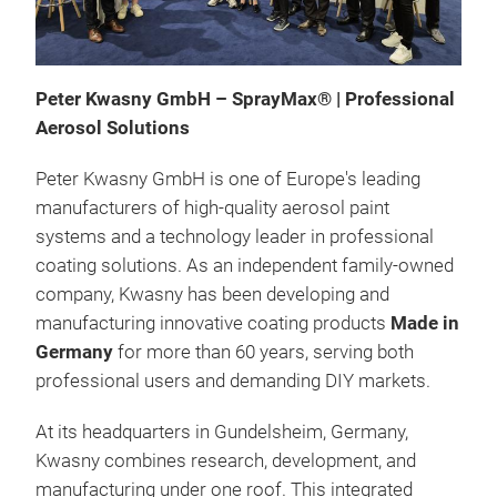
Peter Kwasny GmbH – SprayMax® | Professional
Aerosol Solutions
Peter Kwasny GmbH is one of Europe's leading
manufacturers of high-quality aerosol paint
systems and a technology leader in professional
coating solutions. As an independent family-owned
company, Kwasny has been developing and
manufacturing innovative coating products
Made in
Germany
for more than 60 years, serving both
professional users and demanding DIY markets.
At its headquarters in Gundelsheim, Germany,
Kwasny combines research, development, and
manufacturing under one roof. This integrated