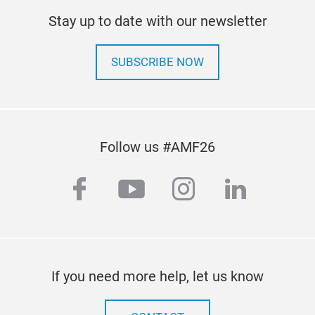
Stay up to date with our newsletter
SUBSCRIBE NOW
Follow us #AMF26
facebook
youtube
instagram
linkedi
If you need more help, let us know