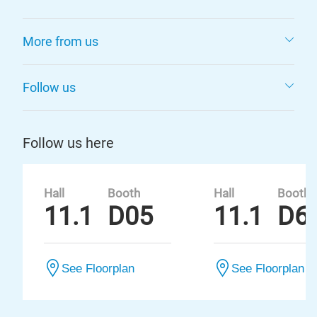
More from us
Follow us
Follow us here
Hall
Booth
Hall
Booth
11.1
D05
11.1
D6
See Floorplan
See Floorplan