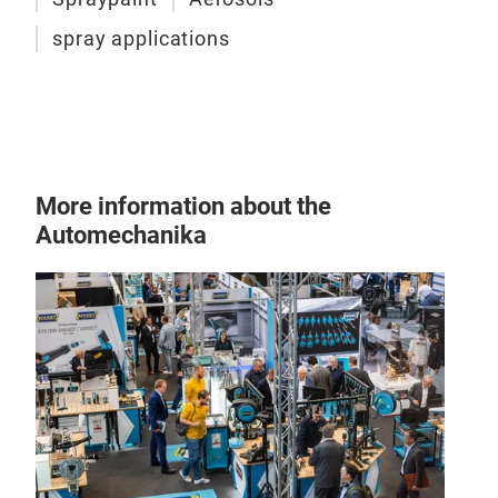
spray applications
More information about the
Automechanika
1K F
For 
born
offe
The 
can 
prod
Your
Adv
reta