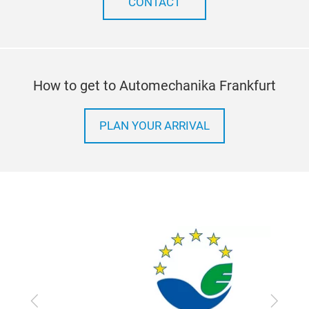
CONTACT
How to get to Automechanika Frankfurt
PLAN YOUR ARRIVAL
Previous
Next