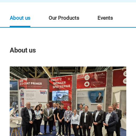
About us
Our Products
Events
About us
Our