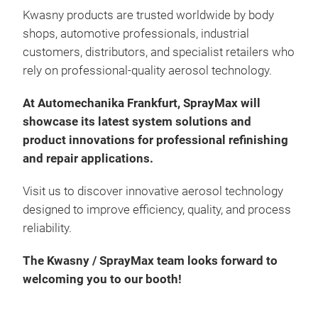
Kwasny products are trusted worldwide by body
shops, automotive professionals, industrial
customers, distributors, and specialist retailers who
rely on professional-quality aerosol technology.
At Automechanika Frankfurt, SprayMax will
Spr
showcase its latest system solutions and
product innovations for professional refinishing
2K c
and repair applications.
and 
long
Visit us to discover innovative aerosol technology
jobs
designed to improve efficiency, quality, and process
Max
reliability.
Ver
Last
The Kwasny / SprayMax team looks forward to
Very
welcoming you to our booth!
No c
Outs