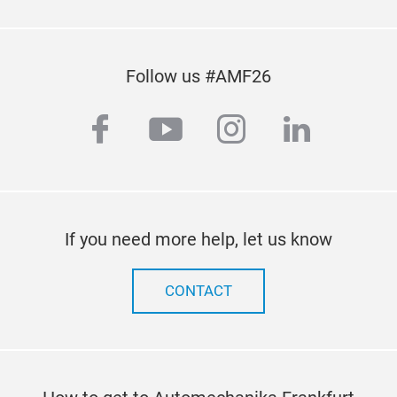
Follow us #AMF26
facebook
youtube
instagram
linkedi
If you need more help, let us know
CONTACT