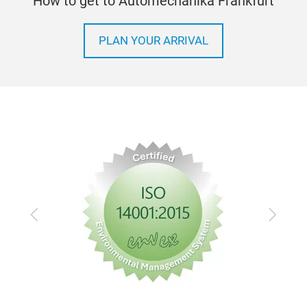
How to get to Automechanika Frankfurt
PLAN YOUR ARRIVAL
Previous
Next