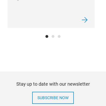
Stay up to date with our newsletter
SUBSCRIBE NOW