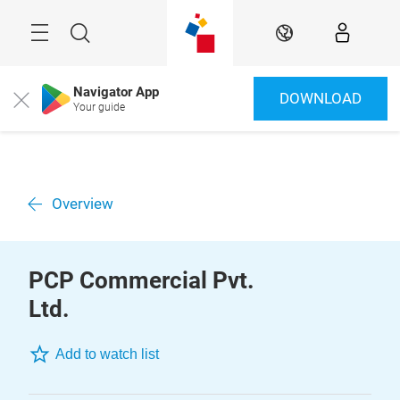
Skip
Menu
Search
EN
Navigator App
DOWNLOAD
Close
Your guide
Overview
PCP Commercial Pvt.
Ltd.
Add to watch list