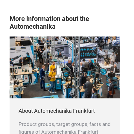
More information about the
Automechanika
About Automechanika Frankfurt
Product groups, target groups, facts and
figures of Automechanika Frankfurt.