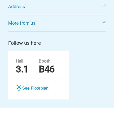
Address
More from us
Follow us here
Hall
Booth
3.1
B46
See Floorplan