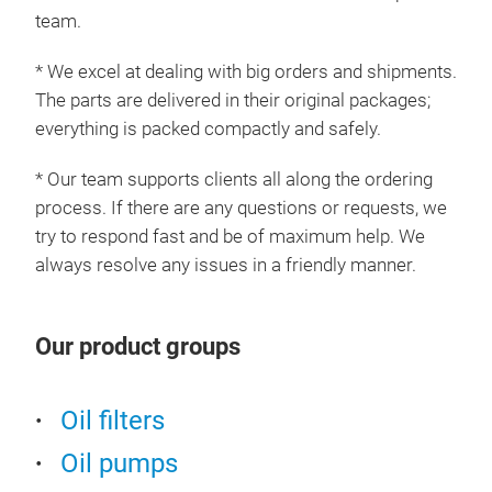
team.
* We excel at dealing with big orders and shipments.
The parts are delivered in their original packages;
everything is packed compactly and safely.
* Our team supports clients all along the ordering
process. If there are any questions or requests, we
try to respond fast and be of maximum help. We
always resolve any issues in a friendly manner.
Our product groups
Oil filters
Oil pumps