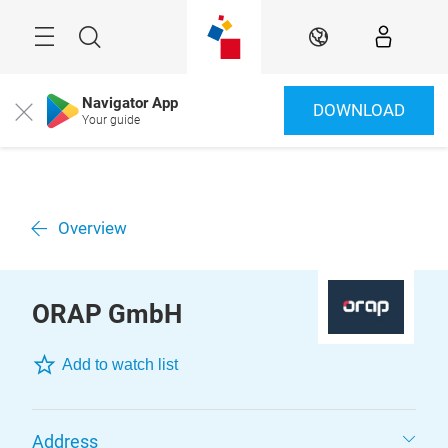
Skip
Menu
Search
EN
Navigator App
DOWNLOAD
Close
Your guide
Overview
ORAP GmbH
Add to watch list
Address