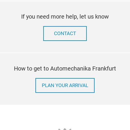
If you need more help, let us know
CONTACT
How to get to Automechanika Frankfurt
PLAN YOUR ARRIVAL