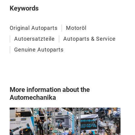
Keywords
Original Autoparts
Motoröl
Autoersatzteile
Autoparts & Service
Genuine Autoparts
More information about the
Automechanika