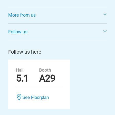
More from us
Follow us
Follow us here
Hall
Booth
5.1
A29
See Floorplan