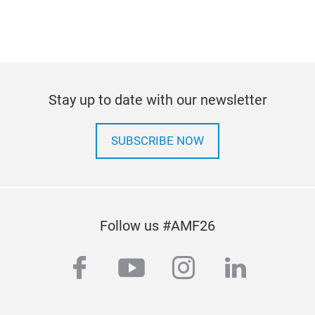
Stay up to date with our newsletter
SUBSCRIBE NOW
Follow us #AMF26
facebook
youtube
instagram
linkedi