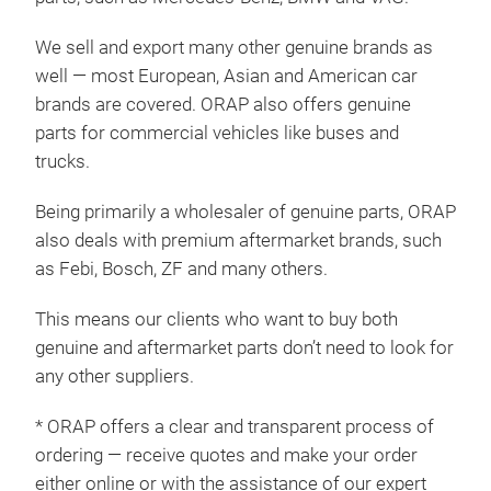
We sell and export many other genuine brands as
well — most European, Asian and American car
brands are covered. ORAP also offers genuine
parts for commercial vehicles like buses and
trucks.
Being primarily a wholesaler of genuine parts, ORAP
also deals with premium aftermarket brands, such
as Febi, Bosch, ZF and many others.
This means our clients who want to buy both
genuine and aftermarket parts don’t need to look for
any other suppliers.
* ORAP offers a clear and transparent process of
ordering — receive quotes and make your order
either online or with the assistance of our expert