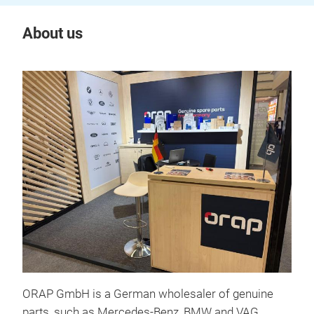
About us
ORAP GmbH is a German wholesaler of genuine
parts, such as Mercedes-Benz, BMW and VAG.