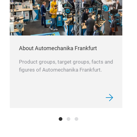
About Automechanika Frankfurt
Product groups, target groups, facts and
figures of Automechanika Frankfurt.