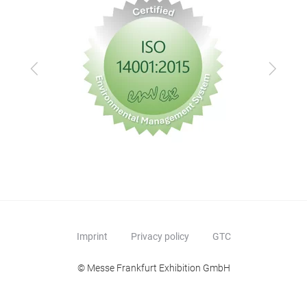
Previous
Next
Imprint
Privacy policy
GTC
© Messe Frankfurt Exhibition GmbH