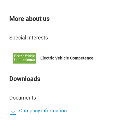
More about us
Special Interests
Electric Vehicle Competence
Downloads
Documents
Company information