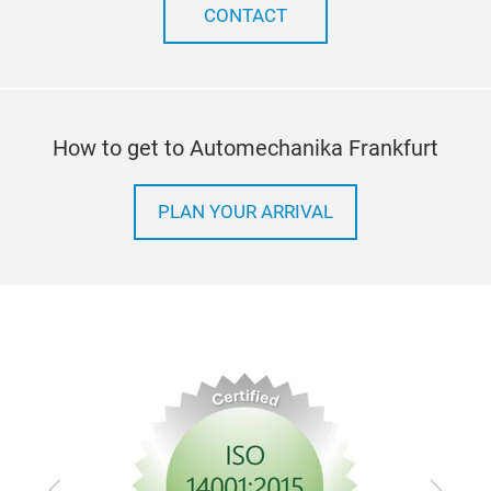
a sm
CONTACT
peel
dow
How to get to Automechanika Frankfurt
PLAN YOUR ARRIVAL
Previous
Next