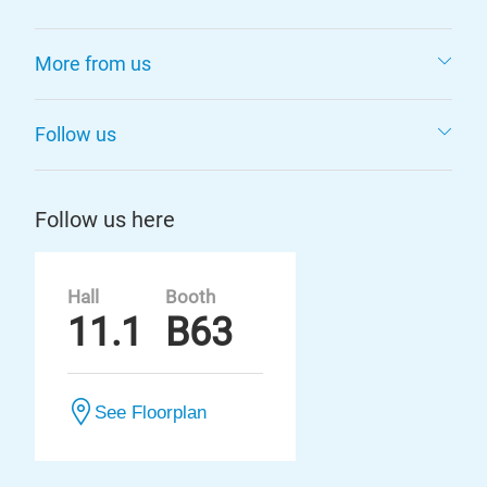
More from us
Follow us
Follow us here
Hall
Booth
11.1
B63
See Floorplan