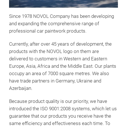
Since 1978 NOVOL Company has been developing
SPE
and expanding the comprehensive range of
WA
professional car paintwork products.
Get
Currently, after over 45 years of development, the
Fast
products with the NOVOL logo on them are
repa
delivered to customers in Western and Eastern
Wet-
Europe, Asia, Africa and the Middle East. Our plants
The
occupy an area of 7000 square metres. We also
cont
have trade partners in Germany, Ukraine and
bas
Azerbaijan.
Dem
cust
Because product quality is our priority, we have
pro
introduced the ISO 9001:2008 systems, which let us
Spe
Indi
guarantee that our products you receive have the
39 s
cons
same efficiency and effectiveness each time. To