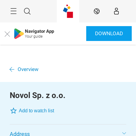
Skip
Menu
Search
EN
Navigator App
DOWNLOAD
Close
Your guide
Overview
Novol Sp. z o.o.
Add to watch list
Address