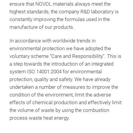
pigm
Prof
ensure that NOVOL materials always meet the
10 a
Trai
highest standards, the company R&D laboratory is
ora
Cost
constantly improving the formulas used in the
18 
aids
manufacture of our products.
5 xi
New
The 
4 m
Cust
In accordance with worldwide trends in
clos
Bind
environmental protection we have adopted the
sele
Flop
voluntary scheme “Care and Responsibility”. This is
bott
Spec
a step towards the introduction of an integrated
spec
vers
system ISO 14001:2004 for environmental
with
30o
protection, quality and safety. We have already
from
undertaken a number of measures to improve the
Spe
condition of the environment, limit the adverse
effects of chemical production and effectively limit
the volume of waste by using the combustion
process waste heat energy.