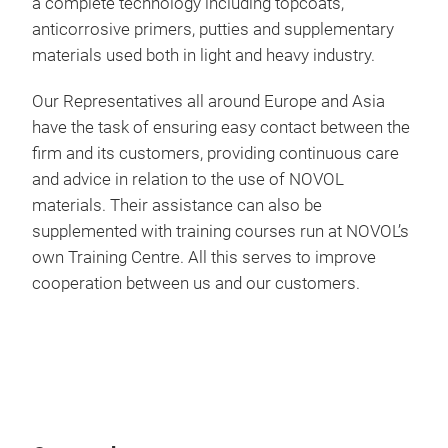
a complete technology including topcoats,
sele
anticorrosive primers, putties and supplementary
per
extr
materials used both in light and heavy industry.
prot
elas
high
Our Representatives all around Europe and Asia
grav
have the task of ensuring easy contact between the
cond
firm and its customers, providing continuous care
and advice in relation to the use of NOVOL
The
materials. Their assistance can also be
agai
supplemented with training courses run at NOVOL’s
UV r
own Training Centre. All this serves to improve
and
cooperation between us and our customers.
N Li
NOVO