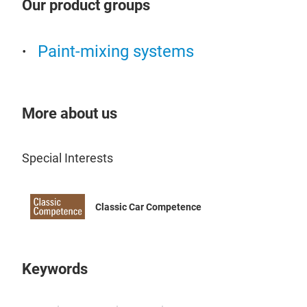
Our product groups
Shor
qual
Paint-mixing systems
coat
chal
NOVO
adap
More about us
prod
resu
opti
Special Interests
prim
that
Classic Car Competence
maki
ensu
have
iden
Keywords
brie
prep