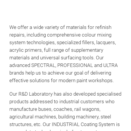
We offer a wide variety of materials for refinish
repairs, including comprehensive colour mixing
system technologies, specialized fillers, lacquers,
acrylic primers, full range of supplementary
materials and universal surfacing tools. Our
advanced SPECTRAL, PROFESSIONAL and ULTRA
brands help us to achieve our goal of delivering
effective solutions for modern paint workshops.
Our R&D Laboratory has also developed specialised
COB
products addressed to industrial customers who
COB
manufacture buses, coaches, rail wagons,
Avai
agricultural machines, building machinery, steel
15% 
structures, etc. Our INDUSTRIAL Coating System is
bas