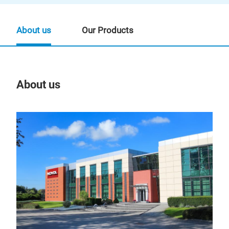
About us
Our Products
About us
Our