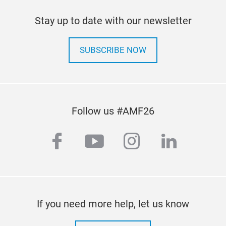
SPE
Stay up to date with our newsletter
clea
With
SUBSCRIBE NOW
leve
deli
body
effi
Follow us #AMF26
appe
that
facebook
youtube
instagram
linkedi
pain
shor
● Ve
clea
● Hi
If you need more help, let us know
colo
● Ex