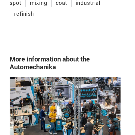
spot
mixing
coat
industrial
refinish
More information about the
Automechanika
SPE
epox
SPE
epox
of a
prim